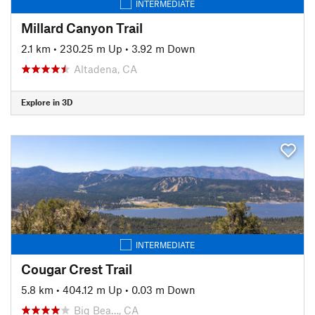
INTERMEDIATE
Millard Canyon Trail
2.1 km
•
230.25 m Up
•
3.92 m Down
Altadena, CA
Explore in 3D
INTERMEDIATE
Cougar Crest Trail
5.8 km
•
404.12 m Up
•
0.03 m Down
Big Bea…, CA