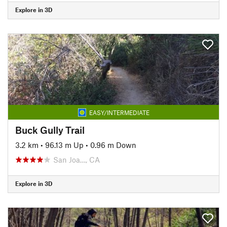
Explore in 3D
EASY/INTERMEDIATE
Buck Gully Trail
3.2 km
•
96.13 m Up
•
0.96 m Down
San Joa…, CA
Explore in 3D