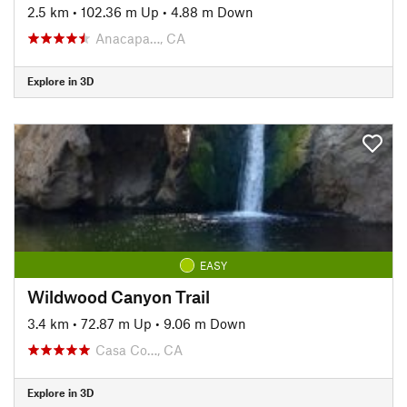
2.5 km
•
102.36 m Up
•
4.88 m Down
Anacapa…, CA
Explore in 3D
EASY
Wildwood Canyon Trail
3.4 km
•
72.87 m Up
•
9.06 m Down
Casa Co…, CA
Explore in 3D