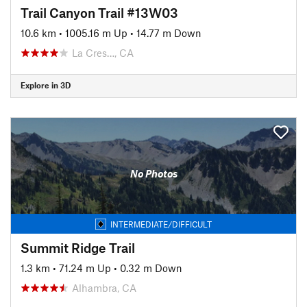
Trail Canyon Trail #13W03
10.6 km
•
1005.16 m Up
•
14.77 m Down
La Cres…, CA
Explore in 3D
No Photos
INTERMEDIATE/DIFFICULT
Summit Ridge Trail
1.3 km
•
71.24 m Up
•
0.32 m Down
Alhambra, CA