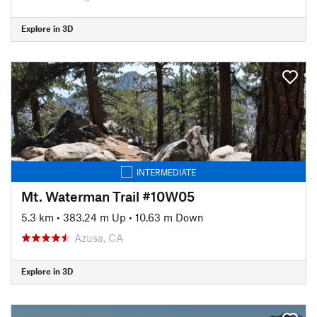
Explore in 3D
INTERMEDIATE
Mt. Waterman Trail #10W05
5.3 km
•
383.24 m Up
•
10.63 m Down
Azusa, CA
Explore in 3D