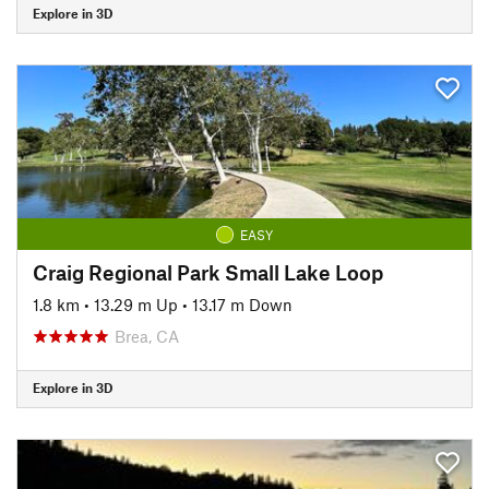
Explore in 3D
EASY
Craig Regional Park Small Lake Loop
1.8 km
•
13.29 m Up
•
13.17 m Down
Brea, CA
Explore in 3D