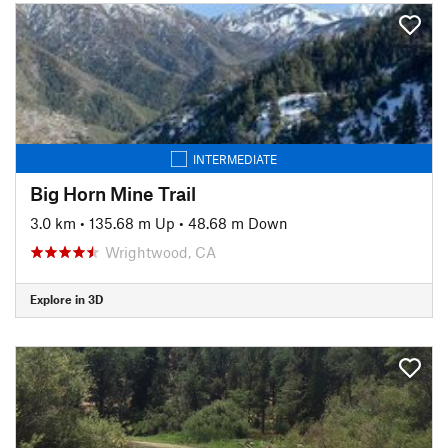
INTERMEDIATE
Big Horn Mine Trail
3.0 km
•
135.68 m Up
•
48.68 m Down
Wrightwood, CA
Explore in 3D