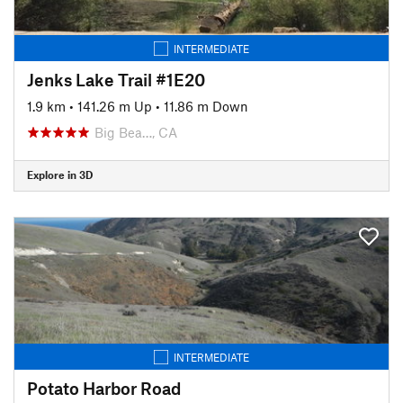
INTERMEDIATE
Jenks Lake Trail #1E20
1.9 km
•
141.26 m Up
•
11.86 m Down
Big Bea…, CA
Explore in 3D
INTERMEDIATE
Potato Harbor Road