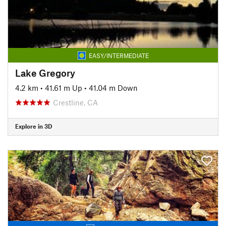
EASY/INTERMEDIATE
Lake Gregory
4.2 km
•
41.61 m Up
•
41.04 m Down
Crestline, CA
Explore in 3D