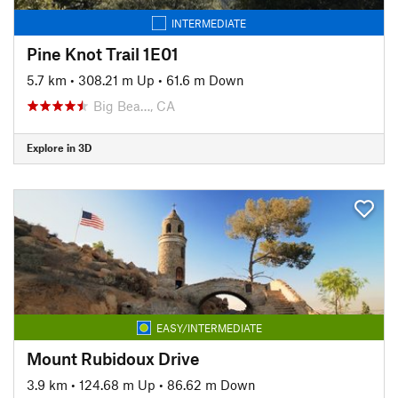
INTERMEDIATE
Pine Knot Trail 1E01
5.7 km
•
308.21 m Up
•
61.6 m Down
Big Bea…, CA
Explore in 3D
EASY/INTERMEDIATE
Mount Rubidoux Drive
3.9 km
•
124.68 m Up
•
86.62 m Down