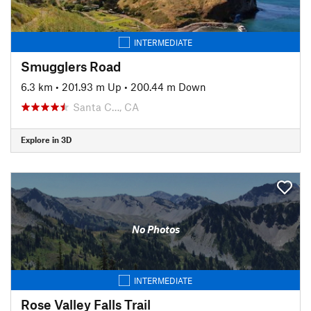
INTERMEDIATE
Smugglers Road
6.3 km
•
201.93 m Up
•
200.44 m Down
Santa C…, CA
Explore in 3D
No Photos
INTERMEDIATE
Rose Valley Falls Trail