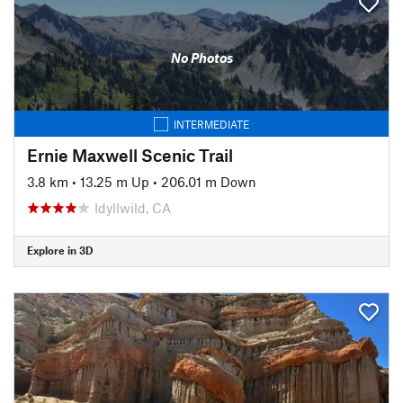
No Photos
INTERMEDIATE
Ernie Maxwell Scenic Trail
3.8 km
•
13.25 m Up
•
206.01 m Down
Idyllwild, CA
Explore in 3D