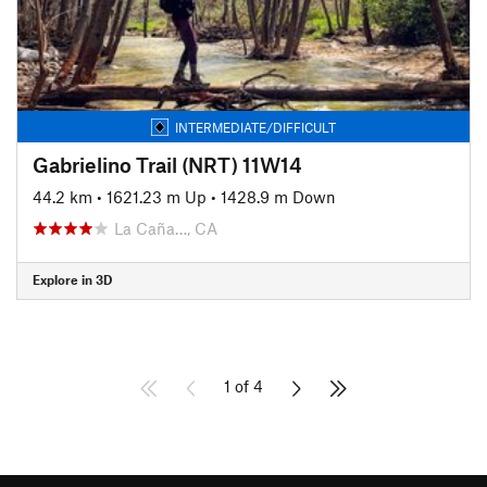
INTERMEDIATE/DIFFICULT
Gabrielino Trail (NRT) 11W14
44.2 km
•
1621.23 m Up
•
1428.9 m Down
La Caña…, CA
Explore in 3D
1 of 4