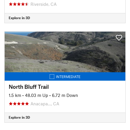
Riverside, CA
Explore in 3D
INTERMEDIATE
North Bluff Trail
1.5 km
•
48.03 m Up
•
6.72 m Down
Anacapa…, CA
Explore in 3D