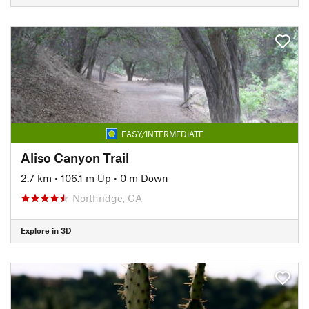
EASY/INTERMEDIATE
Aliso Canyon Trail
2.7 km
•
106.1 m Up
•
0 m Down
Northridge, CA
Explore in 3D