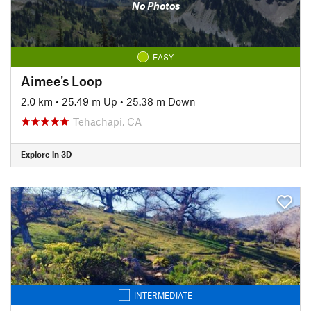
No Photos
EASY
Aimee's Loop
2.0 km
•
25.49 m Up
•
25.38 m Down
Tehachapi, CA
Explore in 3D
INTERMEDIATE