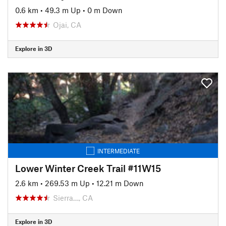
0.6 km
•
49.3 m Up
•
0 m Down
Ojai, CA
Explore in 3D
INTERMEDIATE
Lower Winter Creek Trail #11W15
2.6 km
•
269.53 m Up
•
12.21 m Down
Sierra…, CA
Explore in 3D