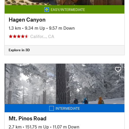
EASY/INTERMEDIATE
Hagen Canyon
1.3 km
•
9.34 m Up
•
9.57 m Down
Califor…, CA
Explore in 3D
INTERMEDIATE
Mt. Pinos Road
2.7 km
•
151.75 m Up
•
11.07 m Down