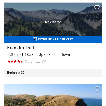
No Photos
INTERMEDIATE/DIFFICULT
Franklin Trail
11.6 km
•
1168.73 m Up
•
58.55 m Down
Carpint…, CA
Explore in 3D