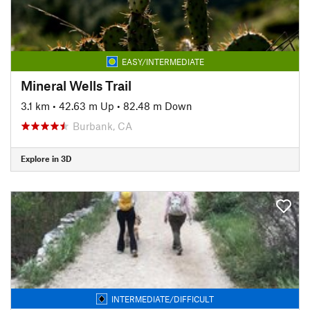
EASY/INTERMEDIATE
Mineral Wells Trail
3.1 km
•
42.63 m Up
•
82.48 m Down
Burbank, CA
Explore in 3D
INTERMEDIATE/DIFFICULT