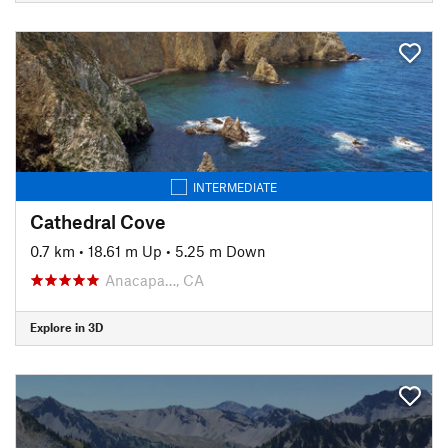
INTERMEDIATE
Cathedral Cove
0.7 km
•
18.61 m Up
•
5.25 m Down
Anacapa…, CA
Explore in 3D