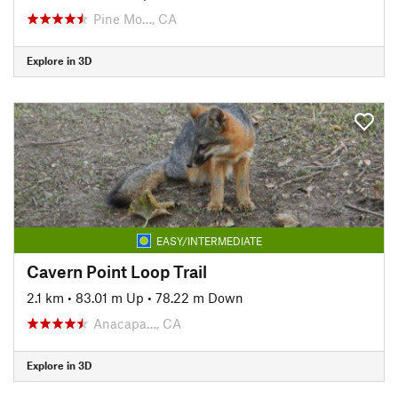
Pine Mo…, CA
Explore in 3D
EASY/INTERMEDIATE
Cavern Point Loop Trail
2.1 km
•
83.01 m Up
•
78.22 m Down
Anacapa…, CA
Explore in 3D