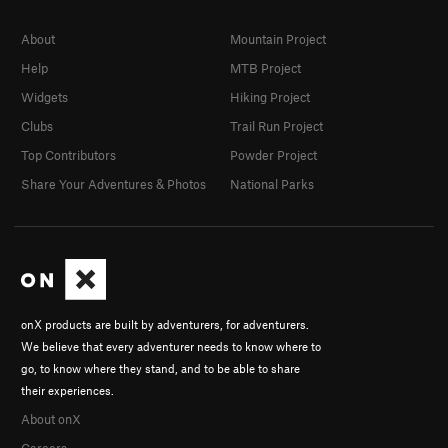
About
Mountain Project
Help
MTB Project
Widgets
Hiking Project
Clubs
Trail Run Project
Top Contributors
Powder Project
Share Your Adventures & Photos
National Parks
onX products are built by adventurers, for adventurers.
We believe that every adventurer needs to know where to
go, to know where they stand, and to be able to share
their experiences.
About onX
Careers