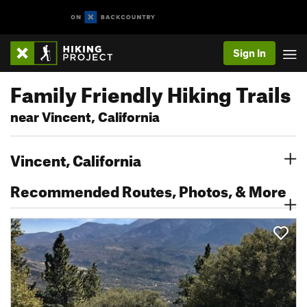
Sign In
Family Friendly Hiking Trails
near Vincent, California
Vincent, California
Recommended Routes, Photos, & More