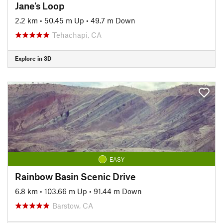
Jane's Loop
2.2 km
•
50.45 m Up
•
49.7 m Down
Tehachapi, CA
Explore in 3D
EASY
Rainbow Basin Scenic Drive
6.8 km
•
103.66 m Up
•
91.44 m Down
Barstow, CA