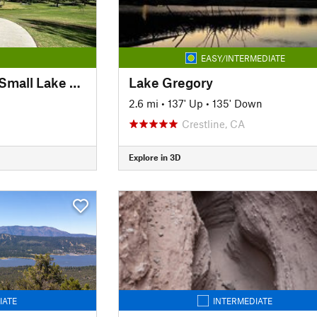
EASY/INTERMEDIATE
Craig Regional Park Small Lake Loop
Lake Gregory
2.6 mi
•
137' Up
•
135' Down
Crestline, CA
Explore in 3D
IATE
INTERMEDIATE