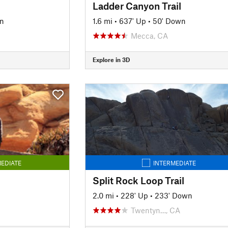
Ladder Canyon Trail
n
1.6 mi
•
637' Up
•
50' Down
Mecca, CA
Explore in 3D
EDIATE
INTERMEDIATE
Split Rock Loop Trail
2.0 mi
•
228' Up
•
233' Down
Twentyn…, CA