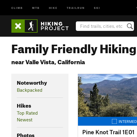
CLIMB
MTB
HIKE
TRAILRUN
SKI
Family Friendly Hiking 
near Valle Vista, California
Noteworthy
Backpacked
Hikes
Top Rated
Newest
INTERMED
Pine Knot Trail 1E01
Photos