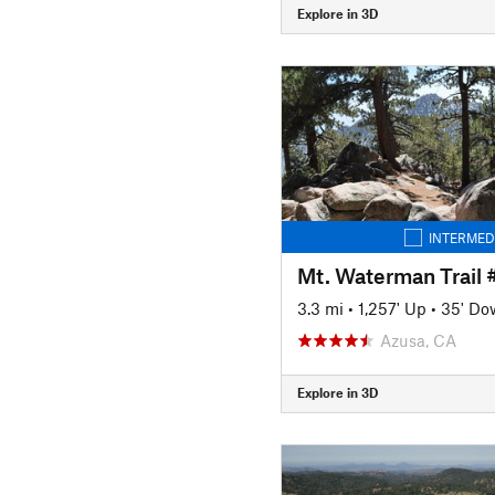
Explore in 3D
INTERMED
Mt. Waterman Trail
3.3 mi
•
1,257' Up
•
35' Do
Azusa, CA
Explore in 3D