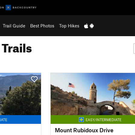
Trail Guide
Best Photos
Top Hikes
Trails
IATE
EASY/INTERMEDIATE
Mount Rubidoux Drive