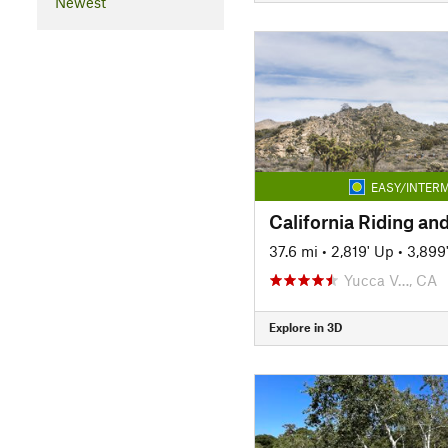
Newest
EASY/INTERM
California Riding and
37.6 mi
•
2,819' Up
•
3,899
Yucca V…, CA
Explore in 3D