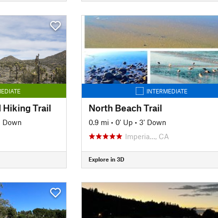
EDIATE
INTERMEDIATE
 Hiking Trail
North Beach Trail
' Down
0.9 mi
•
0' Up
•
3' Down
Imperia…, CA
Explore in 3D