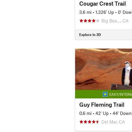
Cougar Crest Trail
3.6 mi
•
1,326' Up
•
0' Dow
Big Bea…, CA
Explore in 3D
EASY/INTERM
Guy Fleming Trail
0.6 mi
•
42' Up
•
44' Down
Del Mar, CA