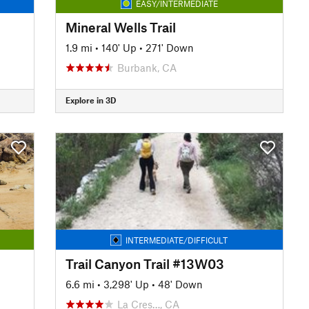
EASY/INTERMEDIATE
Mineral Wells Trail
1.9 mi
•
140' Up
•
271' Down
Burbank, CA
Explore in 3D
INTERMEDIATE/DIFFICULT
Trail Canyon Trail #13W03
6.6 mi
•
3,298' Up
•
48' Down
La Cres…, CA