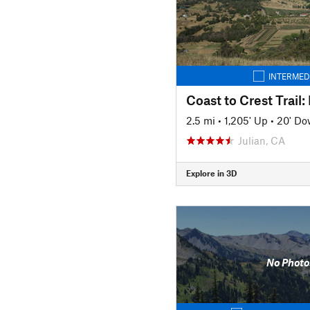
INTERMED
2.5 mi
•
1,205' Up
•
20' D
Julian, CA
Explore in 3D
No Photo