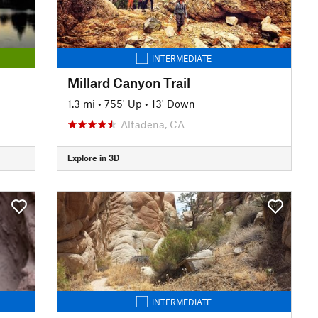
INTERMEDIATE
Millard Canyon Trail
1.3 mi
•
755' Up
•
13' Down
Altadena, CA
Explore in 3D
INTERMEDIATE