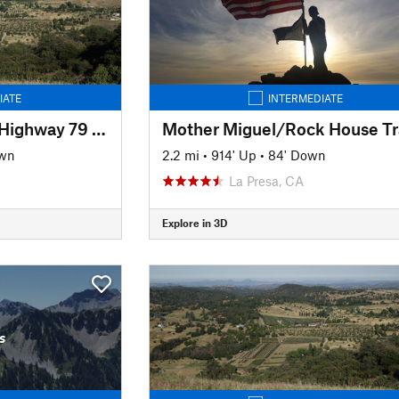
IATE
INTERMEDIATE
Coast to Crest Trail: Highway 79 to Volcan Mountain Summit
Mother Miguel/Rock House Tra
own
2.2 mi
•
914' Up
•
84' Down
La Presa, CA
Explore in 3D
s