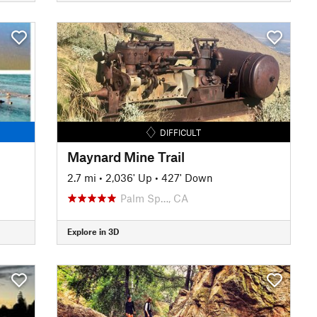
DIFFICULT
Maynard Mine Trail
2.7 mi
•
2,036' Up
•
427' Down
Palm Sp…, CA
Explore in 3D