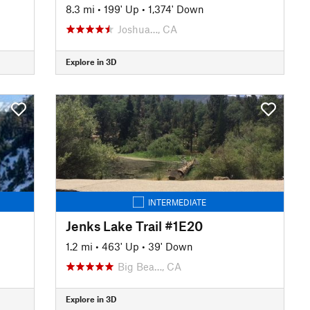
8.3 mi
•
199' Up
•
1,374' Down
Joshua…, CA
Explore in 3D
INTERMEDIATE
Jenks Lake Trail #1E20
1.2 mi
•
463' Up
•
39' Down
Big Bea…, CA
Explore in 3D