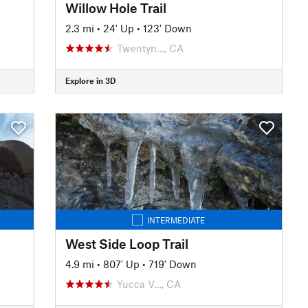
Willow Hole Trail
2.3 mi
•
24' Up
•
123' Down
Twentyn…, CA
Explore in 3D
INTERMEDIATE
West Side Loop Trail
4.9 mi
•
807' Up
•
719' Down
Yucca V…, CA