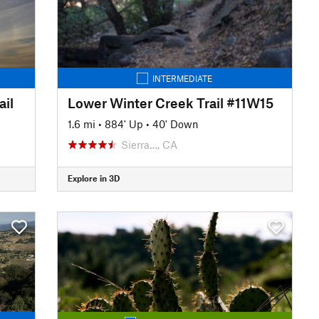
INTERMEDIATE
il
Lower Winter Creek Trail #11W15
1.6 mi
•
884' Up
•
40' Down
Sierra…, CA
Explore in 3D