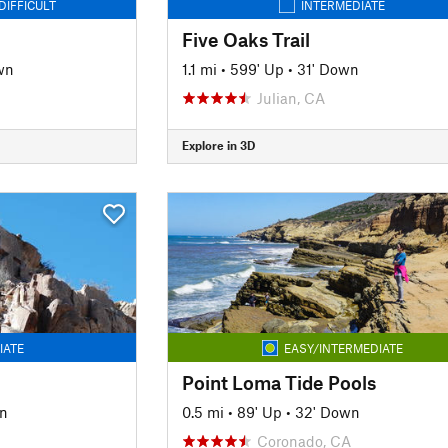
DIFFICULT
INTERMEDIATE
Five Oaks Trail
wn
1.1 mi
•
599' Up
•
31' Down
Julian, CA
Explore in 3D
IATE
EASY/INTERMEDIATE
Point Loma Tide Pools
n
0.5 mi
•
89' Up
•
32' Down
Coronado, CA