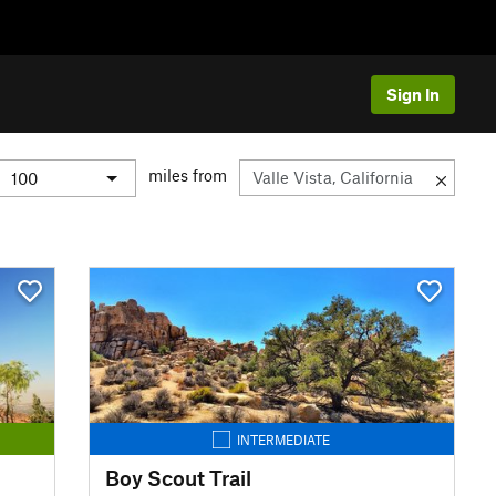
Sign In
miles from
INTERMEDIATE
Boy Scout Trail