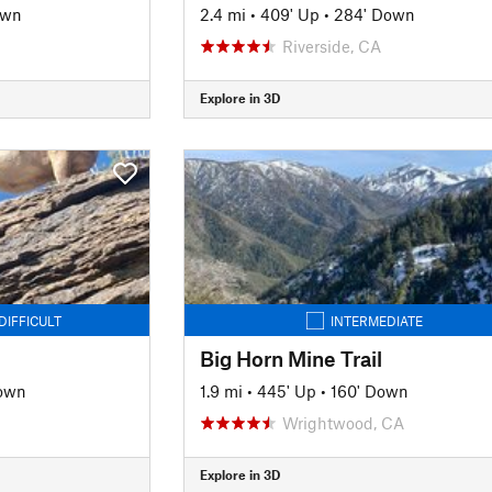
own
2.4 mi
•
409' Up
•
284' Down
Riverside, CA
Explore in 3D
DIFFICULT
INTERMEDIATE
Big Horn Mine Trail
Down
1.9 mi
•
445' Up
•
160' Down
Wrightwood, CA
Explore in 3D