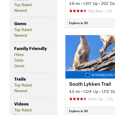
3.6 mi
•
1,011' Up
•
202' D
Top Rated
Newest
Big Bea…, CA
Gems
Explore in 3D
Top Rated
Newest
Family Friendly
Hikes
Trails
Gems
INTERMEDIATE/
Trails
South Lykken Trail
Top Rated
Newest
4.5 mi
•
1,124' Up
•
1,112' 
Palm Sp…, CA
Videos
Top Rated
Explore in 3D