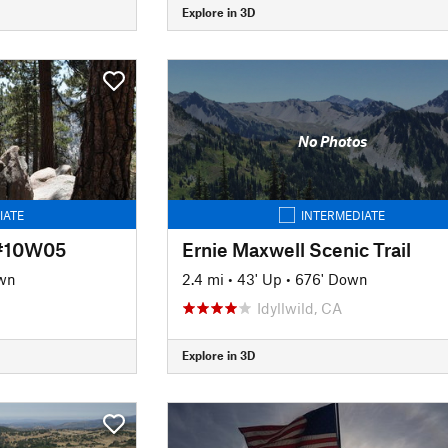
Explore in 3D
No Photos
IATE
INTERMEDIATE
 #10W05
Ernie Maxwell Scenic Trail
wn
2.4 mi
•
43' Up
•
676' Down
Idyllwild, CA
Explore in 3D