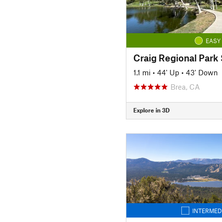
EASY
1.1 mi
•
44' Up
•
43' Down
Brea, CA
Explore in 3D
INTERMED