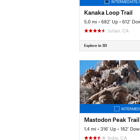
INTERMEDIATE/
Kanaka Loop Trail
5.0 mi
•
682' Up
•
612' Do
Julian, CA
Explore in 3D
INTERMED
Mastodon Peak Trail
1.4 mi
•
316' Up
•
182' Dow
Indio, CA