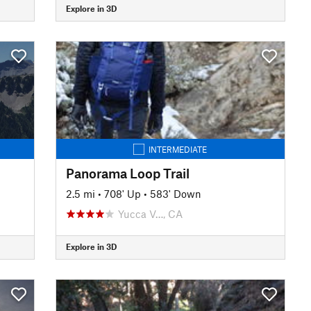
Explore in 3D
INTERMEDIATE
Panorama Loop Trail
2.5 mi
•
708' Up
•
583' Down
Yucca V…, CA
Explore in 3D