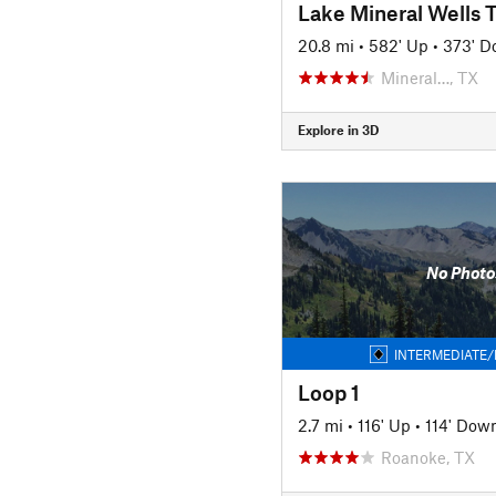
Lake Mineral Wells T
20.8 mi
•
582' Up
•
373' 
Mineral…, TX
Explore in 3D
No Photo
INTERMEDIATE/
Loop 1
2.7 mi
•
116' Up
•
114' Dow
Roanoke, TX