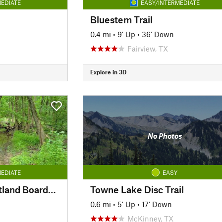
EDIATE
EASY/INTERMEDIATE
Bluestem Trail
0.4 mi
•
9' Up
•
36' Down
Fairview, TX
Explore in 3D
No Photos
EDIATE
EASY
Wood Duck Trail Wetland Boardwalk
Towne Lake Disc Trail
0.6 mi
•
5' Up
•
17' Down
McKinney, TX