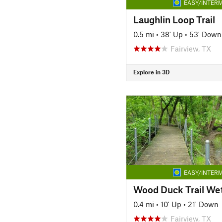
EASY/INTERM
Laughlin Loop Trail
0.5 mi
•
38' Up
•
53' Down
Fairview, TX
Explore in 3D
EASY/INTERM
0.4 mi
•
10' Up
•
21' Down
Fairview, TX