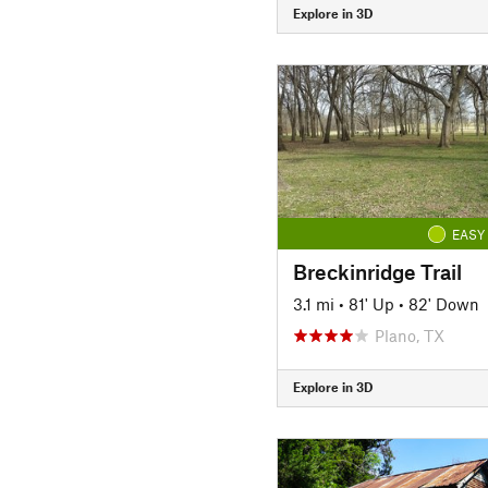
Explore in 3D
EASY
Breckinridge Trail
3.1 mi
•
81' Up
•
82' Down
Plano, TX
Explore in 3D