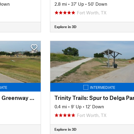
 Down
2.8 mi
•
37' Up
•
50' Down
Fort Worth, TX
Explore in 3D
IATE
INTERMEDIATE
Trinity Trails: Spur to Greenway Park
Trinity Trails: Spur to Delga Pa
0.4 mi
•
9' Up
•
12' Down
Fort Worth, TX
Explore in 3D