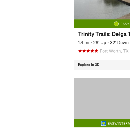
EASY
1.4 mi
•
28' Up
•
32' Down
Fort Worth, TX
Explore in 3D
EASY/INTERM