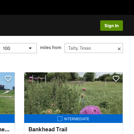
Sign In
miles from
INTERMEDIATE
Trinity Trails: Haws TH to Panther Island TH to Cold Springs TH
Bankhead Trail