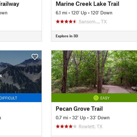
railway
Marine Creek Lake Trail
Down
6.1 mi
•
120' Up
•
120' Down
Sansom…, TX
Explore in 3D
s
DIFFICULT
EASY
Pecan Grove Trail
n
0.7 mi
•
32' Up
•
33' Down
Rowlett, TX