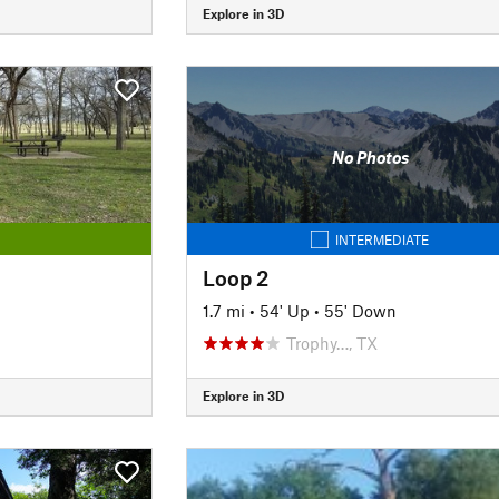
Explore in 3D
No Photos
INTERMEDIATE
Loop 2
1.7 mi
•
54' Up
•
55' Down
Trophy…, TX
Explore in 3D