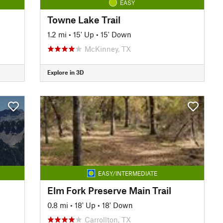
EASY
Towne Lake Trail
1.2 mi
•
15' Up
•
15' Down
McKinney, TX
Explore in 3D
EASY/INTERMEDIATE
Elm Fork Preserve Main Trail
0.8 mi
•
18' Up
•
18' Down
Carrollton, TX