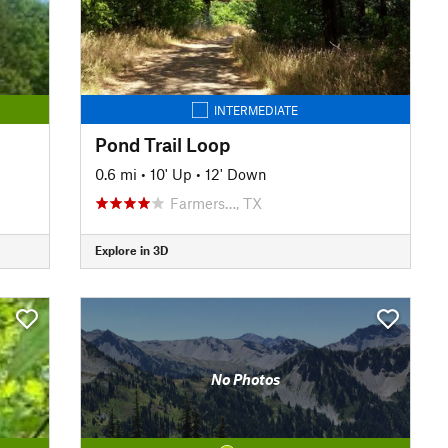
INTERMEDIATE
Pond Trail Loop
0.6 mi
•
10' Up
•
12' Down
Farmers…, TX
Explore in 3D
No Photos