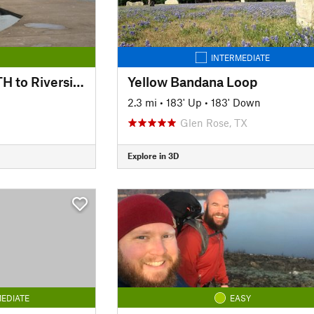
INTERMEDIATE
Trinity Trails: Delga TH to Riverside South TH
Yellow Bandana Loop
2.3 mi
•
183' Up
•
183' Down
Glen Rose, TX
Explore in 3D
EDIATE
EASY