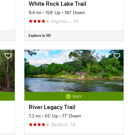
White Rock Lake Trail
9.4 mi
•
159' Up
•
161' Down
Highlan…, TX
Explore in 3D
EASY
River Legacy Trail
7.3 mi
•
55' Up
•
77' Down
Bedford, TX