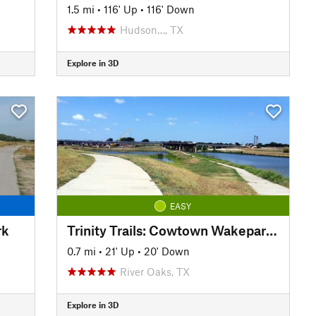
1.5 mi
•
116' Up
•
116' Down
Hudson…, TX
Explore in 3D
EASY
rk
Trinity Trails: Cowtown Wakepark Loop
0.7 mi
•
21' Up
•
20' Down
River Oaks, TX
Explore in 3D