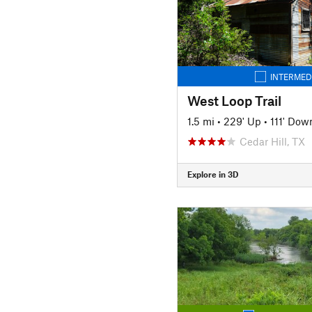
INTERMED
West Loop Trail
1.5 mi
•
229' Up
•
111' Dow
Cedar Hill, TX
Explore in 3D