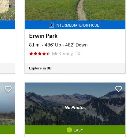
INTERMEDIATE/DIFFICULT
Erwin Park
8.1 mi
•
486' Up
•
482' Down
McKinney, TX
Explore in 3D
No Photos
EASY