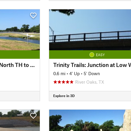
EASY
Trinity Trails: Trinity North TH to Panther Island TH
0.6 mi
•
4' Up
•
5' Down
River Oaks, TX
Explore in 3D