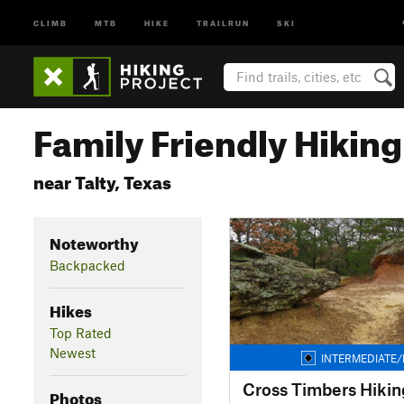
CLIMB
MTB
HIKE
TRAILRUN
SKI
Family Friendly Hiking 
near Talty, Texas
Noteworthy
Backpacked
Hikes
Top Rated
Newest
INTERMEDIATE/
Cross Timbers Hiking
Photos