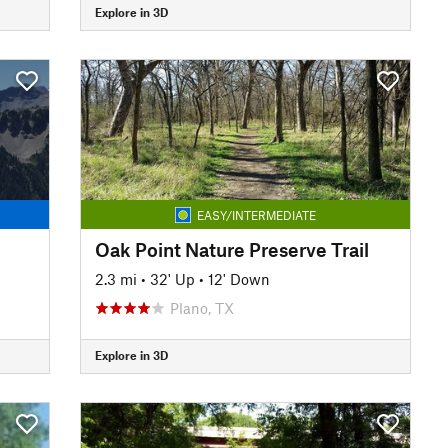
Explore in 3D
EASY/INTERMEDIATE
Oak Point Nature Preserve Trail
2.3 mi
•
32' Up
•
12' Down
Plano, TX
Explore in 3D