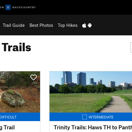
Trail Guide
Best Photos
Top Hikes
Trails
DIFFICULT
INTERMEDIATE
 Trail