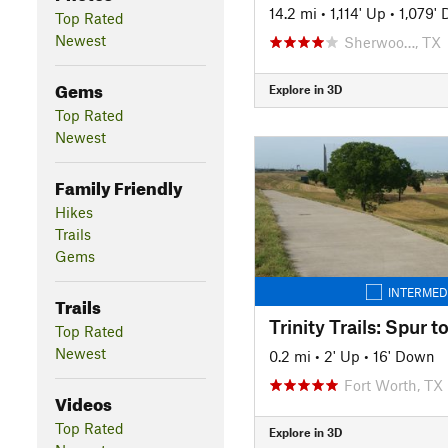
14.2 mi
•
1,114' Up
•
1,079'
Top Rated
Newest
Sherwoo…, TX
Gems
Explore in 3D
Top Rated
Newest
Family Friendly
Hikes
Trails
Gems
INTERMED
Trails
Top Rated
Newest
0.2 mi
•
2' Up
•
16' Down
Fort Worth, TX
Videos
Top Rated
Explore in 3D