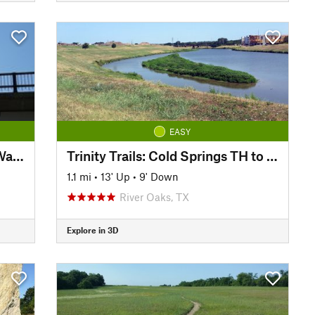
EASY
Trinity Trails: Junction at Low Water Crossing to Hogsett Trailhead
Trinity Trails: Cold Springs TH to Delga TH
1.1 mi
•
13' Up
•
9' Down
River Oaks, TX
Explore in 3D