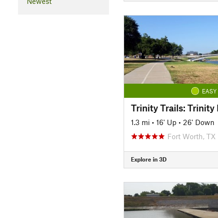
Newest
EASY
1.3 mi
•
16' Up
•
26' Down
Fort Worth, TX
Explore in 3D