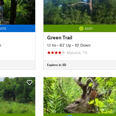
IATE
EASY
Green Trail
n
1.1 mi
•
83' Up
•
10' Down
Mabank, TX
Explore in 3D