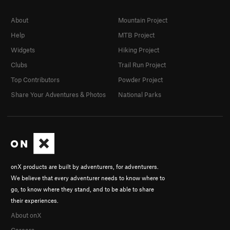
About
Mountain Project
Help
MTB Project
Widgets
Hiking Project
Clubs
Trail Run Project
Top Contributors
Powder Project
Share Your Adventures & Photos
National Parks
onX products are built by adventurers, for adventurers.
We believe that every adventurer needs to know where to
go, to know where they stand, and to be able to share
their experiences.
About onX
Careers