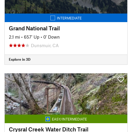
INTERMEDIATE
Grand National Trail
2.1 mi
•
657' Up
•
0' Down
Dunsmuir, CA
Explore in 3D
EASY/INTERMEDIATE
Crysral Creek Water Ditch Trail