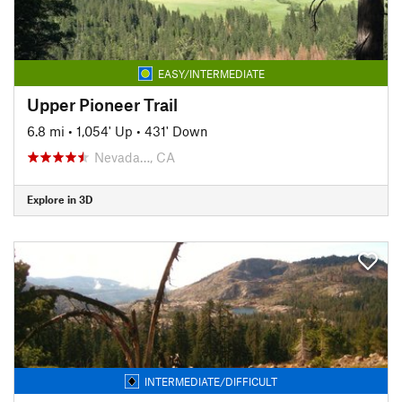
EASY/INTERMEDIATE
Upper Pioneer Trail
6.8 mi
•
1,054' Up
•
431' Down
Nevada…, CA
Explore in 3D
INTERMEDIATE/DIFFICULT