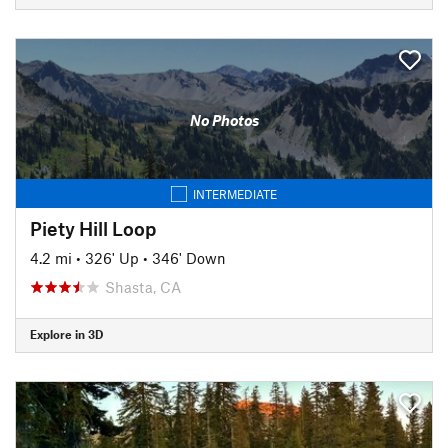
No Photos
INTERMEDIATE
Piety Hill Loop
4.2 mi
•
326' Up
•
346' Down
Shasta, CA
Explore in 3D