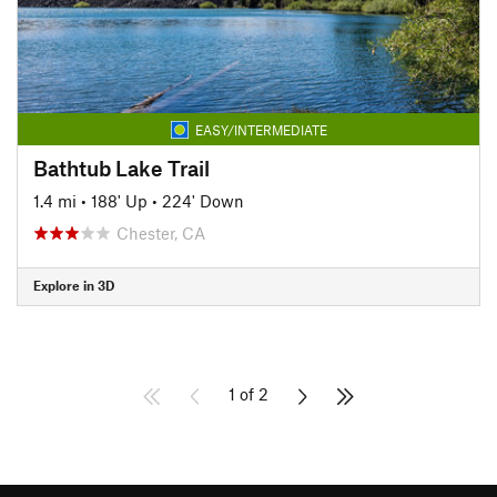
EASY/INTERMEDIATE
Bathtub Lake Trail
1.4 mi
•
188' Up
•
224' Down
Chester, CA
Explore in 3D
1 of 2