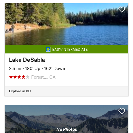
EASY/INTERMEDIATE
Lake DeSabla
2.6 mi
•
180' Up
•
162' Down
Forest…, CA
Explore in 3D
No Photos