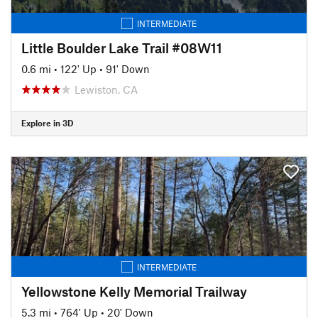
INTERMEDIATE
Little Boulder Lake Trail #08W11
0.6 mi
•
122' Up
•
91' Down
Lewiston, CA
Explore in 3D
INTERMEDIATE
Yellowstone Kelly Memorial Trailway
5.3 mi
•
764' Up
•
20' Down