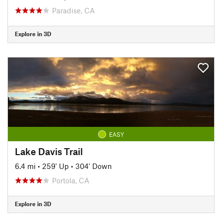
Paradise, CA
Explore in 3D
EASY
Lake Davis Trail
6.4 mi
•
259' Up
•
304' Down
Portola, CA
Explore in 3D