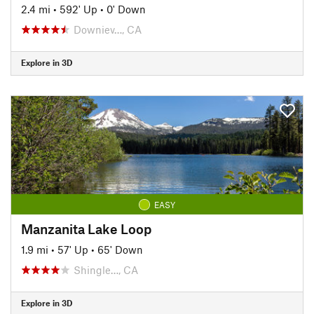
2.4 mi
•
592' Up
•
0' Down
Downiev…, CA
Explore in 3D
EASY
Manzanita Lake Loop
1.9 mi
•
57' Up
•
65' Down
Shingle…, CA
Explore in 3D