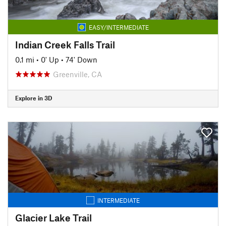
EASY/INTERMEDIATE
Indian Creek Falls Trail
0.1 mi
•
0' Up
•
74' Down
Greenville, CA
Explore in 3D
INTERMEDIATE
Glacier Lake Trail