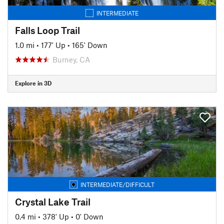
INTERMEDIATE
Falls Loop Trail
1.0 mi
•
177' Up
•
165' Down
Burney, CA
Explore in 3D
INTERMEDIATE/DIFFICULT
Crystal Lake Trail
0.4 mi
•
378' Up
•
0' Down