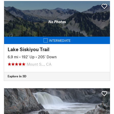
No Photos
INTERMEDIATE
Lake Siskiyou Trail
6.9 mi
•
192' Up
•
205' Down
Mount S…, CA
Explore in 3D