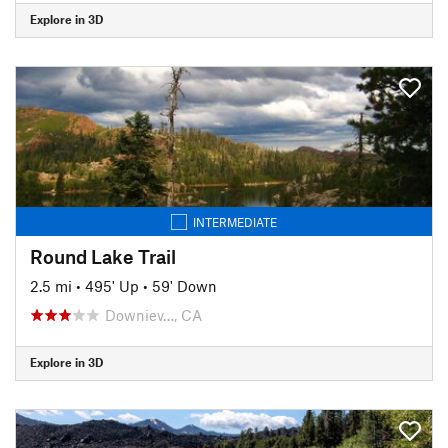
Explore in 3D
INTERMEDIATE
Round Lake Trail
2.5 mi
•
495' Up
•
59' Down
Downiev…, CA
Explore in 3D