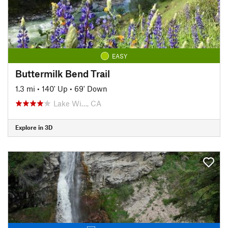
EASY
Buttermilk Bend Trail
1.3 mi
•
140' Up
•
69' Down
Lake Wi…, CA
Explore in 3D