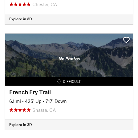
Chester, CA
Explore in 3D
No Photos
DIFFICULT
French Fry Trail
6.1 mi
•
425' Up
•
717' Down
Shasta, CA
Explore in 3D