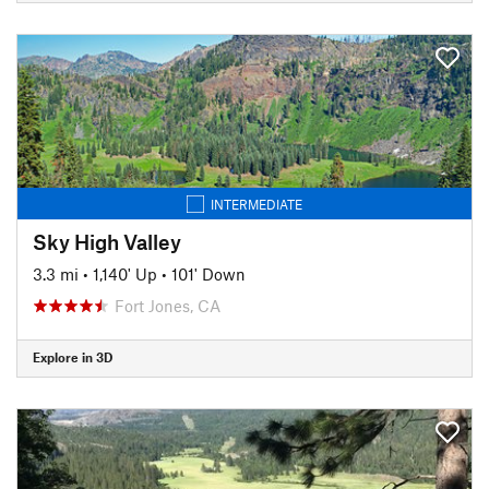
INTERMEDIATE
Sky High Valley
3.3 mi
•
1,140' Up
•
101' Down
Fort Jones, CA
Explore in 3D