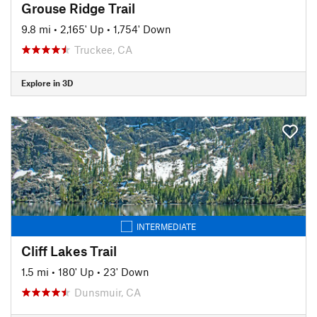
Grouse Ridge Trail
9.8 mi
•
2,165' Up
•
1,754' Down
Truckee, CA
Explore in 3D
INTERMEDIATE
Cliff Lakes Trail
1.5 mi
•
180' Up
•
23' Down
Dunsmuir, CA