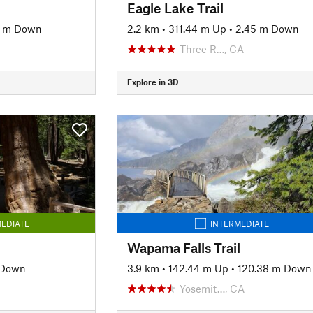
Eagle Lake Trail
7 m Down
2.2 km
•
311.44 m Up
•
2.45 m Down
Three R…, CA
Explore in 3D
EDIATE
INTERMEDIATE
Wapama Falls Trail
 Down
3.9 km
•
142.44 m Up
•
120.38 m Down
Yosemit…, CA