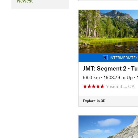
Newest
INTERMEDIATE/
59.0 km
•
1603.79 m Up
•
Yosemit…, CA
Explore in 3D