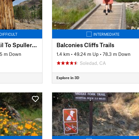
DIFFICULT
INTERMEDIATE
Bennetville Loop Trail To Spuller Lake
Balconies Cliffs Trails
45 m Down
1.4 km
•
49.24 m Up
•
78.3 m Down
Soledad, CA
Explore in 3D