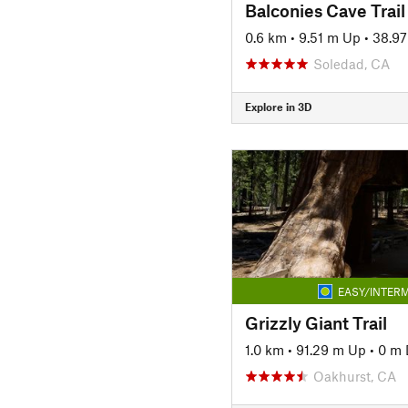
Balconies Cave Trail
0.6 km
•
9.51 m Up
•
38.9
Soledad, CA
Explore in 3D
EASY/INTERM
Grizzly Giant Trail
1.0 km
•
91.29 m Up
•
0 m
Oakhurst, CA