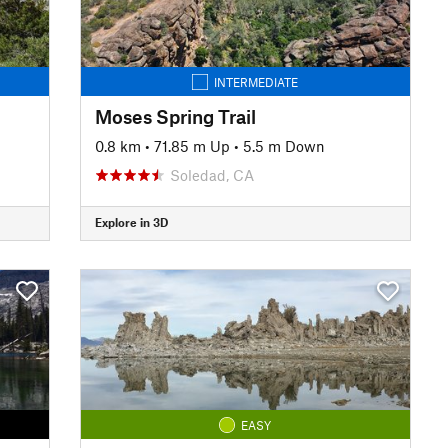
INTERMEDIATE
Moses Spring Trail
0.8 km
•
71.85 m Up
•
5.5 m Down
Soledad, CA
Explore in 3D
EASY