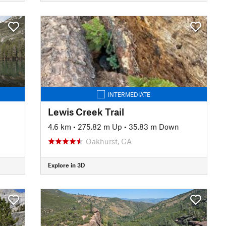
INTERMEDIATE
Lewis Creek Trail
4.6 km
•
275.82 m Up
•
35.83 m Down
Oakhurst, CA
Explore in 3D