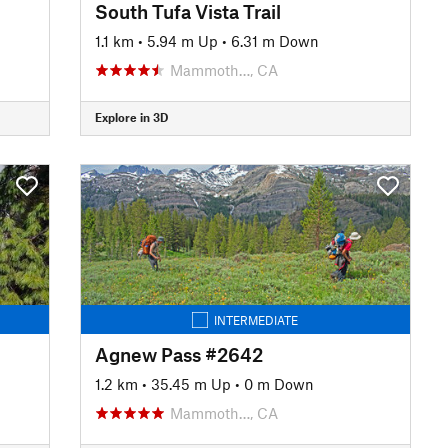
South Tufa Vista Trail
1.1 km
•
5.94 m Up
•
6.31 m Down
Mammoth…, CA
Explore in 3D
INTERMEDIATE
Agnew Pass #2642
1.2 km
•
35.45 m Up
•
0 m Down
Mammoth…, CA