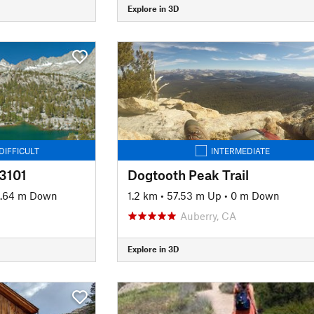
Explore in 3D
DIFFICULT
INTERMEDIATE
#3101
Dogtooth Peak Trail
.64 m Down
1.2 km
•
57.53 m Up
•
0 m Down
Auberry, CA
Explore in 3D