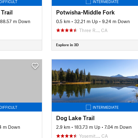
DIFFICULT
INTERMEDIATE
Trail
Potwisha-Middle Fork
88.57 m Down
0.5 km
•
32.21 m Up
•
9.24 m Down
Three R…, CA
Explore in 3D
DIFFICULT
INTERMEDIATE
Dog Lake Trail
04 m Down
2.9 km
•
183.73 m Up
•
7.04 m Down
Yosemit…, CA