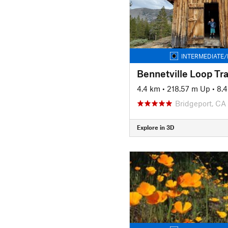
INTERMEDIATE/
4.4 km
•
218.57 m Up
•
8.
Bridgeport, CA
Explore in 3D