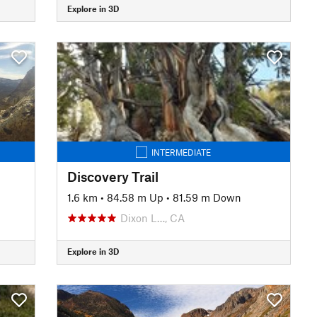
Explore in 3D
INTERMEDIATE
Discovery Trail
1.6 km
•
84.58 m Up
•
81.59 m Down
Dixon L…, CA
Explore in 3D