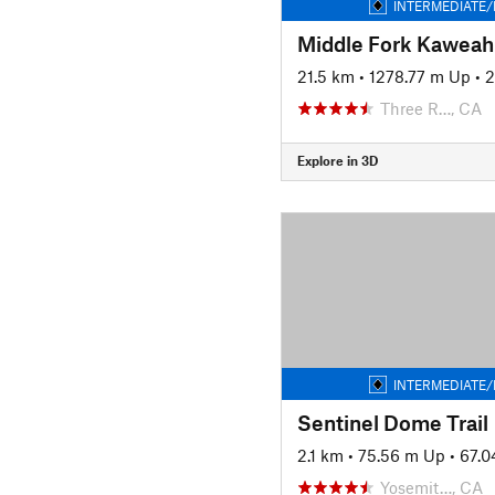
INTERMEDIATE/
Middle Fork Kaweah 
21.5 km
•
1278.77 m Up
•
2
Three R…, CA
Explore in 3D
INTERMEDIATE/
Sentinel Dome Trail
2.1 km
•
75.56 m Up
•
67.
Yosemit…, CA