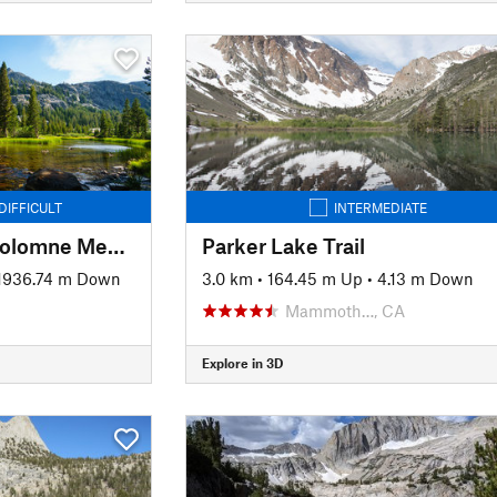
DIFFICULT
INTERMEDIATE
JMT: Segment 2 - Tuolomne Meadows to Devils Postpile
Parker Lake Trail
1936.74 m Down
3.0 km
•
164.45 m Up
•
4.13 m Down
Mammoth…, CA
Explore in 3D