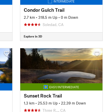
INTERMEDIATE
Condor Gulch Trail
2.7 km
•
318.5 m Up
•
0 m Down
Soledad, CA
Explore in 3D
EASY/INTERMEDIATE
Sunset Rock Trail
1.3 km
•
25.53 m Up
•
22.39 m Down
Three R…, CA