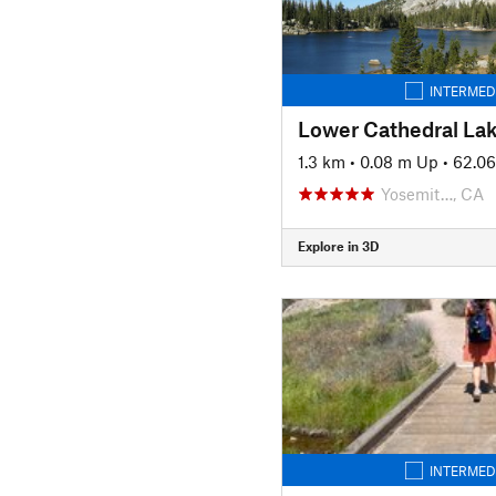
INTERMED
Lower Cathedral Lak
1.3 km
•
0.08 m Up
•
62.0
Yosemit…, CA
Explore in 3D
INTERMED