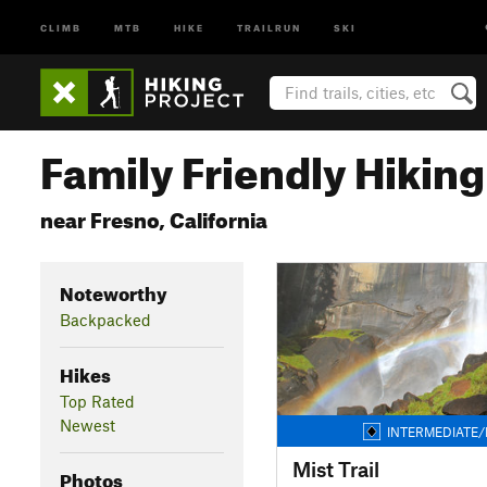
CLIMB
MTB
HIKE
TRAILRUN
SKI
Family Friendly Hiking 
near Fresno, California
Noteworthy
Backpacked
Hikes
Top Rated
Newest
INTERMEDIATE/
Mist Trail
Photos