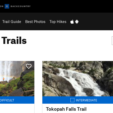
Trail Guide
Best Photos
Top Hikes
Trails
DIFFICULT
INTERMEDIATE
Tokopah Falls Trail