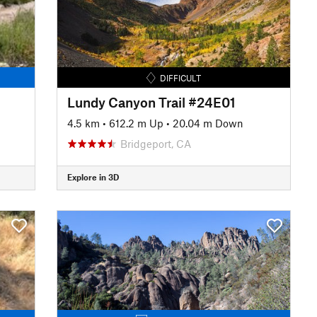
DIFFICULT
Lundy Canyon Trail #24E01
4.5 km
•
612.2 m Up
•
20.04 m Down
Bridgeport, CA
Explore in 3D