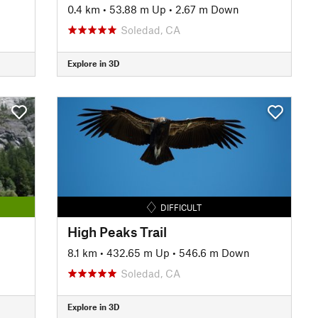
0.4 km
•
53.88 m Up
•
2.67 m Down
Soledad, CA
Explore in 3D
DIFFICULT
High Peaks Trail
8.1 km
•
432.65 m Up
•
546.6 m Down
Soledad, CA
Explore in 3D