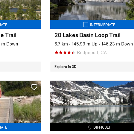
IATE
INTERMEDIATE
e Trail
20 Lakes Basin Loop Trail
6 m Down
6.7 km
•
145.99 m Up
•
146.23 m Down
Bridgeport, CA
Explore in 3D
IATE
DIFFICULT