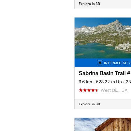
Explore in 3D
INTERMEDIATE/
Sabrina Basin Trail 
9.6 km
•
628.22 m Up
•
28
West Bi…, CA
Explore in 3D