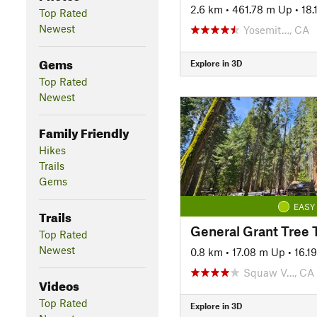
2.6 km
•
461.78 m Up
•
18
Top Rated
Newest
Yosemit…, CA
Gems
Explore in 3D
Top Rated
Newest
Family Friendly
Hikes
Trails
Gems
EASY
Trails
General Grant Tree T
Top Rated
Newest
0.8 km
•
17.08 m Up
•
16.1
Squaw V…, CA
Videos
Top Rated
Explore in 3D