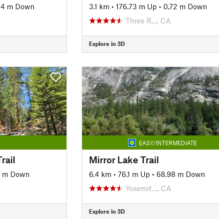
.14 m Down
3.1 km
•
176.73 m Up
•
0.72 m Down
Three R…, CA
Explore in 3D
EASY/INTERMEDIATE
rail
Mirror Lake Trail
9 m Down
6.4 km
•
76.1 m Up
•
68.98 m Down
Yosemit…, CA
Explore in 3D