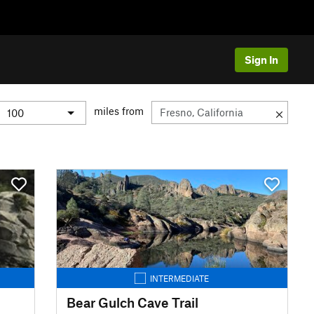
Sign In
miles from
INTERMEDIATE
Bear Gulch Cave Trail