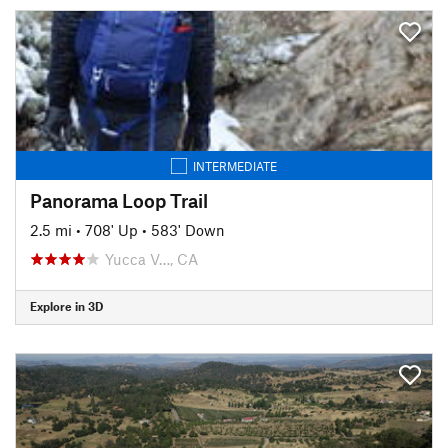
INTERMEDIATE
Panorama Loop Trail
2.5 mi
•
708' Up
•
583' Down
Yucca V…, CA
Explore in 3D