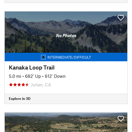
No Photos
INTERMEDIATE/DIFFICULT
Kanaka Loop Trail
5.0 mi
•
682' Up
•
612' Down
Julian, CA
Explore in 3D