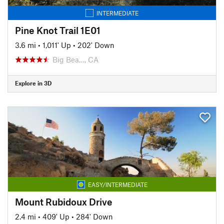
INTERMEDIATE
Pine Knot Trail 1E01
3.6 mi
•
1,011' Up
•
202' Down
Big Bea…, CA
Explore in 3D
EASY/INTERMEDIATE
Mount Rubidoux Drive
2.4 mi
•
409' Up
•
284' Down