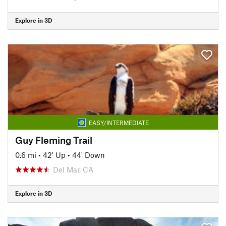
Explore in 3D
EASY/INTERMEDIATE
Guy Fleming Trail
0.6 mi
•
42' Up
•
44' Down
Del Mar, CA
Explore in 3D