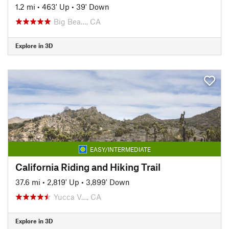
1.2 mi
•
463' Up
•
39' Down
Big Bea…, CA
Explore in 3D
EASY/INTERMEDIATE
California Riding and Hiking Trail
37.6 mi
•
2,819' Up
•
3,899' Down
Yucca V…, CA
Explore in 3D