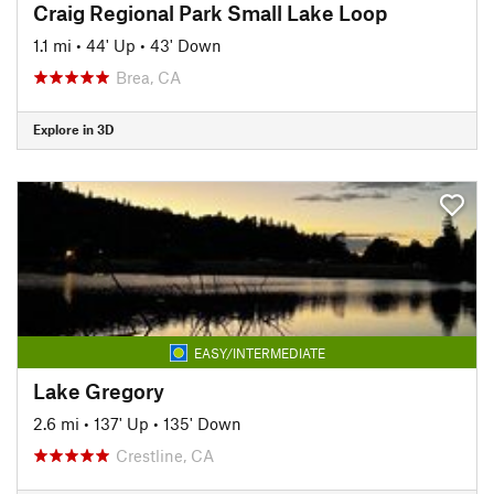
Craig Regional Park Small Lake Loop
1.1 mi
•
44' Up
•
43' Down
Brea, CA
Explore in 3D
EASY/INTERMEDIATE
Lake Gregory
2.6 mi
•
137' Up
•
135' Down
Crestline, CA