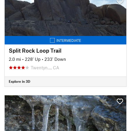
INTERMEDIATE
Split Rock Loop Trail
2.0 mi
•
228' Up
•
233' Down
Twentyn…, CA
Explore in 3D