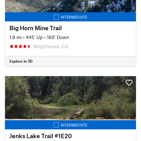
INTERMEDIATE
Big Horn Mine Trail
1.9 mi
•
445' Up
•
160' Down
Wrightwood, CA
Explore in 3D
INTERMEDIATE
Jenks Lake Trail #1E20