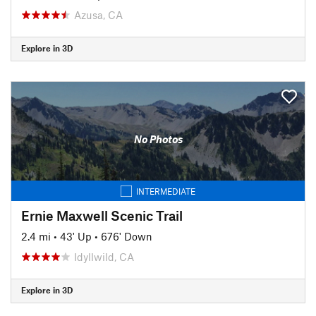
Azusa, CA
Explore in 3D
No Photos
INTERMEDIATE
Ernie Maxwell Scenic Trail
2.4 mi
•
43' Up
•
676' Down
Idyllwild, CA
Explore in 3D