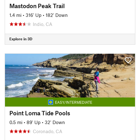
Mastodon Peak Trail
1.4 mi
•
316' Up
•
182' Down
Indio, CA
Explore in 3D
EASY/INTERMEDIATE
Point Loma Tide Pools
0.5 mi
•
89' Up
•
32' Down
Coronado, CA