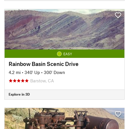
EASY
Rainbow Basin Scenic Drive
4.2 mi
•
340' Up
•
300' Down
Barstow, CA
Explore in 3D