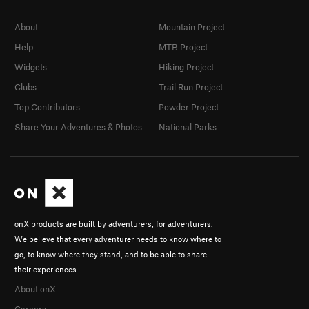
About
Mountain Project
Help
MTB Project
Widgets
Hiking Project
Clubs
Trail Run Project
Top Contributors
Powder Project
Share Your Adventures & Photos
National Parks
onX products are built by adventurers, for adventurers.
We believe that every adventurer needs to know where to
go, to know where they stand, and to be able to share
their experiences.
About onX
Careers