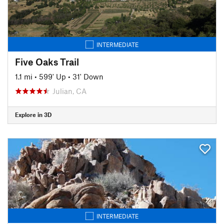
INTERMEDIATE
Five Oaks Trail
1.1 mi
•
599' Up
•
31' Down
Julian, CA
Explore in 3D
INTERMEDIATE