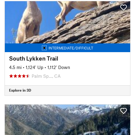
INTERMEDIATE/DIFFICULT
South Lykken Trail
4.5 mi
•
1,124' Up
•
1,112' Down
Palm Sp…, CA
Explore in 3D