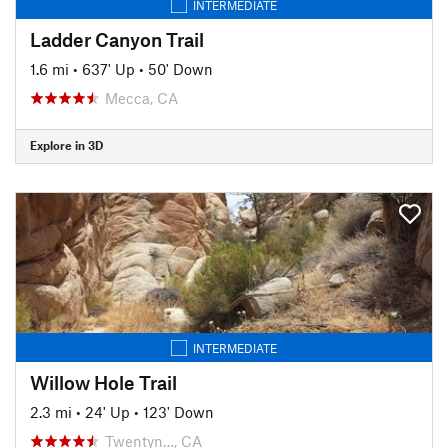
INTERMEDIATE
Ladder Canyon Trail
1.6 mi
•
637' Up
•
50' Down
Mecca, CA
Explore in 3D
INTERMEDIATE
Willow Hole Trail
2.3 mi
•
24' Up
•
123' Down
Twentyn…, CA