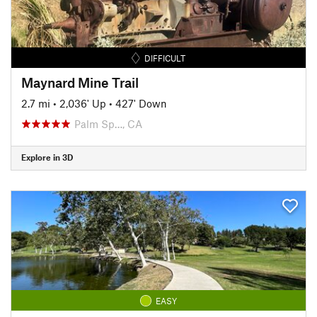
DIFFICULT
Maynard Mine Trail
2.7 mi
•
2,036' Up
•
427' Down
Palm Sp…, CA
Explore in 3D
EASY