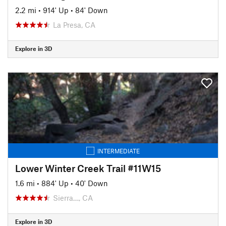
2.2 mi
•
914' Up
•
84' Down
La Presa, CA
Explore in 3D
INTERMEDIATE
Lower Winter Creek Trail #11W15
1.6 mi
•
884' Up
•
40' Down
Sierra…, CA
Explore in 3D