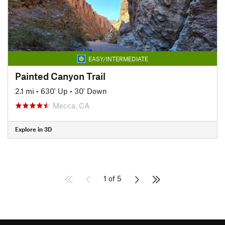
EASY/INTERMEDIATE
Painted Canyon Trail
2.1 mi
•
630' Up
•
30' Down
Mecca, CA
Explore in 3D
1 of 5