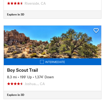
Riverside, CA
Explore in 3D
INTERMEDIATE
Boy Scout Trail
8.3 mi
•
199' Up
•
1,374' Down
Joshua…, CA
Explore in 3D