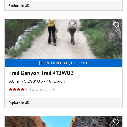
Explore in 3D
INTERMEDIATE/DIFFICULT
Trail Canyon Trail #13W03
6.6 mi
•
3,298' Up
•
48' Down
La Cres…, CA
Explore in 3D