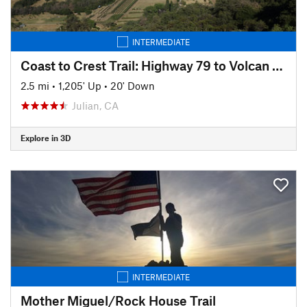
INTERMEDIATE
Coast to Crest Trail: Highway 79 to Volcan Mountain Summit
2.5 mi
•
1,205' Up
•
20' Down
Julian, CA
Explore in 3D
INTERMEDIATE
Mother Miguel/Rock House Trail