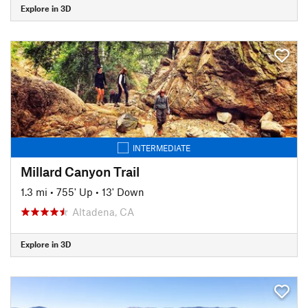
Explore in 3D
INTERMEDIATE
Millard Canyon Trail
1.3 mi
•
755' Up
•
13' Down
Altadena, CA
Explore in 3D