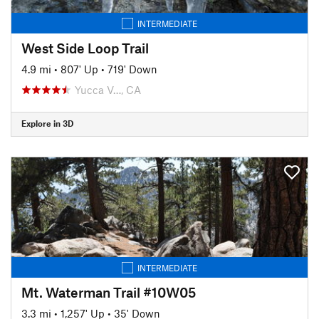
INTERMEDIATE
West Side Loop Trail
4.9 mi
•
807' Up
•
719' Down
Yucca V…, CA
Explore in 3D
INTERMEDIATE
Mt. Waterman Trail #10W05
3.3 mi
•
1,257' Up
•
35' Down