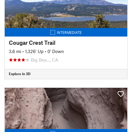
INTERMEDIATE
Cougar Crest Trail
3.6 mi
•
1,326' Up
•
0' Down
Big Bea…, CA
Explore in 3D