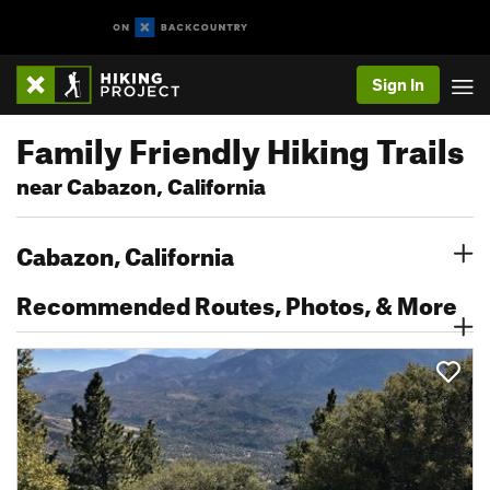
Sign In
Family Friendly Hiking Trails
near Cabazon, California
Cabazon, California
Recommended Routes, Photos, & More