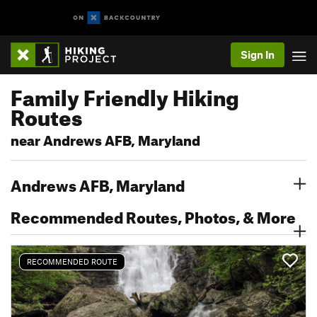
Sign In
Family Friendly Hiking
Routes
near Andrews AFB, Maryland
Andrews AFB, Maryland
Recommended Routes, Photos, & More
RECOMMENDED ROUTE