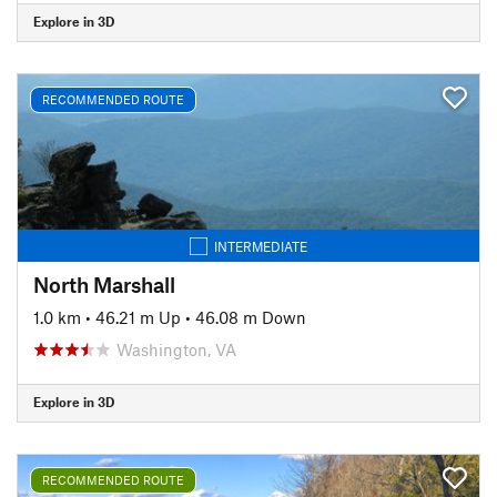
Explore in 3D
RECOMMENDED ROUTE
INTERMEDIATE
North Marshall
1.0 km
•
46.21 m Up
•
46.08 m Down
Washington, VA
Explore in 3D
RECOMMENDED ROUTE