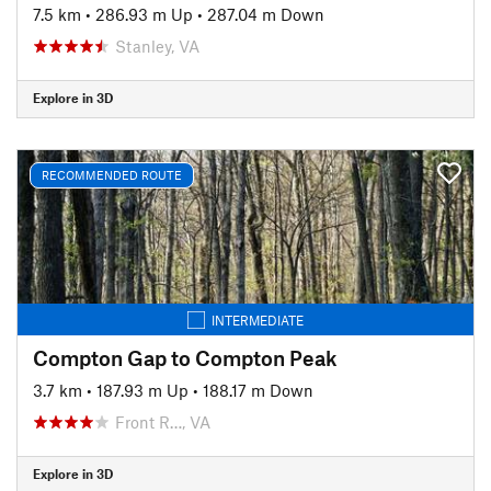
7.5 km
•
286.93 m Up
•
287.04 m Down
Stanley, VA
Explore in 3D
RECOMMENDED ROUTE
INTERMEDIATE
Compton Gap to Compton Peak
3.7 km
•
187.93 m Up
•
188.17 m Down
Front R…, VA
Explore in 3D