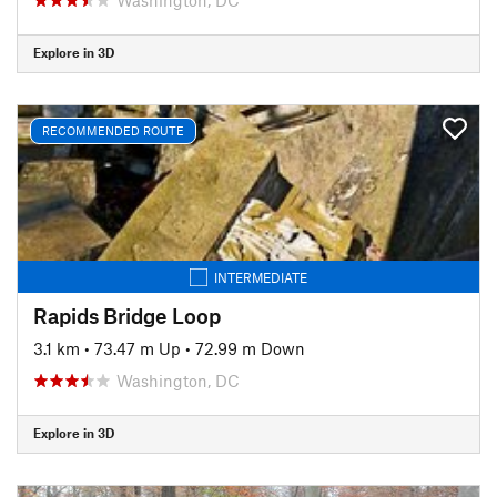
Explore in 3D
RECOMMENDED ROUTE
INTERMEDIATE
Rapids Bridge Loop
3.1 km
•
73.47 m Up
•
72.99 m Down
Washington, DC
Explore in 3D