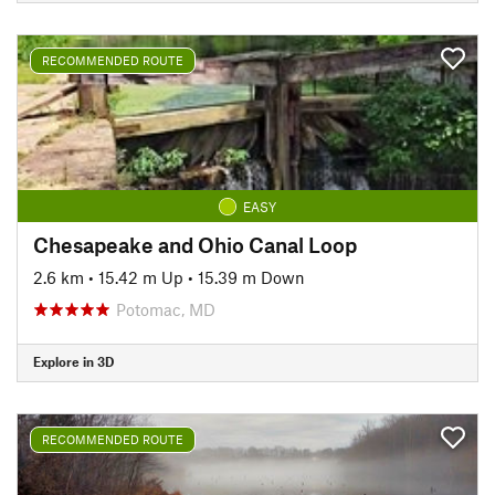
RECOMMENDED ROUTE
EASY
Chesapeake and Ohio Canal Loop
2.6 km
•
15.42 m Up
•
15.39 m Down
Potomac, MD
Explore in 3D
RECOMMENDED ROUTE