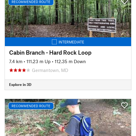
RECOMMENDED ROUTE
INTERMEDIATE
Cabin Branch - Hard Rock Loop
7.4 km
•
111.23 m Up
•
112.35 m Down
Germantown, MD
Explore in 3D
RECOMMENDED ROUTE