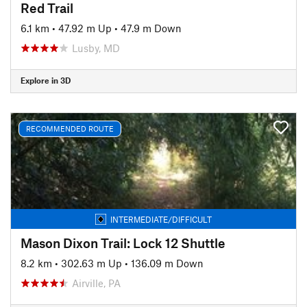
Red Trail
6.1 km
•
47.92 m Up
•
47.9 m Down
Lusby, MD
Explore in 3D
RECOMMENDED ROUTE
INTERMEDIATE/DIFFICULT
Mason Dixon Trail: Lock 12 Shuttle
8.2 km
•
302.63 m Up
•
136.09 m Down
Airville, PA