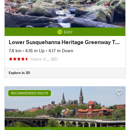
EASY
Lower Susquehanna Heritage Greenway Trail
7.8 km
•
4.16 m Up
•
4.17 m Down
Havre d…, MD
Explore in 3D
RECOMMENDED ROUTE