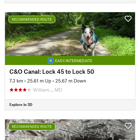
RECOMMENDED ROUTE
EASY/INTERMEDIATE
C&O Canal: Lock 45 to Lock 50
7.3 km
•
25.61 m Up
•
25.67 m Down
William…, MD
Explore in 3D
RECOMMENDED ROUTE