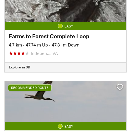
EASY
Farms to Forest Complete Loop
4.7 km
•
47.74 m Up
•
47.81 m Down
Indepen…, VA
Explore in 3D
RECOMMENDED ROUTE
EASY