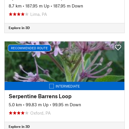
8.7 km
•
187.95 m Up
•
187.95 m Down
Lima, PA
Explore in 3D
RECOMMENDED ROUTE
INTERMEDIATE
Serpentine Barrens Loop
5.0 km
•
99.83 m Up
•
99.95 m Down
Oxford, PA
Explore in 3D