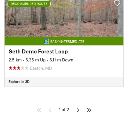
RECOMMENDED ROUTE
EASY/INTERMEDIATE
Seth Demo Forest Loop
2.5 km
•
6.35 m Up
•
6.11 m Down
Easton, MD
Explore in 3D
1 of 2