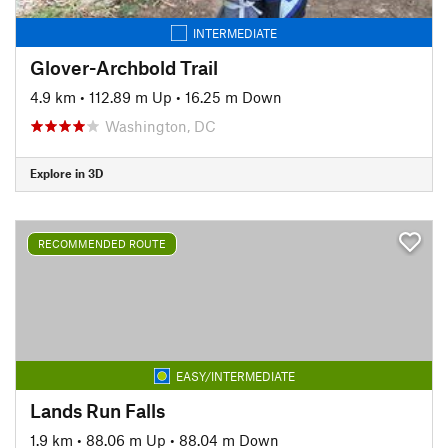
INTERMEDIATE
Glover-Archbold Trail
4.9 km
•
112.89 m Up
•
16.25 m Down
Washington, DC
Explore in 3D
RECOMMENDED ROUTE
EASY/INTERMEDIATE
Lands Run Falls
1.9 km
•
88.06 m Up
•
88.04 m Down