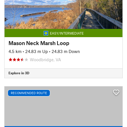
EASY/INTERMEDIATE
Mason Neck Marsh Loop
4.5 km
•
24.83 m Up
•
24.83 m Down
Woodbridge, VA
Explore in 3D
RECOMMENDED ROUTE