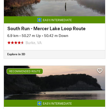
EASY/INTERMEDIATE
South Run - Mercer Lake Loop Route
6.9 km
•
50.27 m Up
•
50.42 m Down
Burke, VA
Explore in 3D
RECOMMENDED ROUTE
EASY/INTERMEDIATE