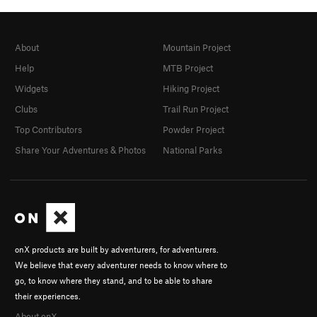
About
Mountain Project
Help
MTB Project
Widgets
Hiking Project
Clubs
Trail Run Project
Top Contributors
Powder Project
Share Your Adventures & Photos
National Parks
onX products are built by adventurers, for adventurers.
We believe that every adventurer needs to know where to
go, to know where they stand, and to be able to share
their experiences.
About onX