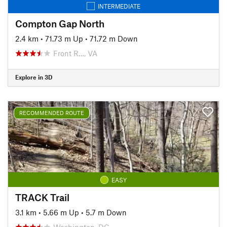
INTERMEDIATE
Compton Gap North
2.4 km
•
71.73 m Up
•
71.72 m Down
Front R…, VA
Explore in 3D
RECOMMENDED ROUTE
EASY
TRACK Trail
3.1 km
•
5.66 m Up
•
5.7 m Down
Washington, DC