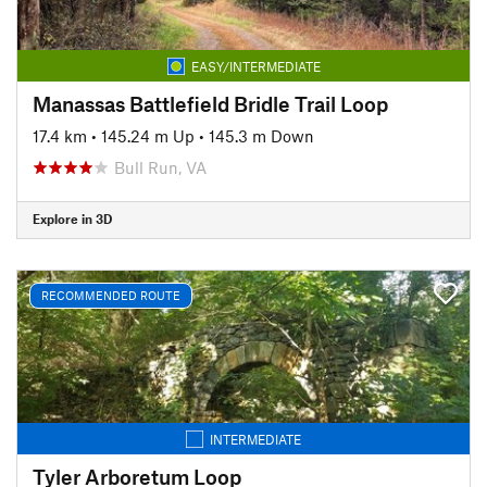
EASY/INTERMEDIATE
Manassas Battlefield Bridle Trail Loop
17.4 km
•
145.24 m Up
•
145.3 m Down
Bull Run, VA
Explore in 3D
RECOMMENDED ROUTE
INTERMEDIATE
Tyler Arboretum Loop