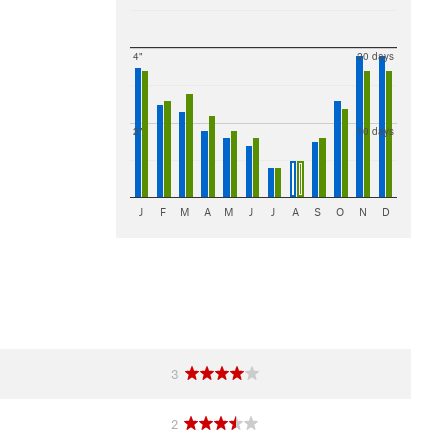
4"
20 days
2"
10 days
J
F
M
A
M
J
J
A
S
O
N
D
3
2