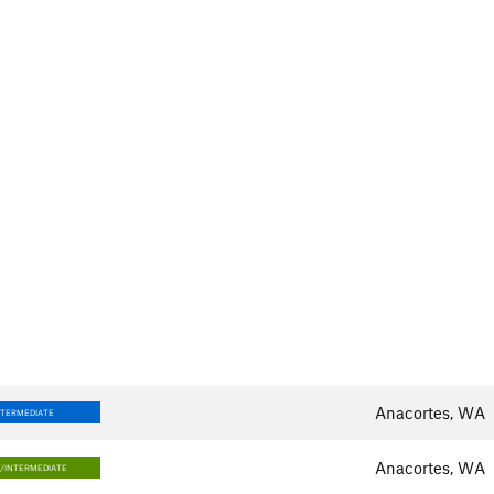
Anacortes, WA
NTERMEDIATE
Anacortes, WA
/INTERMEDIATE