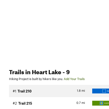
Trails
in Heart Lake
- 9
Hiking Project is built by hikers like you.
Add Your Trails
1.8
mi
#1
Trail 210
I
0.7
mi
#2
Trail 215
EASY