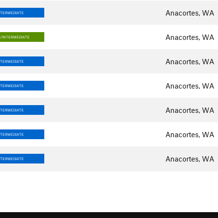
Anacortes, WA
NTERMEDIATE
Anacortes, WA
/INTERMEDIATE
Anacortes, WA
NTERMEDIATE
Anacortes, WA
NTERMEDIATE
Anacortes, WA
NTERMEDIATE
Anacortes, WA
NTERMEDIATE
Anacortes, WA
NTERMEDIATE