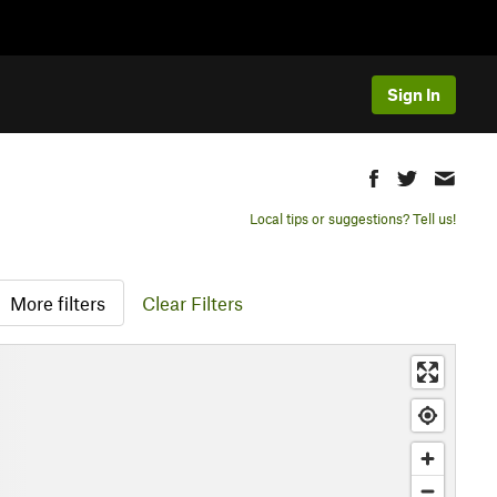
Sign In
Local tips or suggestions? Tell us!
More filters
Clear Filters