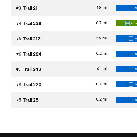
1.8
mi
#3
Trail 21
I
0.7
mi
#4
Trail 226
EASY
0.9
mi
#5
Trail 212
I
0.2
mi
#6
Trail 224
I
0.1
mi
#7
Trail 243
I
0.7
mi
#8
Trail 220
I
0.2
mi
#9
Trail 25
I