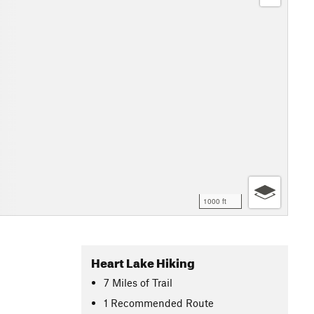
1000 ft
Heart Lake Hiking
7
Miles
of Trail
1 Recommended Route