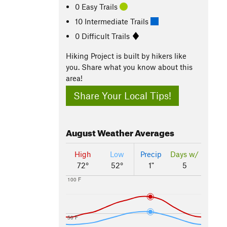
0 Easy Trails
10 Intermediate Trails
0 Difficult Trails
Hiking Project is built by hikers like
you. Share what you know about this
area!
Share Your Local Tips!
August
Weather Averages
High
Low
Precip
Days w/
72°
52°
1"
5
100 F
50 F