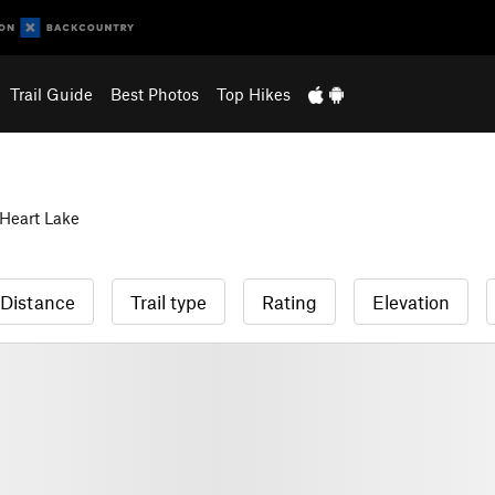
Trail Guide
Best Photos
Top Hikes
Heart Lake
Distance
Trail type
Rating
Elevation