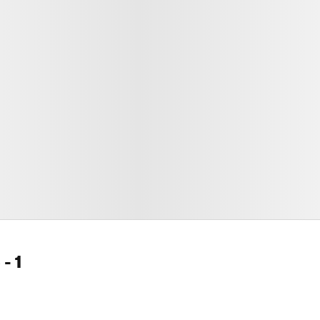
e
- 1