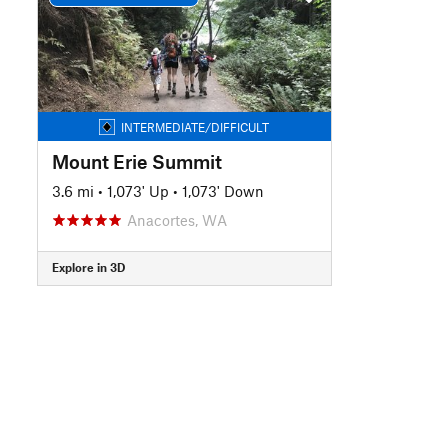
INTERMEDIATE/DIFFICULT
Mount Erie Summit
3.6 mi
•
1,073' Up
•
1,073' Down
Anacortes, WA
Explore in 3D