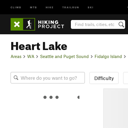
CLIMB
MTB
HIKE
TRAILRUN
SKI
Heart Lake
Areas
WA
Seattle and Puget Sound
Fidalgo Island
Difficulty