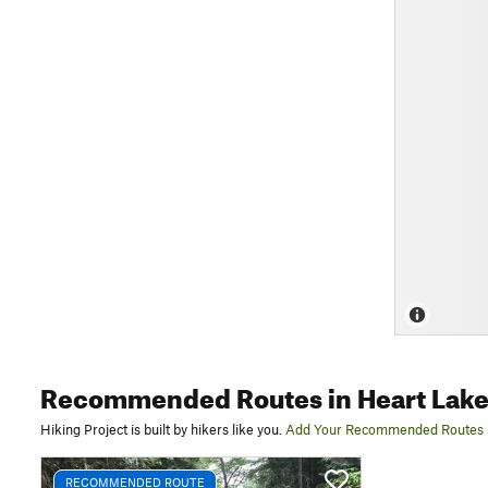
Recommended Routes
in Heart Lak
Hiking Project is built by hikers like you.
Add Your Recommended Routes
RECOMMENDED ROUTE