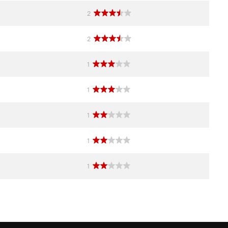
2
2
1
1
1
1
1