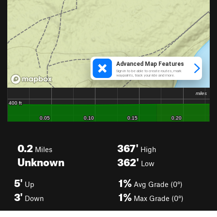
0.2
367'
Miles
High
Unknown
362'
Low
5'
1%
Up
Avg Grade (0°)
3'
1%
Down
Max Grade (0°)