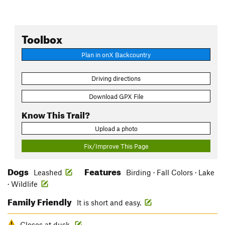
Toolbox
Plan in onX Backcountry
Driving directions
Download GPX File
Know This Trail?
Upload a photo
Fix/Improve This Page
Dogs
Features
Leashed
Birding · Fall Colors · Lake
· Wildlife
Family Friendly
It is short and easy.
Closes at dusk.