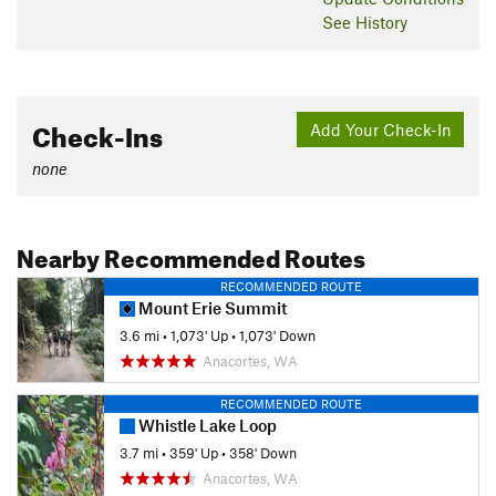
See History
Check-Ins
Add Your Check-In
none
Nearby Recommended Routes
RECOMMENDED ROUTE
Mount Erie Summit
3.6 mi
•
1,073' Up
•
1,073' Down
Anacortes, WA
RECOMMENDED ROUTE
Whistle Lake Loop
3.7 mi
•
359' Up
•
358' Down
Anacortes, WA