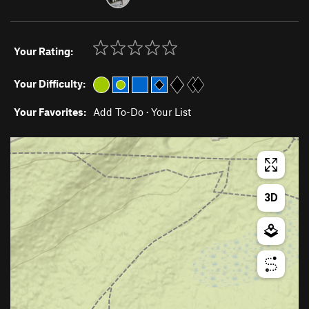
Your Rating:
Your Difficulty:
Your Favorites:
Add To-Do
·
Your List