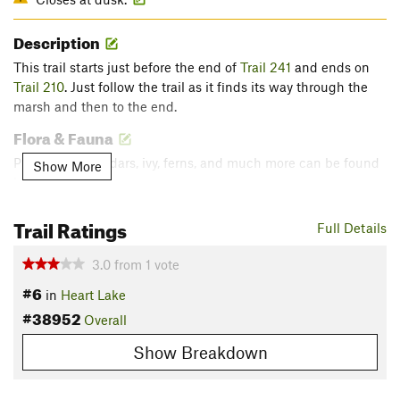
Description
This trail starts just before the end of
Trail 241
and ends on
Trail 210
. Just follow the trail as it finds its way through the
marsh and then to the end.
Flora & Fauna
Pines, alders, cedars, ivy, ferns, and much more can be found
Show More
here.
Contacts
Trail Ratings
Full Details
Land Manager:
Anacortes Community Forest Lands
Shared By:
3.0
from
1
vote
Isaac Bozeman
#6
in
Heart Lake
#38952
Overall
Show Breakdown