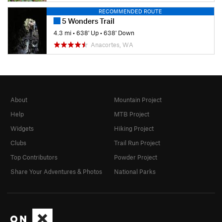
RECOMMENDED ROUTE
5 Wonders Trail
4.3 mi
•
638' Up
•
638' Down
Anacortes, WA
About
Mountain Project
Help
MTB Project
Widgets
Hiking Project
Clubs
Trail Run Project
Top Contributors
Powder Project
Share Your Adventures & Photos
National Parks