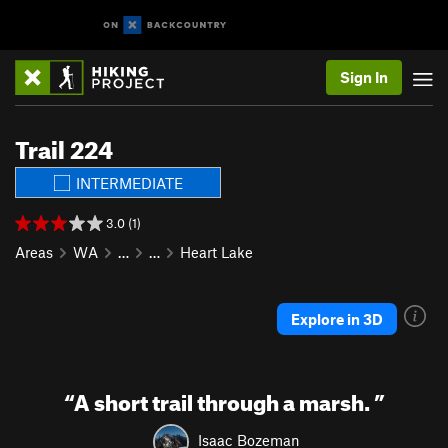
Sign In
Trail 224
INTERMEDIATE
3.0 (1)
Areas
WA
…
…
Heart Lake
Explore in 3D
“
A short trail through a marsh.
”
Isaac Bozeman