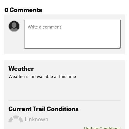
0 Comments
Weather
Weather is unavailable at this time
Current Trail Conditions
Unknown
Update
Conditions