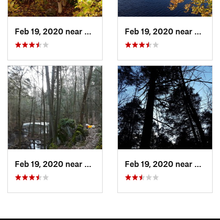
Feb 19, 2020 near
Preston…, CT
Feb 19, 2020 near
Prest
Feb 19, 2020 near
Preston…, CT
Feb 19, 2020 near
Prest