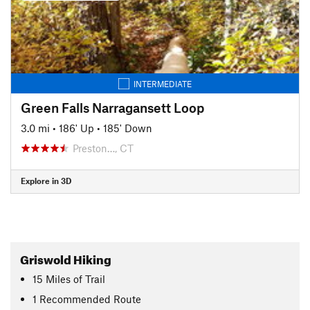
INTERMEDIATE
Green Falls Narragansett Loop
3.0 mi
•
186' Up
•
185' Down
Preston…, CT
Explore in 3D
Griswold Hiking
15
Miles
of Trail
1 Recommended Route