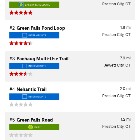
Preston City, CT
EASY/INTERMEDIATE
1.8
mi
#2
Green Falls Pond Loop
Preston City, CT
INTERMEDIATE
7.9
mi
#3
Pachaug Multi-Use Trail
Jewett City, CT
INTERMEDIATE
2.0
mi
#4
Nehantic Trail
Preston City, CT
INTERMEDIATE
1.2
mi
#5
Green Falls Road
Preston City, CT
EASY