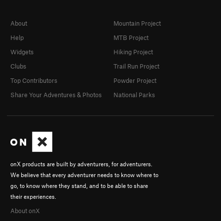
About
Mountain Project
Help
MTB Project
Widgets
Hiking Project
Clubs
Trail Run Project
Top Contributors
Powder Project
Share Your Adventures & Photos
National Parks
onX products are built by adventurers, for adventurers.
We believe that every adventurer needs to know where to
go, to know where they stand, and to be able to share
their experiences.
About onX