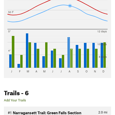
50 F
5"
12 days
10 days
4"
8 days
J
F
M
A
M
J
J
A
S
O
N
D
Trails
- 6
Add Your Trails
2.0
mi
#1
Narragansett Trail: Green Falls Section