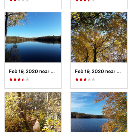
Feb 19, 2020 near
Preston…, CT
Feb 19, 2020 near
Prest