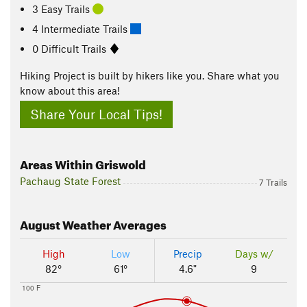
3 Easy Trails
4 Intermediate Trails
0 Difficult Trails
Hiking Project is built by hikers like you. Share what you
know about this area!
Share Your Local Tips!
Areas Within Griswold
Pachaug State Forest
7 Trails
August
Weather Averages
High
Low
Precip
Days w/
82°
61°
4.6"
9
100 F