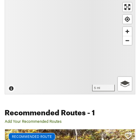
5 mi
Recommended Routes
- 1
Add Your Recommended Routes
RECOMMENDED ROUTE