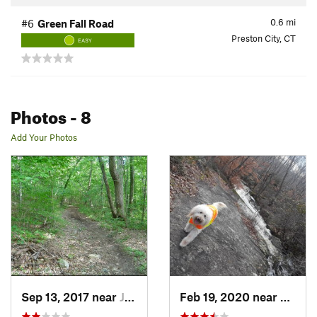
0.6
mi
#6
Green Fall Road
Preston City, CT
EASY
Photos
- 8
Add Your Photos
Sep 13, 2017 near
Jewett…, CT
Feb 19, 2020 near
Prest