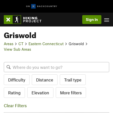
Sign In
Griswold
Areas
CT
Eastern Connecticut
Griswold
View Sub Areas
Difficulty
Distance
Trail type
Rating
Elevation
More filters
Clear Filters