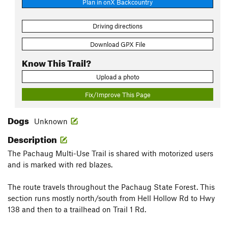
Plan in onX Backcountry
Driving directions
Download GPX File
Know This Trail?
Upload a photo
Fix/Improve This Page
Dogs
Unknown
Description
The Pachaug Multi-Use Trail is shared with motorized users
and is marked with red blazes.
The route travels throughout the Pachaug State Forest. This
section runs mostly north/south from Hell Hollow Rd to Hwy
138 and then to a trailhead on Trail 1 Rd.