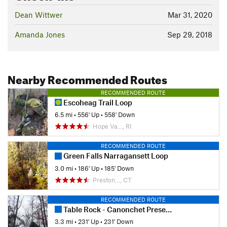
Dean Wittwer
Mar 31, 2020
Amanda Jones
Sep 29, 2018
Nearby Recommended Routes
RECOMMENDED ROUTE
Escoheag Trail Loop
6.5 mi
•
556' Up
•
558' Down
Hope Va…, RI
RECOMMENDED ROUTE
Green Falls Narragansett Loop
3.0 mi
•
186' Up
•
185' Down
Preston…, CT
RECOMMENDED ROUTE
Table Rock - Canonchet Preserve
3.3 mi
•
231' Up
•
231' Down