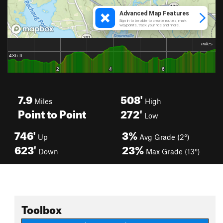
7.9
508'
Miles
High
Point to Point
272'
Low
746'
3%
Up
Avg Grade (2°)
623'
23%
Down
Max Grade (13°)
Toolbox