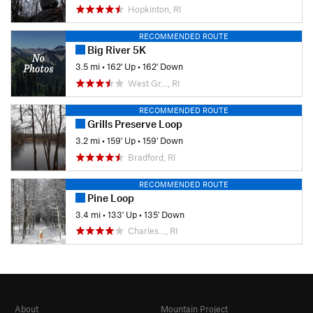
Hopkinton, RI
RECOMMENDED ROUTE
Big River 5K
3.5 mi
•
162' Up
•
162' Down
West Gr…, RI
RECOMMENDED ROUTE
Grills Preserve Loop
3.2 mi
•
159' Up
•
159' Down
Bradford, RI
RECOMMENDED ROUTE
Pine Loop
3.4 mi
•
133' Up
•
135' Down
Charles…, RI
About
Mountain Project