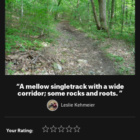
“
A mellow singletrack with a wide
corridor; some rocks and roots.
”
Leslie Kehmeier
Your Rating: