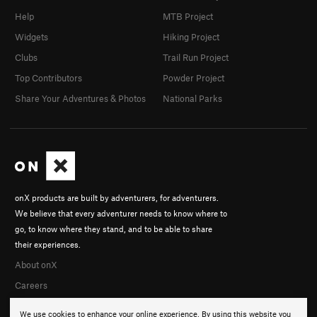
Help
MTB Project
Widgets
Hiking Project
Clubs
Trail Run Project
Top Contributors
Powder Project
Share Your Adventures & Photos
National Parks
onX products are built by adventurers, for adventurers.
We believe that every adventurer needs to know where to
go, to know where they stand, and to be able to share
their experiences.
About onX
Careers
We use cookies to enhance your online experience. By using this website you