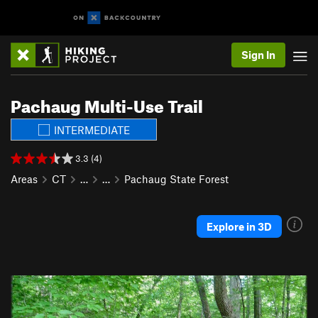
Sign In
Pachaug Multi-Use Trail
INTERMEDIATE
3.3 (4)
Areas
CT
…
…
Pachaug State Forest
Explore in 3D