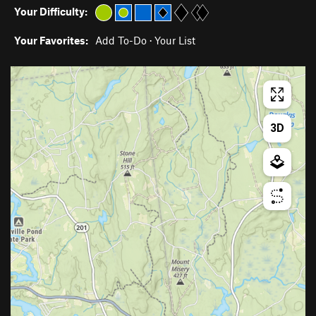
Your Difficulty:
Your Favorites:
Add To-Do
·
Your List