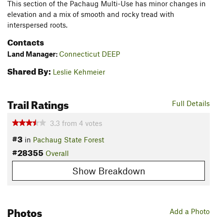
This section of the Pachaug Multi-Use has minor changes in
elevation and a mix of smooth and rocky tread with
interspersed roots.
Contacts
Land Manager:
Connecticut DEEP
Shared By:
Leslie Kehmeier
Trail Ratings
Full Details
3.3
from
4
votes
#3
in
Pachaug State Forest
#28355
Overall
Show Breakdown
Photos
Add a Photo