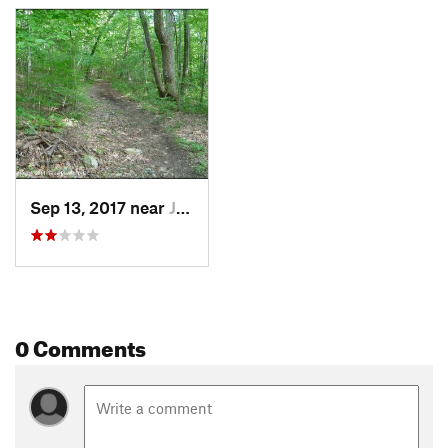
Sep 13, 2017 near
Jewett…, CT
0 Comments