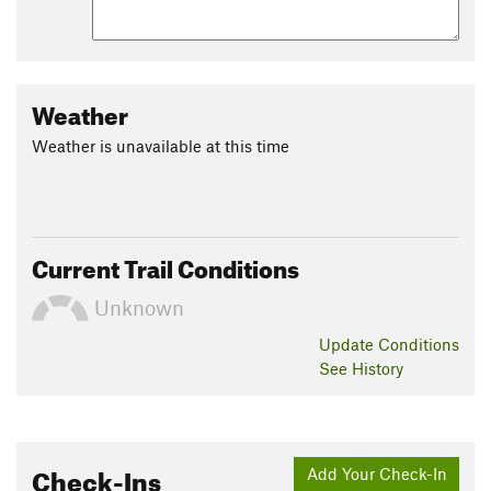
Weather
Weather is unavailable at this time
Current Trail Conditions
Unknown
Update
Conditions
See History
Check-Ins
Add Your Check-In