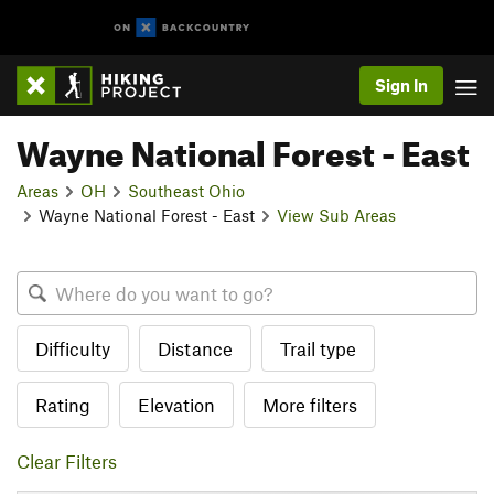
Sign In
Wayne National Forest - East
Areas
OH
Southeast Ohio
Wayne National Forest - East
View Sub Areas
Difficulty
Distance
Trail type
Rating
Elevation
More filters
Clear Filters