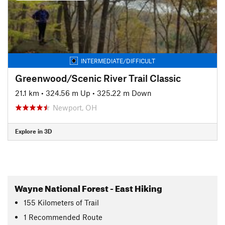
INTERMEDIATE/DIFFICULT
Greenwood/Scenic River Trail Classic
21.1 km
•
324.56 m Up
•
325.22 m Down
Newport, OH
Explore in 3D
Wayne National Forest - East Hiking
155
Kilometers
of Trail
1 Recommended Route