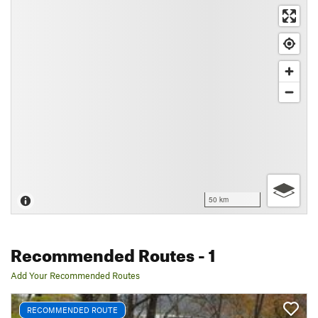
50 km
Recommended Routes
- 1
Add Your Recommended Routes
RECOMMENDED ROUTE