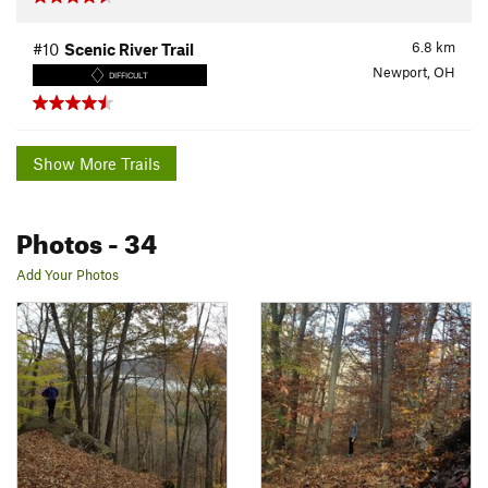
6.8
km
#10
Scenic River Trail
Newport, OH
DIFFICULT
Show More Trails
Photos
- 34
Add Your Photos