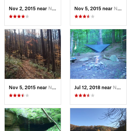
Nov 2, 2015 near
Newport, OH
Nov 5, 2015 near
Newport, OH
Nov 5, 2015 near
Newport, OH
Jul 12, 2018 near
New Mat…, OH