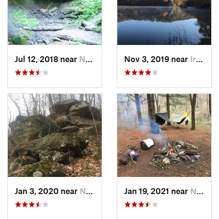
Jul 12, 2018 near
New Mat…, OH
Nov 3, 2019 near
Ironton, OH
Jan 3, 2020 near
New Mat…, OH
Jan 19, 2021 near
New Mat…, OH