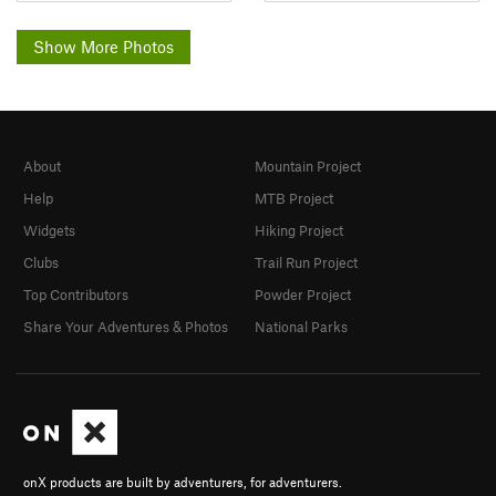
Show More Photos
About
Mountain Project
Help
MTB Project
Widgets
Hiking Project
Clubs
Trail Run Project
Top Contributors
Powder Project
Share Your Adventures & Photos
National Parks
onX products are built by adventurers, for adventurers.