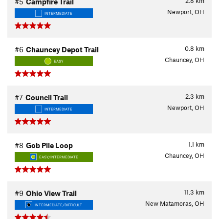
2.8
km
#5
Campfire Trail
Newport, OH
INTERMEDIATE
0.8
km
#6
Chauncey Depot Trail
Chauncey, OH
EASY
2.3
km
#7
Council Trail
Newport, OH
INTERMEDIATE
1.1
km
#8
Gob Pile Loop
Chauncey, OH
EASY/INTERMEDIATE
11.3
km
#9
Ohio View Trail
New Matamoras, OH
INTERMEDIATE/DIFFICULT