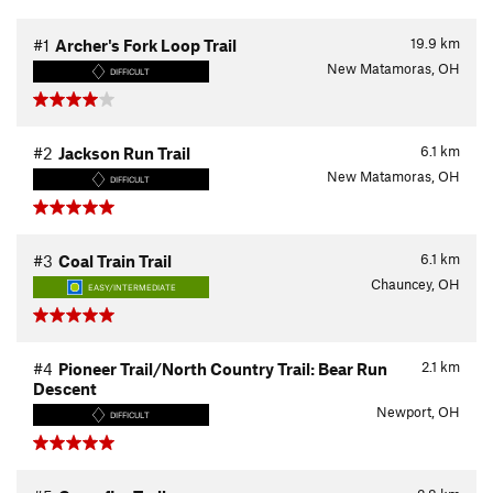
19.9
km
#1
Archer's Fork Loop Trail
New Matamoras, OH
DIFFICULT
6.1
km
#2
Jackson Run Trail
New Matamoras, OH
DIFFICULT
6.1
km
#3
Coal Train Trail
Chauncey, OH
EASY/INTERMEDIATE
2.1
km
#4
Pioneer Trail/North Country Trail: Bear Run
Descent
Newport, OH
DIFFICULT