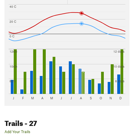
40 C
20 C
0 C
12cm
12 days
10cm
10 days
8cm
8 days
J
F
M
A
M
J
J
A
S
O
N
D
Trails
- 27
Add Your Trails