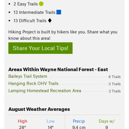
2 Easy Trails
13 Intermediate Trails
13 Difficult Trails
Hiking Project is built by hikers like you. Share what you
know about this area!
Share Your Local Tips!
Areas Within Wayne National Forest - East
Baileys Trail System
6 Trails
Hanging Rock OHV Trails
3 Trails
Lamping Homestead Recreation Area
2 Trails
August
Weather Averages
High
Low
Precip
Days w/
28°
14°
9.4 cm
9