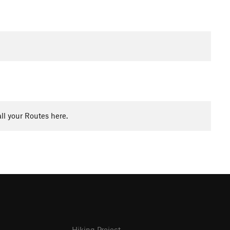
ll your Routes here.
Hiking Project