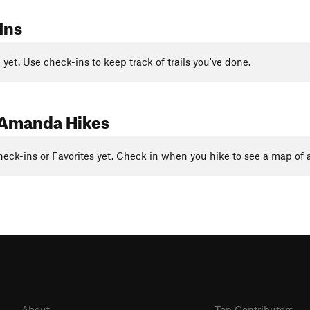
Ins
yet. Use check-ins to keep track of trails you've done.
Amanda Hikes
eck-ins or Favorites yet. Check in when you hike to see a map of a
About
Top Contributors