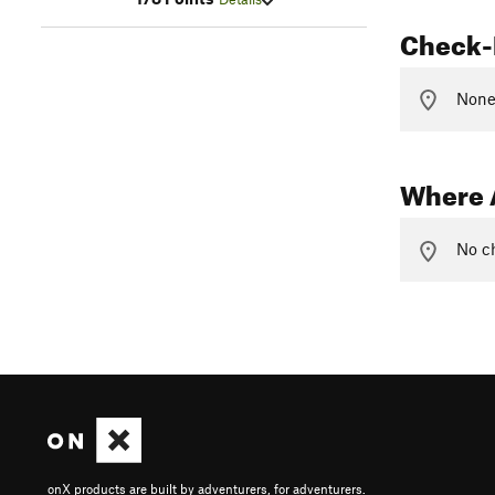
Check-
None 
Where 
No ch
onX products are built by adventurers, for adventurers.