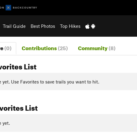
Trail Guide
Best Photos
Top Hikes
re
(0)
Contributions
(25)
Community
(8)
vorites List
yet. Use Favorites to save trails you want to hit.
orites List
 yet.