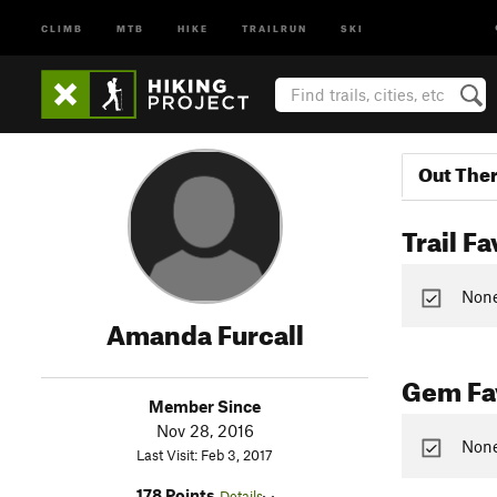
CLIMB
MTB
HIKE
TRAILRUN
SKI
Out The
Trail Fa
None 
Amanda Furcall
Gem Fav
Member Since
Nov 28, 2016
None
Last Visit: Feb 3, 2017
178 Points
Details