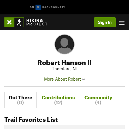
Sign In
Robert Hanson II
Thorofare, NJ
More About Robert
Out There
Contributions
Community
(0)
(12)
(4)
Trail Favorites List