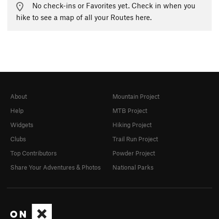
No check-ins or Favorites yet. Check in when you
hike to see a map of all your Routes here.
About
Mountain Project
Help
MTB Project
Widgets
Hiking Project
Clubs
Trail Run Project
Top Contributors
Powder Project
Share Your Adventures & Photos
National Parks