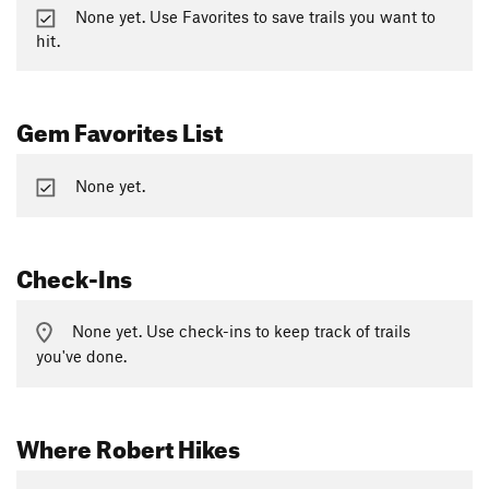
None yet. Use Favorites to save trails you want to
hit.
Gem Favorites List
None yet.
Check-Ins
None yet. Use check-ins to keep track of trails
you've done.
Where Robert Hikes