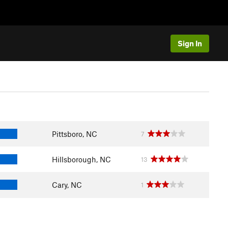
Sign In
Pittsboro, NC
7
Hillsborough, NC
13
Cary, NC
1