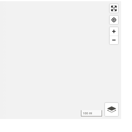
100 mi