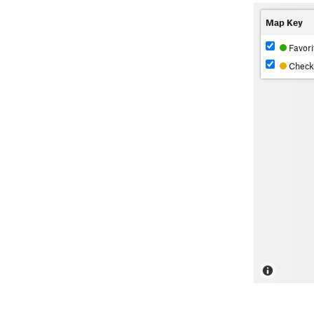
Map Key
Favori
Check