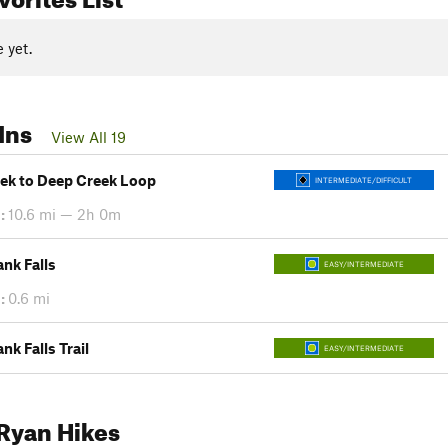
 yet.
Ins
View All 19
eek to Deep Creek Loop
INTERMEDIATE/DIFFICULT
:
10.6 mi — 2h 0m
nk Falls
EASY/INTERMEDIATE
:
0.6 mi
k Falls Trail
EASY/INTERMEDIATE
Ryan Hikes