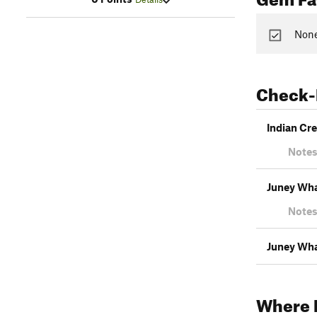
None
Check-
Indian Cr
Notes
Juney Wha
Notes
Juney Whan
Where 