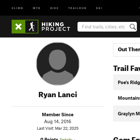
CLIMB
MTB
HIKE
TRAILRUN
SKI
Out The
Trail Fa
Poe's Ridg
Ryan Lanci
Mountains
Graylyn Mu
Member Since
Aug 14, 2016
Last Visit: Mar 22, 2025
Gem Fav
0 Points
Details