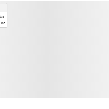
tes
-Ins