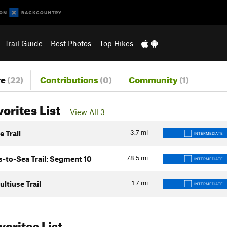
Trail Guide
Best Photos
Top Hikes
re
(22)
Contributions
(0)
Community
(1)
vorites List
View All 3
3.7
mi
e Trail
INTERMEDIATE
78.5
mi
-to-Sea Trail: Segment 10
INTERMEDIATE
1.7
mi
ltiuse Trail
INTERMEDIATE
orites List