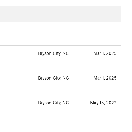
Bryson City, NC
Mar 1, 2025
Bryson City, NC
Mar 1, 2025
Bryson City, NC
May 15, 2022