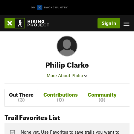
Sign In
Philip Clarke
More About Philip
Out There
Contributions
Community
(3)
(0)
(0)
Trail Favorites List
None yet. Use Favorites to save trails you want to