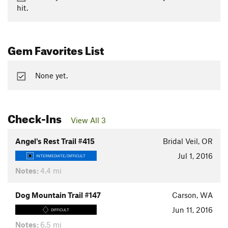
hit.
Gem Favorites List
None yet.
Check-Ins
View All 3
Angel's Rest Trail #415
Bridal Veil, OR
Jul 1, 2016
INTERMEDIATE/DIFFICULT
Notes:
4.4 mi
Dog Mountain Trail #147
Carson, WA
Jun 11, 2016
DIFFICULT
Notes:
6.5 mi