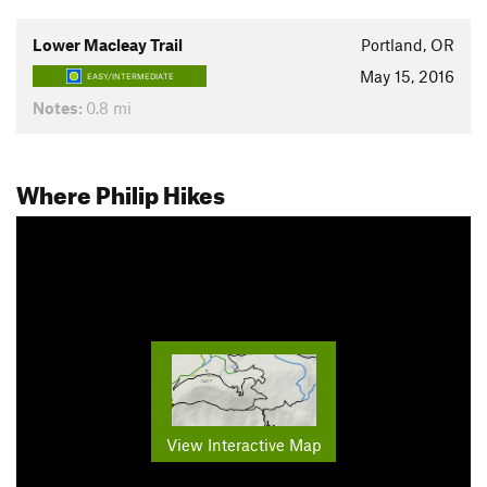
Lower Macleay Trail
Portland, OR
May 15, 2016
EASY/INTERMEDIATE
Notes:
0.8 mi
Where Philip Hikes
View Interactive Map