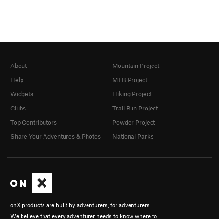
About
Mountain Project
Help
MTB Project
Widgets
Hiking Project
Clubs
Trail Run Project
Top Contributors
Powder Project
Share Your Adventures & Photos
National Parks
onX products are built by adventurers, for adventurers.
We believe that every adventurer needs to know where to