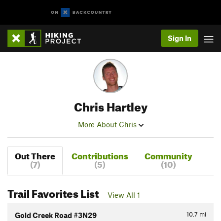
Sign In
Chris Hartley
More About Chris
Out There
Contributions
Community
(7)
(5)
(10)
Trail Favorites List
View All 1
10.7
mi
Gold Creek Road #3N29