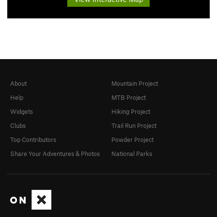
About
Mountain Project
Help
MTB Project
Widgets
Hiking Project
Clubs
Trail Run Project
Top Contributors
Powder Project
Share Your Adventures & Photos
National Parks