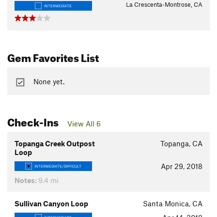
La Crescenta-Montrose, CA
INTERMEDIATE
Gem Favorites List
None yet.
Check-Ins
View All 6
Topanga Creek Outpost
Topanga, CA
Loop
Apr 29, 2018
INTERMEDIATE/DIFFICULT
Notes:
9.4 mi
Sullivan Canyon Loop
Santa Monica, CA