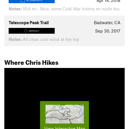
Apr 14, 2018
INTERMEDIATE
Notes:
10.9 mi : Nice, some Cold War history en route too.
Telescope Peak Trail
Badwater, CA
Sep 30, 2017
DIFFICULT
Notes:
All clear, cool wind at the top
Where Chris Hikes
View Interactive Map