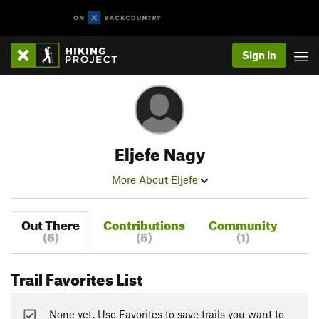
Sign In
Eljefe Nagy
More About Eljefe
Out There
Contributions
Community
(6)
(5)
(1)
Trail Favorites List
None yet. Use Favorites to save trails you want to