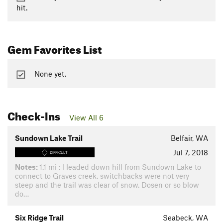
hit.
Gem Favorites List
None yet.
Check-Ins
View All 6
Sundown Lake Trail
Belfair, WA
Jul 7, 2018
DIFFICULT
Notes:
1.1 mi : Headed down hill from Sundown Lake to
connect to Graves creek. switchbacks were not very
steep and the trail was clear of snow. Dosen or so blow
do…
Six Ridge Trail
Seabeck, WA