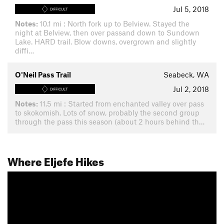
Jul 5, 2018
DIFFICULT
Notes:
10.1 mi : North fork up to Belview. Stayed the
night at Belview, then over passand down to Sundown
Lake. HARD trail. Blow downs, overgrown and slightly
diffi…
O'Neil Pass Trail
Seabeck, WA
Jul 2, 2018
DIFFICULT
Notes:
11.5 mi : Started from enchanted valley over pass
to skokomish. Lots of snow, probably the second group
through the pass this season (about 2 hours behind th…
Where Eljefe Hikes