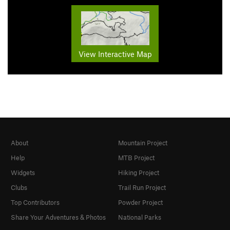
View Interactive Map
About
Mountain Project
Help
MTB Project
Widgets
Hiking Project
Clubs
Trail Run Project
Top Contributors
Powder Project
Share Your Adventures & Photos
National Parks