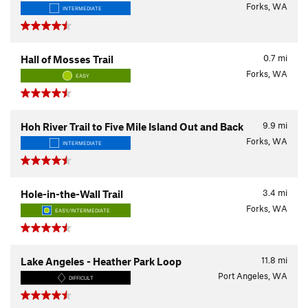
Forks, WA
INTERMEDIATE
0.7
mi
Hall of Mosses Trail
Forks, WA
EASY
9.9
mi
Hoh River Trail to Five Mile Island Out and Back
Forks, WA
INTERMEDIATE
3.4
mi
Hole-in-the-Wall Trail
Forks, WA
EASY/INTERMEDIATE
11.8
mi
Lake Angeles - Heather Park Loop
Port Angeles, WA
DIFFICULT