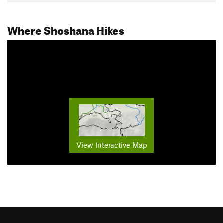
Where Shoshana Hikes
View Interactive Map