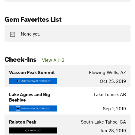
Gem Favorites List
None yet.
Check-Ins
View All 12
Wasson Peak Summit
Flowing Wells, AZ
Oct 25, 2019
INTERMEDIATE/DIFFICULT
Lake Agnes and Big
Lake Louise, AB
Beehive
Sep 1, 2019
INTERMEDIATE/DIFFICULT
Ralston Peak
South Lake Tahoe, CA
Jun 28, 2019
DIFFICULT