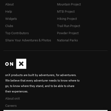
About
Mountain Project
Help
MTB Project
Widgets
Hiking Project
Clubs
Trail Run Project
Top Contributors
Powder Project
Share Your Adventures & Photos
National Parks
onX products are built by adventurers, for adventurers.
We believe that every adventurer needs to know where to
go, to know where they stand, and to be able to share
their experiences.
About onX
Careers