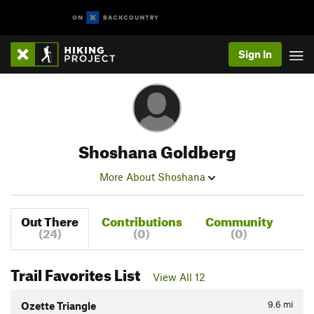
Sign In
Shoshana Goldberg
More About Shoshana
Out There
Contributions
Community
(24)
(0)
(0)
Trail Favorites List
View All 12
9.6
mi
Ozette Triangle