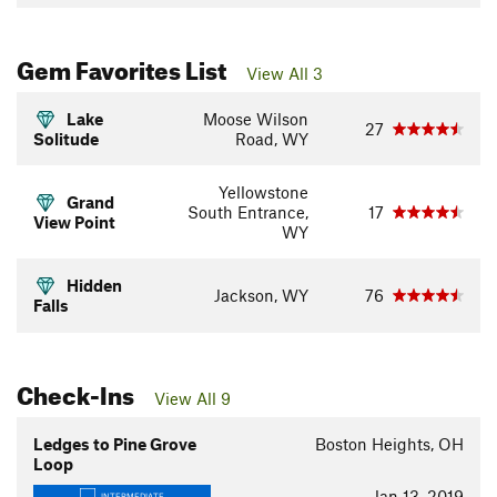
Gem Favorites List
View All 3
Lake
Moose Wilson
27
Solitude
Road, WY
Yellowstone
Grand
South Entrance,
17
View Point
WY
Hidden
Jackson, WY
76
Falls
Check-Ins
View All 9
Ledges to Pine Grove
Boston Heights, OH
Loop
Jan 13, 2019
INTERMEDIATE