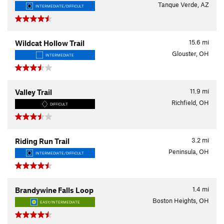
Tanque Verde, AZ
INTERMEDIATE/DIFFICULT
15.6
mi
Wildcat Hollow Trail
Glouster, OH
INTERMEDIATE
11.9
mi
Valley Trail
Richfield, OH
DIFFICULT
3.2
mi
Riding Run Trail
Peninsula, OH
INTERMEDIATE/DIFFICULT
1.4
mi
Brandywine Falls Loop
Boston Heights, OH
EASY/INTERMEDIATE