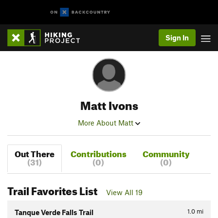
Sign In
Matt Ivons
More About Matt
Out There
Contributions
Community
(31)
(0)
(0)
Trail Favorites List
View All 19
1.0
mi
Tanque Verde Falls Trail