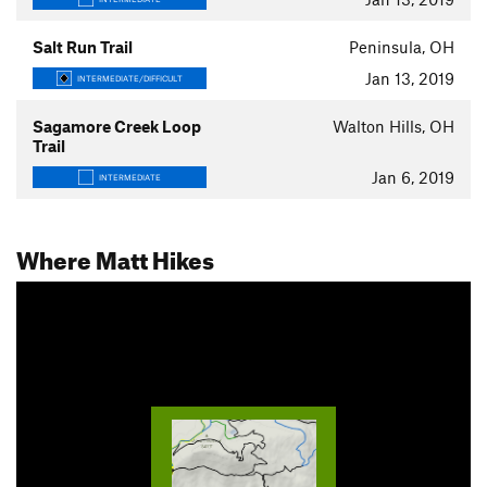
Salt Run Trail
Peninsula, OH
Jan 13, 2019
INTERMEDIATE/DIFFICULT
Sagamore Creek Loop
Walton Hills, OH
Trail
Jan 6, 2019
INTERMEDIATE
Where Matt Hikes