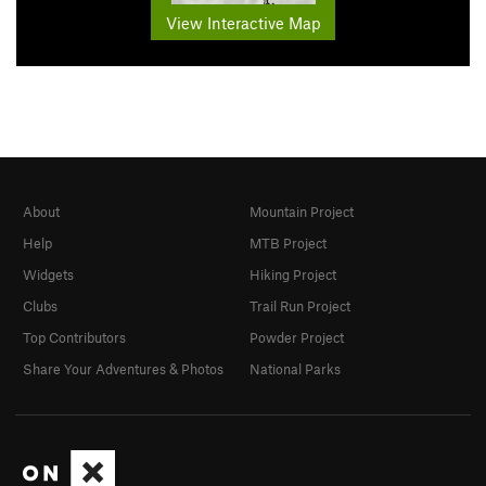
View Interactive Map
About
Mountain Project
Help
MTB Project
Widgets
Hiking Project
Clubs
Trail Run Project
Top Contributors
Powder Project
Share Your Adventures & Photos
National Parks