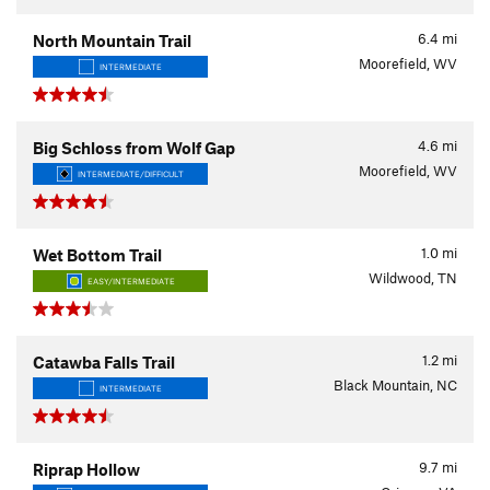
6.4
mi
North Mountain Trail
Moorefield, WV
INTERMEDIATE
4.6
mi
Big Schloss from Wolf Gap
Moorefield, WV
INTERMEDIATE/DIFFICULT
1.0
mi
Wet Bottom Trail
Wildwood, TN
EASY/INTERMEDIATE
1.2
mi
Catawba Falls Trail
Black Mountain, NC
INTERMEDIATE
9.7
mi
Riprap Hollow