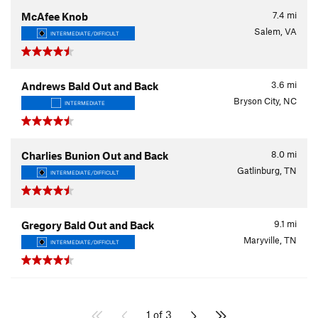
7.4
mi
McAfee Knob
Salem, VA
INTERMEDIATE/DIFFICULT
3.6
mi
Andrews Bald Out and Back
Bryson City, NC
INTERMEDIATE
8.0
mi
Charlies Bunion Out and Back
Gatlinburg, TN
INTERMEDIATE/DIFFICULT
9.1
mi
Gregory Bald Out and Back
Maryville, TN
INTERMEDIATE/DIFFICULT
1 of 3