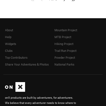
About
Mountain Project
Help
MTB Project
Widgets
Hiking Project
Clubs
Trail Run Project
Top Contributors
Powder Project
Share Your Adventures & Photos
National Parks
onX products are built by adventurers, for adventurers.
We believe that every adventurer needs to know where to