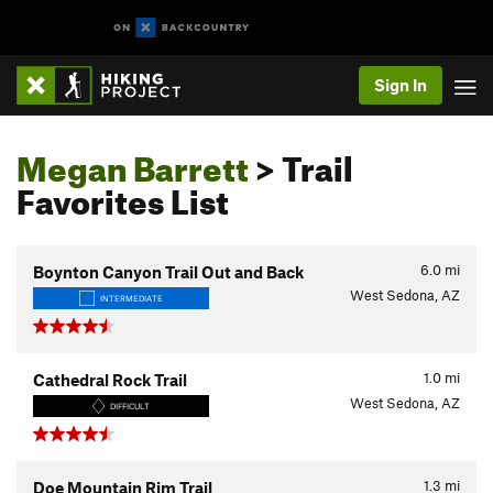
Sign In
Megan Barrett
> Trail
Favorites List
6.0
mi
Boynton Canyon Trail Out and Back
West Sedona, AZ
INTERMEDIATE
1.0
mi
Cathedral Rock Trail
West Sedona, AZ
DIFFICULT
1.3
mi
Doe Mountain Rim Trail