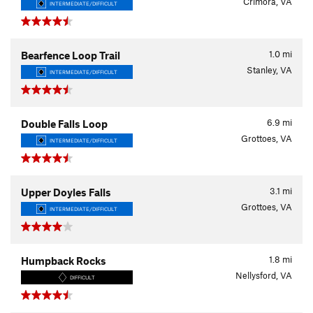
Crimora, VA
INTERMEDIATE/DIFFICULT
1.0
mi
Bearfence Loop Trail
Stanley, VA
INTERMEDIATE/DIFFICULT
6.9
mi
Double Falls Loop
Grottoes, VA
INTERMEDIATE/DIFFICULT
3.1
mi
Upper Doyles Falls
Grottoes, VA
INTERMEDIATE/DIFFICULT
1.8
mi
Humpback Rocks
Nellysford, VA
DIFFICULT