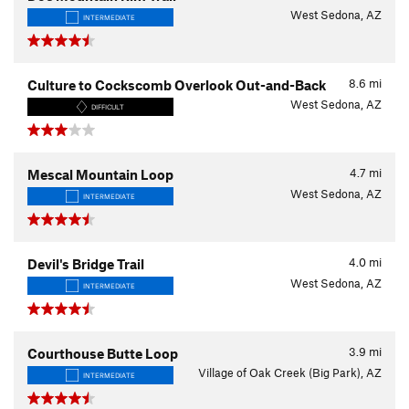
West Sedona, AZ
INTERMEDIATE
8.6
mi
Culture to Cockscomb Overlook Out-and-Back
West Sedona, AZ
DIFFICULT
4.7
mi
Mescal Mountain Loop
West Sedona, AZ
INTERMEDIATE
4.0
mi
Devil's Bridge Trail
West Sedona, AZ
INTERMEDIATE
3.9
mi
Courthouse Butte Loop
Village of Oak Creek (Big Park), AZ
INTERMEDIATE