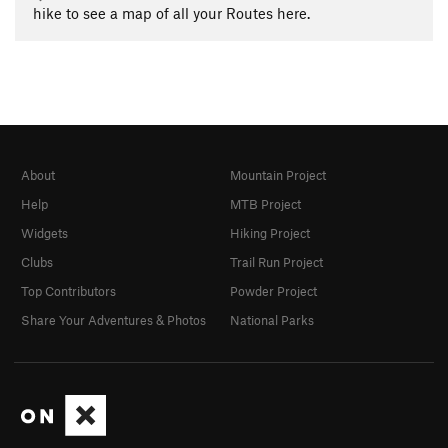
hike to see a map of all your Routes here.
About
Mountain Project
Help
MTB Project
Widgets
Hiking Project
Clubs
Trail Run Project
Top Contributors
Powder Project
Share Your Adventures & Photos
National Parks