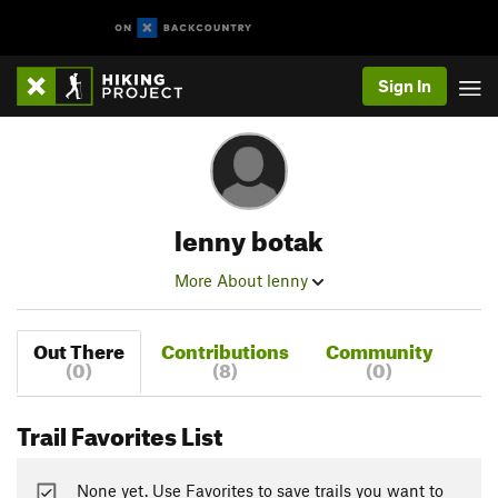
Sign In
lenny botak
More About lenny
Out There
Contributions
Community
(0)
(8)
(0)
Trail Favorites List
None yet. Use Favorites to save trails you want to