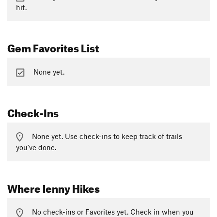
hit.
Gem Favorites List
None yet.
Check-Ins
None yet. Use check-ins to keep track of trails
you've done.
Where lenny Hikes
No check-ins or Favorites yet. Check in when you