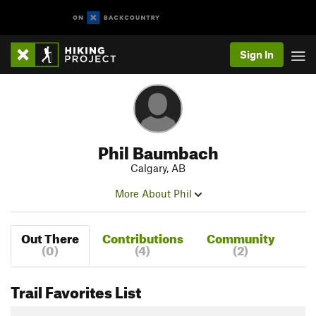
Sign In
Phil Baumbach
Calgary, AB
More About Phil
Out There
Contributions
Community
(0)
(4)
(2)
Trail Favorites List