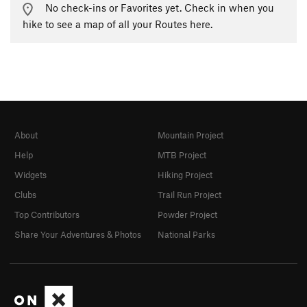
No check-ins or Favorites yet. Check in when you
hike to see a map of all your Routes here.
About
Mountain Project
Help
MTB Project
Widgets
Hiking Project
Clubs
Trail Run Project
Top Contributors
Powder Project
Share Your Adventures & Photos
National Parks