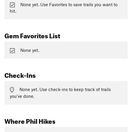
None yet. Use Favorites to save trails you want to
hit.
Gem Favorites List
None yet.
Check-Ins
None yet. Use check-ins to keep track of trails
you've done.
Where Phil Hikes