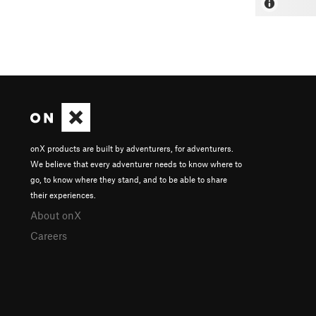
onX products are built by adventurers, for adventurers.
We believe that every adventurer needs to know where to
go, to know where they stand, and to be able to share
their experiences.
About onX
Careers