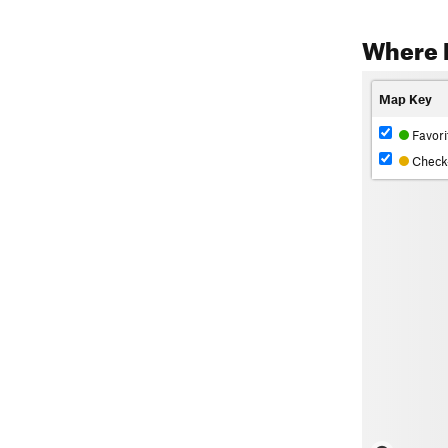
Where 
Map Key
Favori
Check