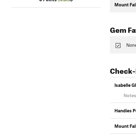
Mount Fa
Gem Fav
None
Check-
Isabelle Gl
Notes
Handies P
Mount Fa