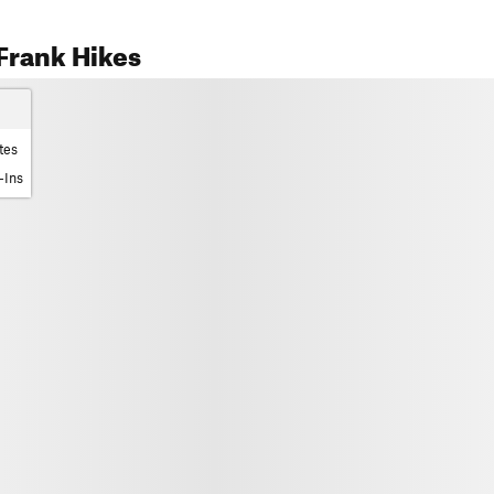
Frank Hikes
tes
-Ins