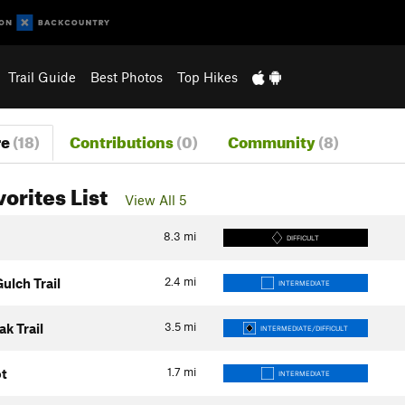
Trail Guide
Best Photos
Top Hikes
re
(18)
Contributions
(0)
Community
(8)
vorites List
View All 5
8.3
mi
DIFFICULT
2.4
mi
lch Trail
INTERMEDIATE
3.5
mi
k Trail
INTERMEDIATE/DIFFICULT
1.7
mi
ot
INTERMEDIATE