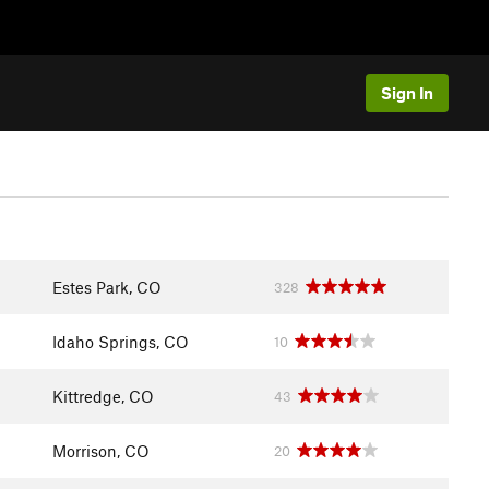
Sign In
Estes Park, CO
328
Idaho Springs, CO
10
Kittredge, CO
43
Morrison, CO
20