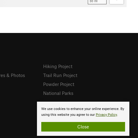
30 mi
Hiking Project
res & Photos
Trail Run Project
Powder Project
National Parks
We use cookies to enhance your online experience. By
using this website you agree to our
Privacy Policy
.
Close