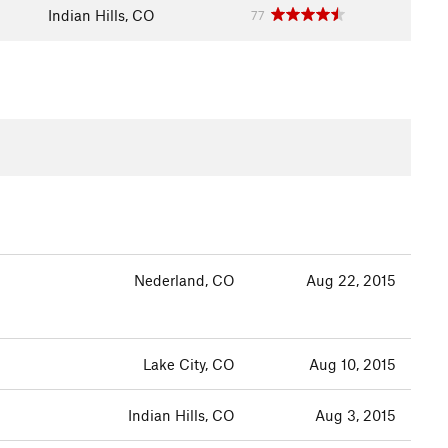
Indian Hills, CO
77
Nederland, CO
Aug 22, 2015
Lake City, CO
Aug 10, 2015
Indian Hills, CO
Aug 3, 2015