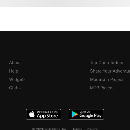
About
Top Contributors
Help
Share Your Adventu
Widgets
Mountain Project
Clubs
MTB Project
© 2026 onX Maps, Inc.
Terms
·
Privacy