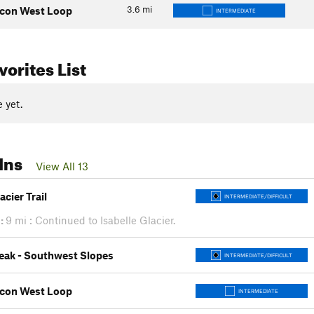
3.6
mi
lcon West Loop
INTERMEDIATE
orites List
 yet.
Ins
View All 13
acier Trail
INTERMEDIATE/DIFFICULT
:
9 mi : Continued to Isabelle Glacier.
eak - Southwest Slopes
INTERMEDIATE/DIFFICULT
lcon West Loop
INTERMEDIATE