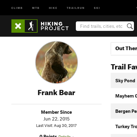
CLIMB
MTB
HIKE
TRAILRUN
SKI
Out The
Trail Fa
Sky Pond
Frank Bear
Mayhem Gu
Bergen Pea
Member Since
Jun 22, 2015
Last Visit: Aug 30, 2017
Turkey Tr
0 Points
Details