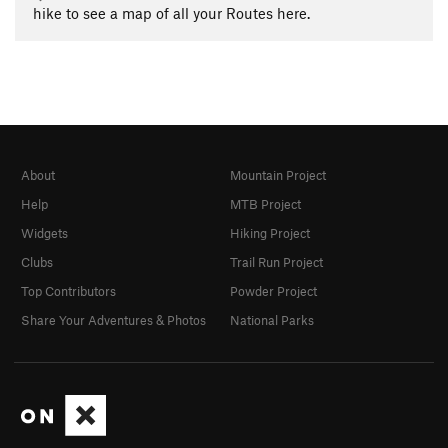
hike to see a map of all your Routes here.
About
Mountain Project
Help
MTB Project
Widgets
Hiking Project
Clubs
Trail Run Project
Top Contributors
Powder Project
Share Your Adventures & Photos
National Parks