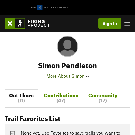
Sign In
Simon Pendleton
More About Simon
Out There
Contributions
Community
(0)
(47)
(17)
Trail Favorites List
None yet. Use Favorites to save trails you want to