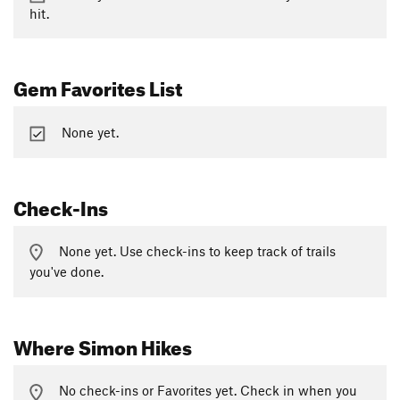
hit.
Gem Favorites List
None yet.
Check-Ins
None yet. Use check-ins to keep track of trails
you've done.
Where Simon Hikes
No check-ins or Favorites yet. Check in when you