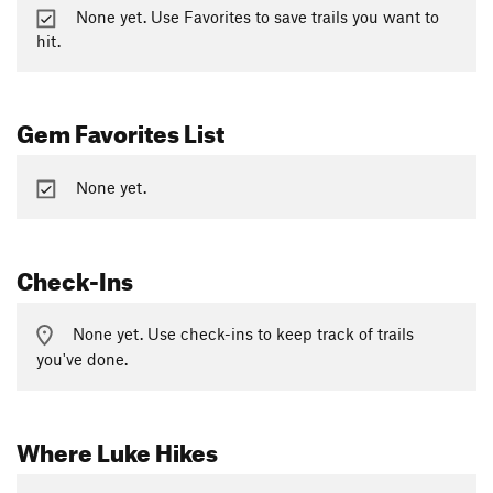
None yet. Use Favorites to save trails you want to
hit.
Gem Favorites List
None yet.
Check-Ins
None yet. Use check-ins to keep track of trails
you've done.
Where Luke Hikes