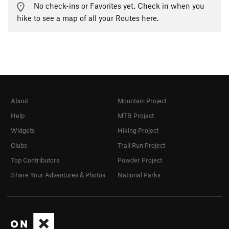
No check-ins or Favorites yet. Check in when you
hike to see a map of all your Routes here.
About
Mountain Project
Help
MTB Project
Widgets
Hiking Project
Clubs
Trail Run Project
Top Contributors
Powder Project
Share Your Adventures & Photos
National Parks