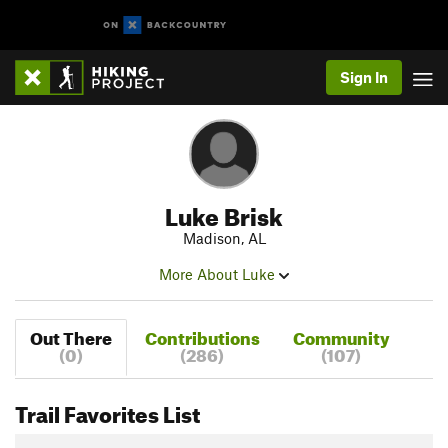
Sign In
Luke Brisk
Madison, AL
More About Luke
Out There
Contributions
Community
(0)
(286)
(107)
Trail Favorites List