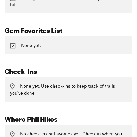
hit.
Gem Favorites List
None yet.
Check-Ins
None yet. Use check-ins to keep track of trails
you've done.
Where Phil Hikes
No check-ins or Favorites yet. Check in when you