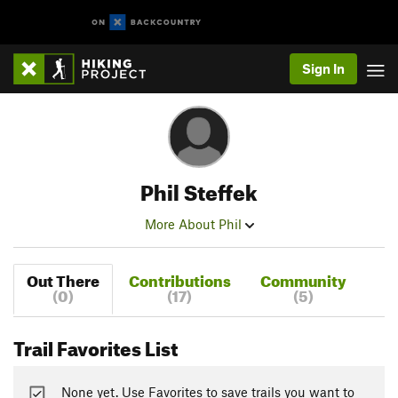
Sign In
Phil Steffek
More About Phil
Out There
Contributions
Community
(0)
(17)
(5)
Trail Favorites List
None yet. Use Favorites to save trails you want to