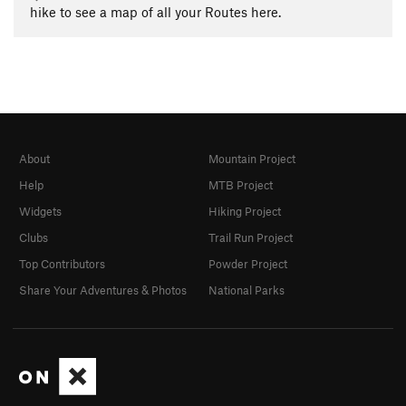
hike to see a map of all your Routes here.
About
Mountain Project
Help
MTB Project
Widgets
Hiking Project
Clubs
Trail Run Project
Top Contributors
Powder Project
Share Your Adventures & Photos
National Parks