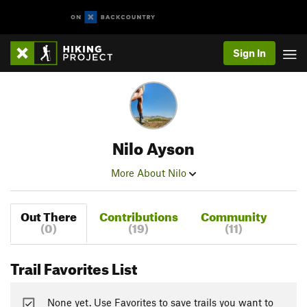
Sign In
Nilo Ayson
More About Nilo
Out There
Contributions
Community
(0)
(19)
(11)
Trail Favorites List
None yet. Use Favorites to save trails you want to