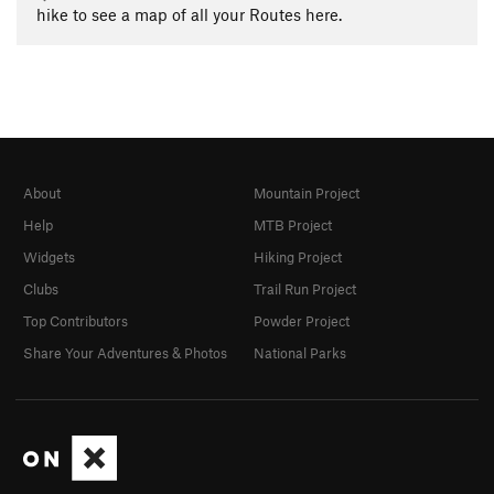
hike to see a map of all your Routes here.
About
Mountain Project
Help
MTB Project
Widgets
Hiking Project
Clubs
Trail Run Project
Top Contributors
Powder Project
Share Your Adventures & Photos
National Parks