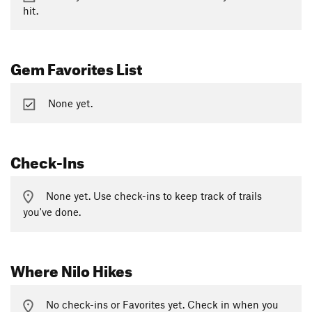
hit.
Gem Favorites List
None yet.
Check-Ins
None yet. Use check-ins to keep track of trails
you've done.
Where Nilo Hikes
No check-ins or Favorites yet. Check in when you