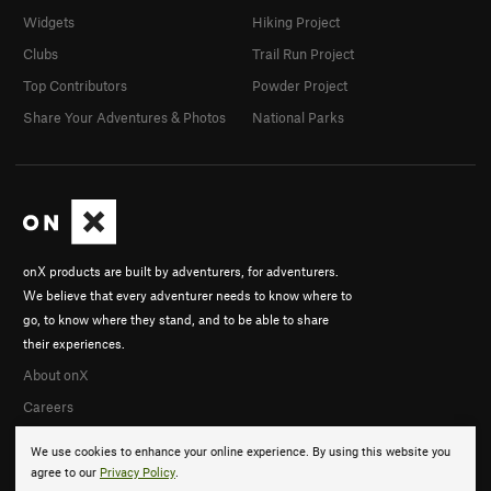
Widgets
Hiking Project
Clubs
Trail Run Project
Top Contributors
Powder Project
Share Your Adventures & Photos
National Parks
onX products are built by adventurers, for adventurers.
We believe that every adventurer needs to know where to
go, to know where they stand, and to be able to share
their experiences.
About onX
Careers
We use cookies to enhance your online experience. By using this website you
agree to our
Privacy Policy
.