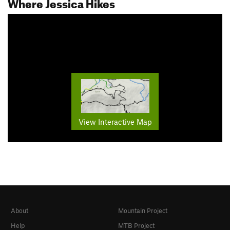
Where Jessica Hikes
View Interactive Map
About
Mountain Project
Help
MTB Project