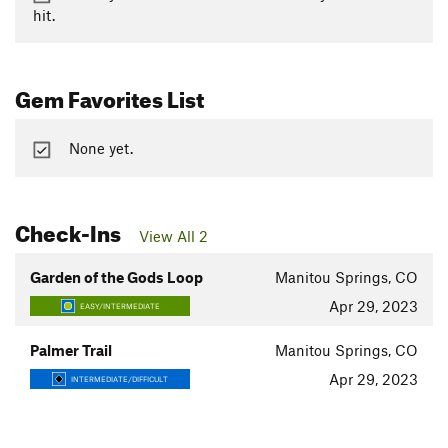
hit.
Gem Favorites List
None yet.
Check-Ins
View All 2
Garden of the Gods Loop
Manitou Springs, CO
Apr 29, 2023
EASY/INTERMEDIATE
Palmer Trail
Manitou Springs, CO
Apr 29, 2023
INTERMEDIATE/DIFFICULT