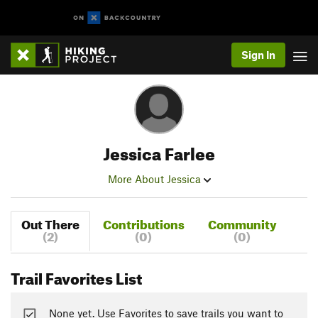
Sign In
Jessica Farlee
More About Jessica
Out There
Contributions
Community
(2)
(0)
(0)
Trail Favorites List
None yet. Use Favorites to save trails you want to