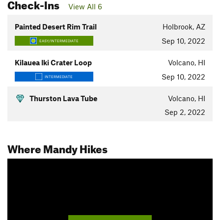
Check-Ins
View All 6
Painted Desert Rim Trail
Holbrook, AZ
Sep 10, 2022
EASY/INTERMEDIATE
Kilauea Iki Crater Loop
Volcano, HI
Sep 10, 2022
INTERMEDIATE
Thurston Lava Tube
Volcano, HI
Sep 2, 2022
Where Mandy Hikes