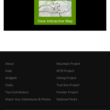
View Interactive Map
About
Mountain Project
Help
MTB Project
Widgets
Hiking Project
Clubs
Trail Run Project
Top Contributors
Powder Project
Share Your Adventures & Photos
National Parks