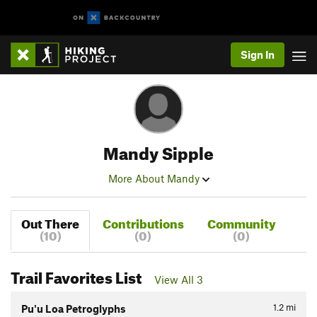
Sign In
Mandy Sipple
More About Mandy
Out There
Contributions
Community
(10)
(0)
(0)
Trail Favorites List
View All 3
1.2
mi
Pu'u Loa Petroglyphs