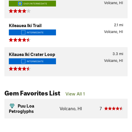
Volcano, HI
EASY/INTERMEDIATE
2.1
mi
Kileauea Iki Trail
Volcano, HI
INTERMEDIATE
3.3
mi
Kilauea Iki Crater Loop
Volcano, HI
INTERMEDIATE
Gem Favorites List
View All 1
Puu Loa
Volcano, HI
7
Petroglyphs