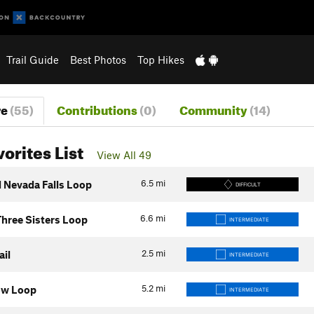
Trail Guide
Best Photos
Top Hikes
re
(55)
Contributions
(0)
Community
(14)
vorites List
View All 49
6.5
mi
d Nevada Falls Loop
DIFFICULT
6.6
mi
Three Sisters Loop
INTERMEDIATE
2.5
mi
ail
INTERMEDIATE
5.2
mi
ow Loop
INTERMEDIATE