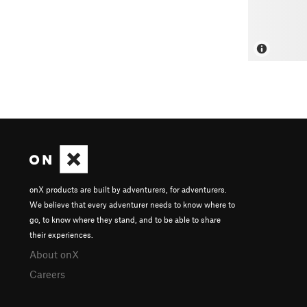
onX products are built by adventurers, for adventurers.
We believe that every adventurer needs to know where to
go, to know where they stand, and to be able to share
their experiences.
About onX
Careers