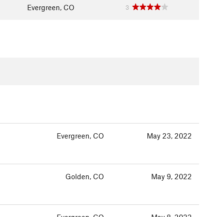
Evergreen, CO
3
Evergreen, CO
May 23, 2022
Golden, CO
May 9, 2022