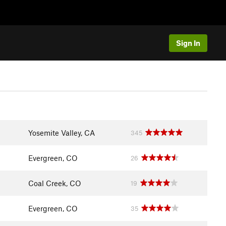
Sign In
Yosemite Valley, CA
345
Evergreen, CO
26
Coal Creek, CO
19
Evergreen, CO
35