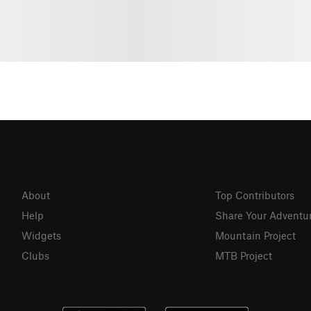
About
Top Contributors
Help
Share Your Adventu
Widgets
Mountain Project
Clubs
MTB Project