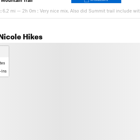
 Mountain Trail
INTERMEDIATE
:
6.2 mi — 2h 0m : Very nice mix. Also did Summit trail include with 
Nicole Hikes
tes
-Ins