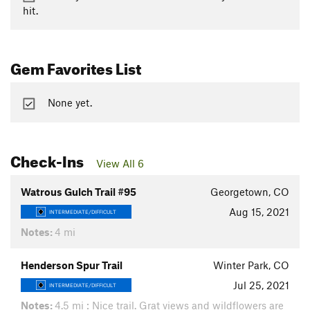
hit.
Gem Favorites List
None yet.
Check-Ins
View All 6
Watrous Gulch Trail #95
Georgetown, CO
Aug 15, 2021
INTERMEDIATE/DIFFICULT
Notes:
4 mi
Henderson Spur Trail
Winter Park, CO
Jul 25, 2021
INTERMEDIATE/DIFFICULT
Notes:
4.5 mi : Nice trail. Grat views and wildflowers are