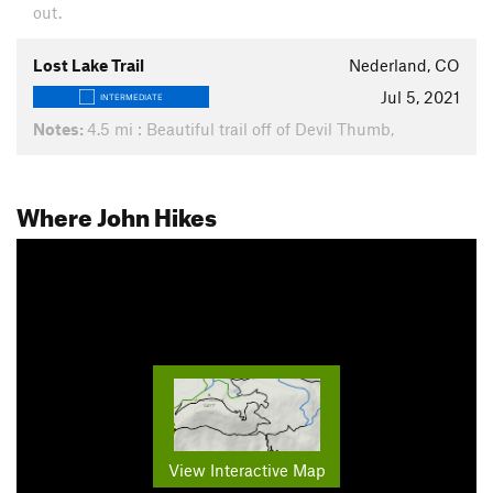
out.
Lost Lake Trail
Nederland, CO
Jul 5, 2021
INTERMEDIATE
Notes:
4.5 mi : Beautiful trail off of Devil Thumb,
Where John Hikes
View Interactive Map