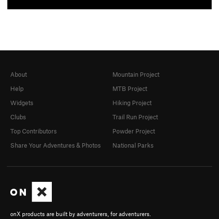
About
Mountain Project
Help
MTB Project
Widgets
Hiking Project
Clubs
Trail Run Project
Top Contributors
Powder Project
Share Your Adventures & Photos
National Parks
onX products are built by adventurers, for adventurers.