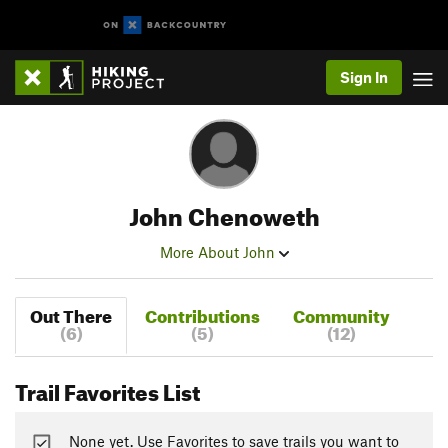
Sign In
John Chenoweth
More About John
Out There
Contributions
Community
(6)
(5)
(12)
Trail Favorites List
None yet. Use Favorites to save trails you want to