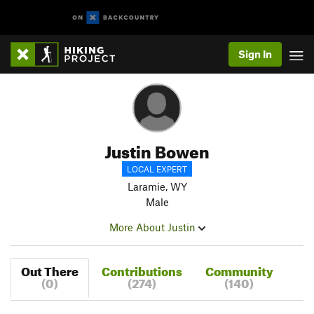
Sign In
Justin Bowen
LOCAL EXPERT
Laramie, WY
Male
More About Justin
Out There
Contributions
Community
(0)
(274)
(140)