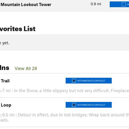
0.8
mi
 Mountain Lookout Tower
I
orites List
 yet.
Ins
View All 28
 Trail
INTERMEDIATE/DIFFICULT
:
7 mi : In the Snow, a little slippery but not very difficult. Firepla
 Loop
INTERMEDIATE/DIFFICULT
:
6.5 mi : Detour in effect, due to lost bridges. Wrap back around th
eads.