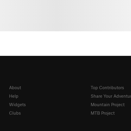
About
Top Contributors
Help
Share Your Adventu
Widgets
Mountain Project
Clubs
MTB Project