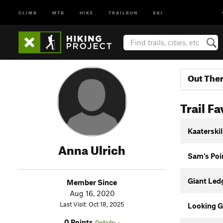
CLIMB
MTB
HIKE
TRAILRUN
SKI
Out The
Trail Fa
Kaaterski
Anna Ulrich
Sam's Poin
Giant Led
Member Since
Aug 16, 2020
Last Visit: Oct 18, 2025
Looking Gl
0 Points
Details