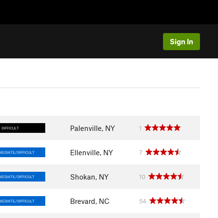
Sign In
Palenville, NY
1
DIFFICULT
Ellenville, NY
7
MEDIATE/DIFFICULT
Shokan, NY
10
MEDIATE/DIFFICULT
Brevard, NC
54
MEDIATE/DIFFICULT