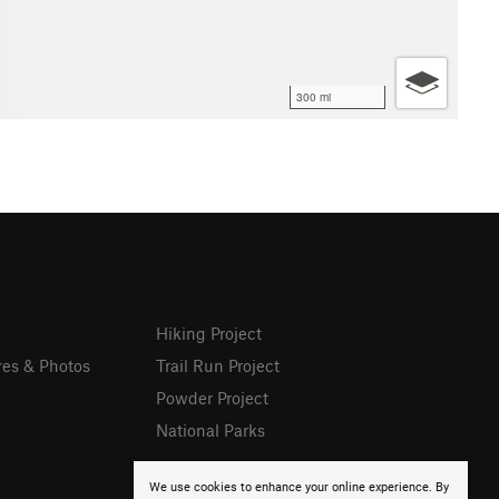
300 mi
Hiking Project
res & Photos
Trail Run Project
Powder Project
National Parks
We use cookies to enhance your online experience. By