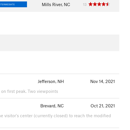
Mills River, NC
13
NTERMEDIATE
Jefferson, NH
Nov 14, 2021
ce on first peak. Two viewpoints
Brevard, NC
Oct 21, 2021
e visitor's center (currently closed) to reach the modified