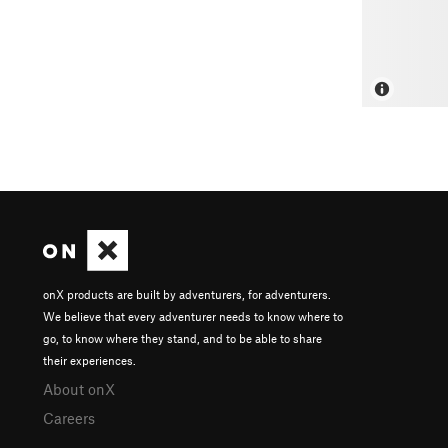
onX products are built by adventurers, for adventurers.
We believe that every adventurer needs to know where to
go, to know where they stand, and to be able to share
their experiences.
About onX
Careers