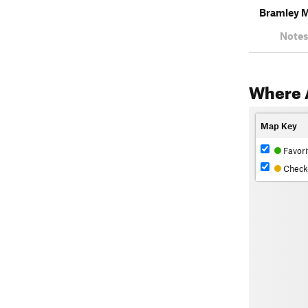
Bramley 
Notes
Where 
Map Key
Favori
Check