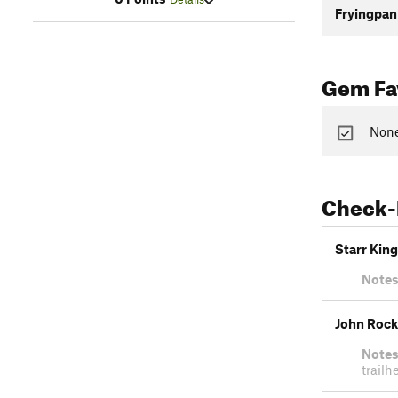
Fryingpan
Gem Fav
None
Check-
Starr King
Notes
John Rock
Notes
trailh