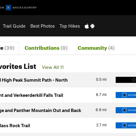
Trail Guide
Best Photos
Top Hikes
re
(39)
Contributions
(0)
Community
(4)
vorites List
View All 11
0.5
mi
ll High Peak Summit Path - North
8.7
mi
t and Verkeerderkill Falls Trail
INTER
6.9
mi
ge and Panther Mountain Out and Back
INTER
2.7
mi
ass Rock Trail
INTER