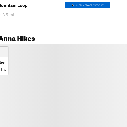
Mountain Loop
INTERMEDIATE/DIFFICULT
:
3.5 mi
Anna Hikes
tes
-Ins