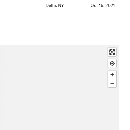
Delhi, NY
Oct 16, 2021