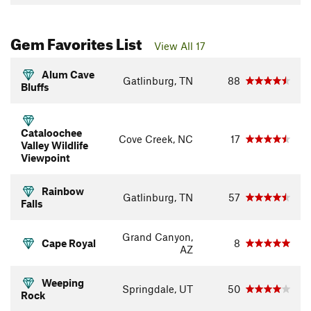
Gem Favorites List
View All 17
Alum Cave
Gatlinburg, TN
88
Bluffs
Cataloochee
Cove Creek, NC
17
Valley Wildlife
Viewpoint
Rainbow
Gatlinburg, TN
57
Falls
Grand Canyon,
Cape Royal
8
AZ
Weeping
Springdale, UT
50
Rock