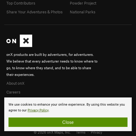
Top Contributors
Powder Project
Share Your Adventures & Photos
National Parks
onX products are built by adventurers, for adventurers.
We believe that every adventurer needs to know where to
go, to know where they stand, and to be able to share
their experiences.
About onX
Careers
We use cookies to enhance your online experience. By using this website you
agree to our
Privacy Policy
.
Close
© 2026 onX Maps, Inc.
Terms
·
Privacy