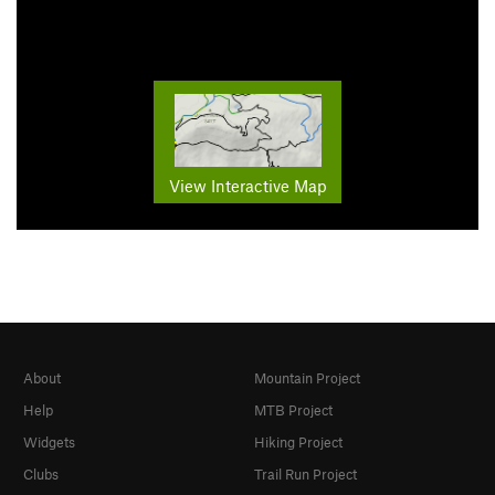
View Interactive Map
About
Mountain Project
Help
MTB Project
Widgets
Hiking Project
Clubs
Trail Run Project