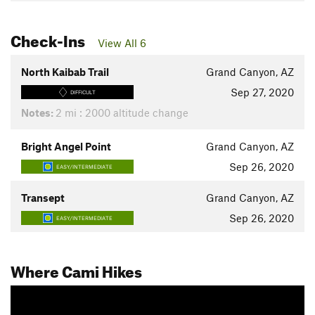
Check-Ins
View All 6
North Kaibab Trail
Grand Canyon, AZ
Sep 27, 2020
DIFFICULT
Notes:
2 mi : 2000 altitude change
Bright Angel Point
Grand Canyon, AZ
Sep 26, 2020
EASY/INTERMEDIATE
Transept
Grand Canyon, AZ
Sep 26, 2020
EASY/INTERMEDIATE
Where Cami Hikes