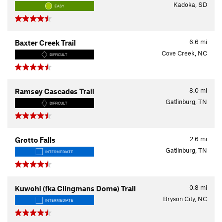
Kadoka, SD
EASY
6.6
mi
Baxter Creek Trail
Cove Creek, NC
DIFFICULT
8.0
mi
Ramsey Cascades Trail
Gatlinburg, TN
DIFFICULT
2.6
mi
Grotto Falls
Gatlinburg, TN
INTERMEDIATE
0.8
mi
Kuwohi (fka Clingmans Dome) Trail
Bryson City, NC
INTERMEDIATE