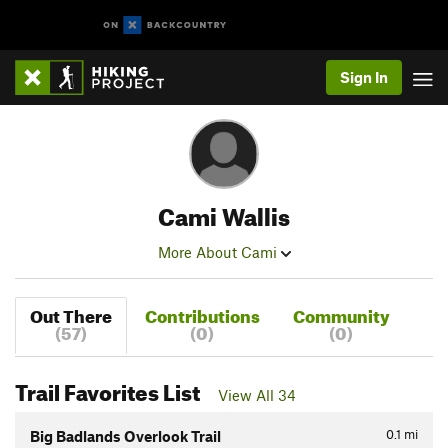
Sign In
Cami Wallis
More About Cami
Out There
Contributions
Community
(57)
(0)
(0)
Trail Favorites List
View All 34
0.1
mi
Big Badlands Overlook Trail