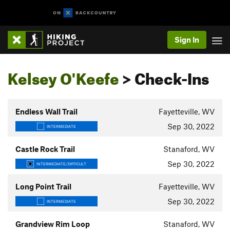
Sign In
Kelsey O'Keefe
> Check-Ins
Endless Wall Trail
Fayetteville, WV
Sep 30, 2022
INTERMEDIATE
Castle Rock Trail
Stanaford, WV
Sep 30, 2022
INTERMEDIATE/DIFFICULT
Long Point Trail
Fayetteville, WV
Sep 30, 2022
INTERMEDIATE
Grandview Rim Loop
Stanaford, WV