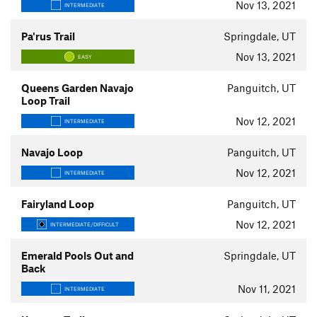
Nov 13, 2021
INTERMEDIATE
Pa'rus Trail
Springdale, UT
Nov 13, 2021
EASY
Queens Garden Navajo
Panguitch, UT
Loop Trail
Nov 12, 2021
INTERMEDIATE
Navajo Loop
Panguitch, UT
Nov 12, 2021
INTERMEDIATE
Fairyland Loop
Panguitch, UT
Nov 12, 2021
INTERMEDIATE/DIFFICULT
Emerald Pools Out and
Springdale, UT
Back
Nov 11, 2021
INTERMEDIATE