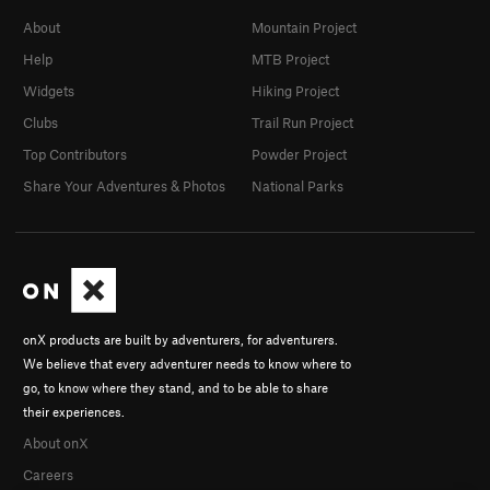
About
Mountain Project
Help
MTB Project
Widgets
Hiking Project
Clubs
Trail Run Project
Top Contributors
Powder Project
Share Your Adventures & Photos
National Parks
onX products are built by adventurers, for adventurers.
We believe that every adventurer needs to know where to
go, to know where they stand, and to be able to share
their experiences.
About onX
Careers