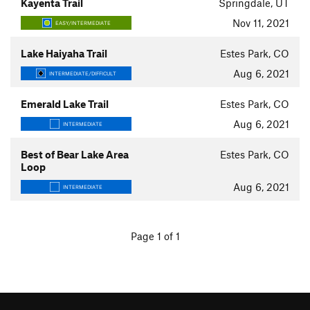
Kayenta Trail
Springdale, UT
Nov 11, 2021
EASY/INTERMEDIATE
Lake Haiyaha Trail
Estes Park, CO
Aug 6, 2021
INTERMEDIATE/DIFFICULT
Emerald Lake Trail
Estes Park, CO
Aug 6, 2021
INTERMEDIATE
Best of Bear Lake Area
Estes Park, CO
Loop
Aug 6, 2021
INTERMEDIATE
Page 1 of 1