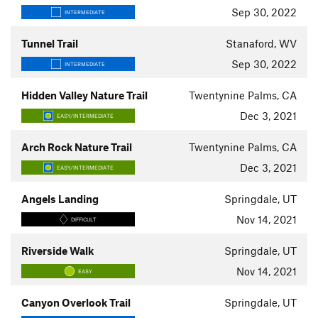
Sep 30, 2022
INTERMEDIATE
Tunnel Trail
Stanaford, WV
Sep 30, 2022
INTERMEDIATE
Hidden Valley Nature Trail
Twentynine Palms, CA
Dec 3, 2021
EASY/INTERMEDIATE
Arch Rock Nature Trail
Twentynine Palms, CA
Dec 3, 2021
EASY/INTERMEDIATE
Angels Landing
Springdale, UT
Nov 14, 2021
DIFFICULT
Riverside Walk
Springdale, UT
Nov 14, 2021
EASY
Canyon Overlook Trail
Springdale, UT