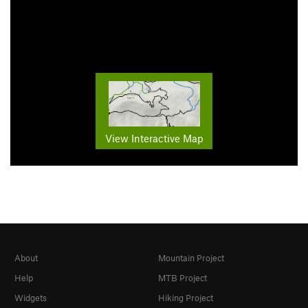
View Interactive Map
About
Mountain Project
Help
MTB Project
Widgets
Hiking Project