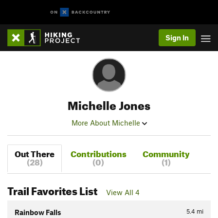
Sign In
Michelle Jones
More About Michelle
Out There
Contributions
Community
(28)
(0)
(1)
Trail Favorites List
View All 4
5.4
mi
Rainbow Falls