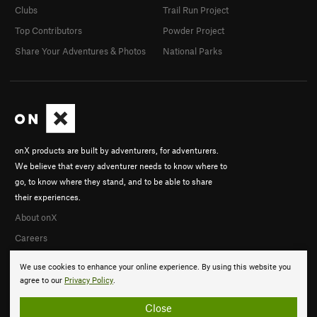
Clubs
Trail Run Project
Top Contributors
Powder Project
Share Your Adventures & Photos
National Parks
onX products are built by adventurers, for adventurers.
We believe that every adventurer needs to know where to
go, to know where they stand, and to be able to share
their experiences.
About onX
Careers
We use cookies to enhance your online experience. By using this website you
agree to our
Privacy Policy
.
Close