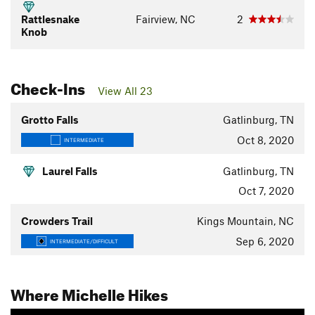
Rattlesnake
Fairview, NC
2
Knob
Check-Ins
View All 23
Grotto Falls
Gatlinburg, TN
Oct 8, 2020
INTERMEDIATE
Laurel Falls
Gatlinburg, TN
Oct 7, 2020
Crowders Trail
Kings Mountain, NC
Sep 6, 2020
INTERMEDIATE/DIFFICULT
Where Michelle Hikes