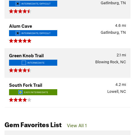
Gatlinburg, TN
INTERMEDIATE/DIFFICULT
4.6
mi
Alum Cave
Gatlinburg, TN
INTERMEDIATE/DIFFICULT
2.1
mi
Green Knob Trail
Blowing Rock, NC
INTERMEDIATE
4.2
mi
South Fork Trail
Lowell, NC
EASY/INTERMEDIATE
Gem Favorites List
View All 1