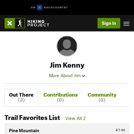
Sign In
Jim Kenny
More About Jim
Out There
Contributions
Community
(3)
(0)
(0)
Trail Favorites List
View All 2
4.1
mi
Pine Mountain