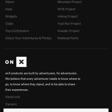
About
Mountain Project
Help
MTB Project
Widgets
Hiking Project
Clubs
Trail Run Project
Top Contributors
Powder Project
Share Your Adventures & Photos
National Parks
onX products are built by adventurers, for adventurers.
We believe that every adventurer needs to know where to
go, to know where they stand, and to be able to share
their experiences.
About onX
Careers