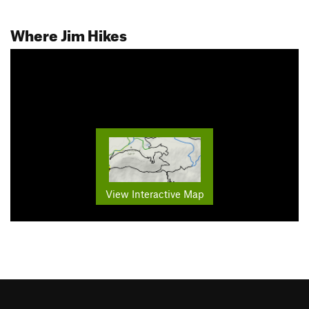
Where Jim Hikes
View Interactive Map