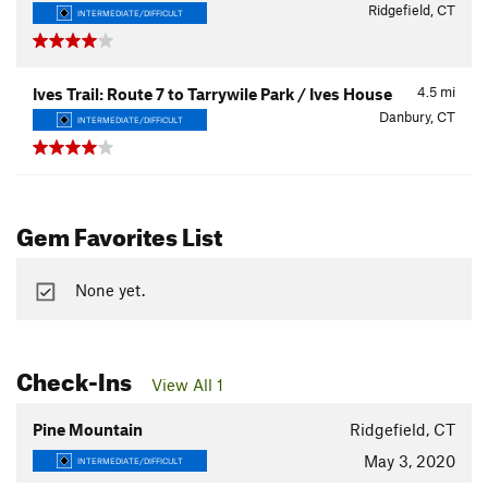
Ridgefield, CT
INTERMEDIATE/DIFFICULT
4.5
mi
Ives Trail: Route 7 to Tarrywile Park / Ives House
Danbury, CT
INTERMEDIATE/DIFFICULT
Gem Favorites List
None yet.
Check-Ins
View All 1
Pine Mountain
Ridgefield, CT
May 3, 2020
INTERMEDIATE/DIFFICULT