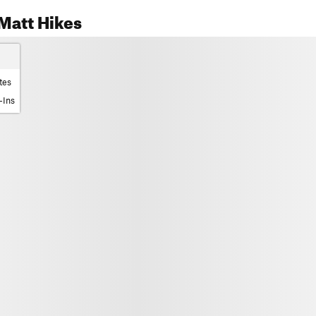
Matt Hikes
tes
-Ins