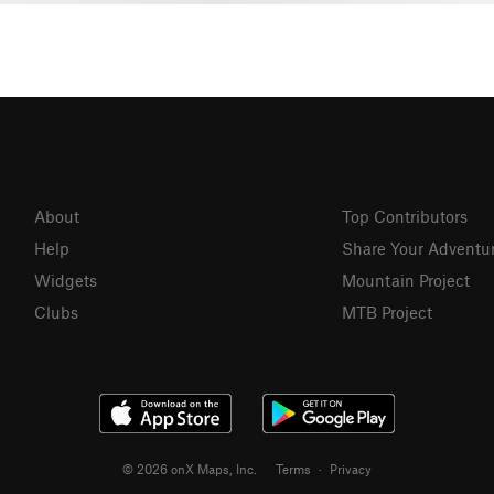
About
Top Contributors
Help
Share Your Adventu
Widgets
Mountain Project
Clubs
MTB Project
© 2026 onX Maps, Inc.
Terms
·
Privacy