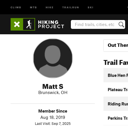
CLIMB
MTB
HIKE
TRAILRUN
SKI
Out The
Trail Fa
Blue Hen F
Matt S
Plateau Tr
Brunswick, OH
Riding Run
Member Since
Aug 18, 2019
Perkins Tr
Last Visit: Sep 7, 2025