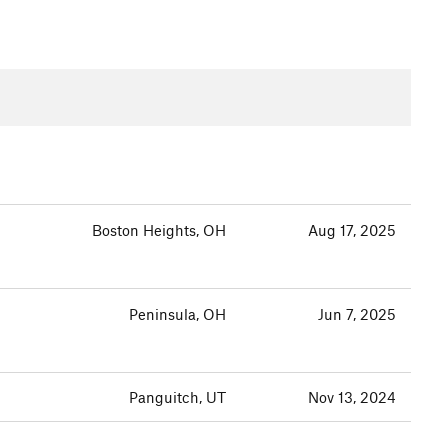
Boston Heights, OH
Aug 17, 2025
Peninsula, OH
Jun 7, 2025
Panguitch, UT
Nov 13, 2024