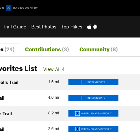
Trail Guide
Best Photos
Top Hikes
re
(24)
Contributions
(3)
Community
(8)
vorites List
View All 4
1.6
mi
alls Trail
INTERMEDIATE
4.6
mi
ail
INTERMEDIATE
3.2
mi
 Trail
INTERMEDIATE/DIFFICULT
2.6
mi
ail
INTERMEDIATE/DIFFICULT