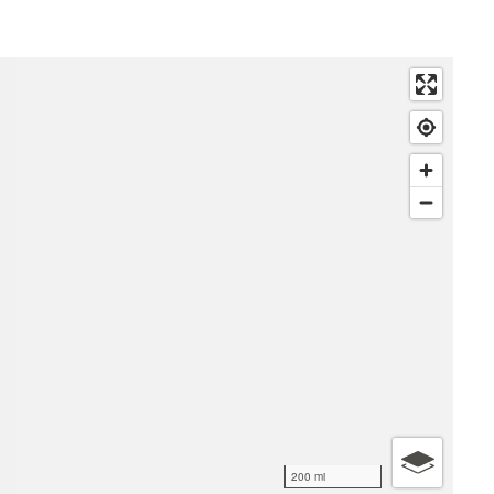
200 mi