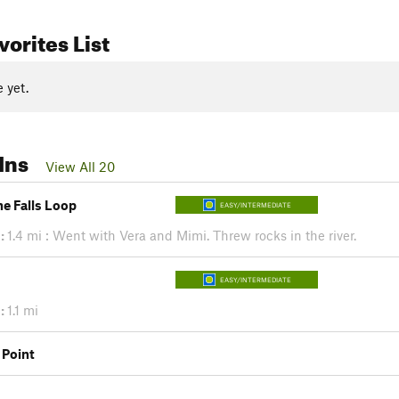
orites List
 yet.
Ins
View All 20
e Falls Loop
EASY/INTERMEDIATE
:
1.4 mi : Went with Vera and Mimi. Threw rocks in the river.
EASY/INTERMEDIATE
:
1.1 mi
 Point