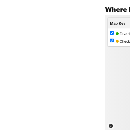
Where 
Map Key
Favori
Check