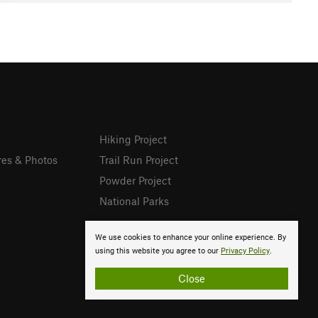
Hiking Project
res & Photos
Trail Run Project
Powder Project
National Parks
We use cookies to enhance your online experience. By
using this website you agree to our
Privacy Policy
.
Close