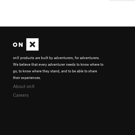
onX products are built by adventurers, for adventurers.
We believe that every adventurer needs to know where to
go, to know where they stand, and to be able to share
their experiences.
About onX
Careers