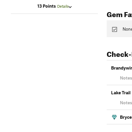
13 Points
Details
Gem Fav
None
Check-
Brandywin
Notes
Lake Trail
Notes
Bryce