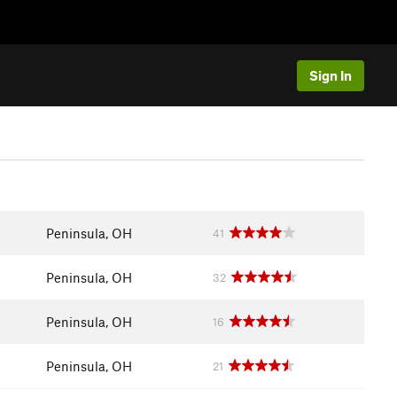
Sign In
Peninsula, OH
41
Peninsula, OH
32
Peninsula, OH
16
Peninsula, OH
21