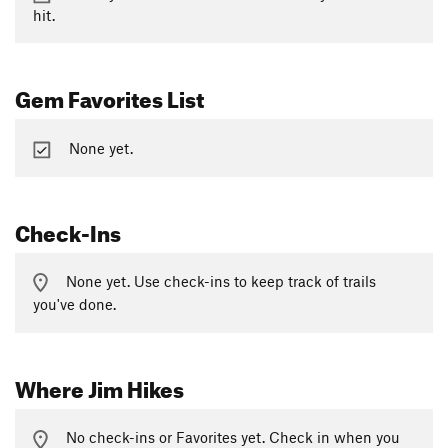
hit.
Gem Favorites List
None yet.
Check-Ins
None yet. Use check-ins to keep track of trails
you've done.
Where Jim Hikes
No check-ins or Favorites yet. Check in when you