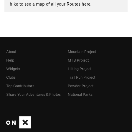
hike to see a map of all your Routes here.
About
Mountain Project
Help
MTB Project
Widgets
Hiking Project
Clubs
Trail Run Project
Top Contributors
Powder Project
Share Your Adventures & Photos
National Parks