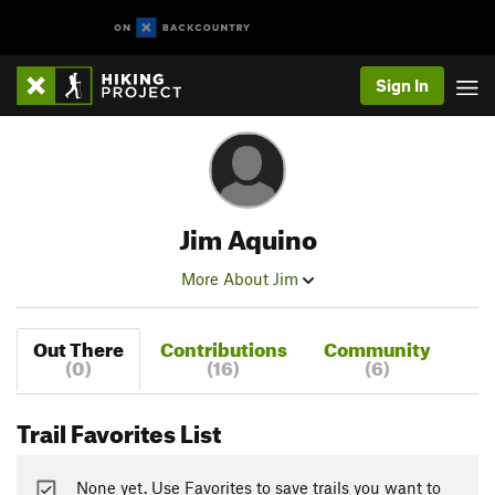
Sign In
Jim Aquino
More About Jim
Out There
Contributions
Community
(0)
(16)
(6)
Trail Favorites List
None yet. Use Favorites to save trails you want to