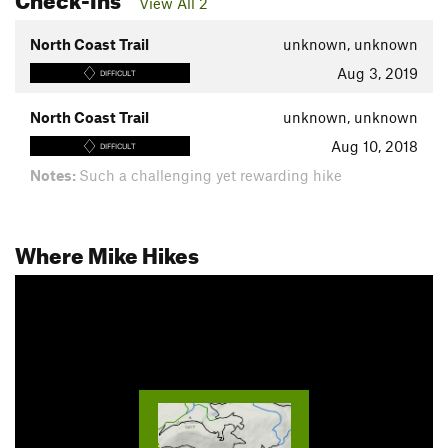
View All 2
North Coast Trail
unknown, unknown
Aug 3, 2019
DIFFICULT
North Coast Trail
unknown, unknown
Aug 10, 2018
DIFFICULT
Notes:
Such a challenging yet rewarding hike
Where Mike Hikes