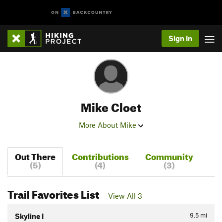
Sign In
Mike Cloet
More About Mike
Out There
Contributions
Community
(5)
(4)
(3)
Trail Favorites List
View All 3
9.5
mi
Skyline I