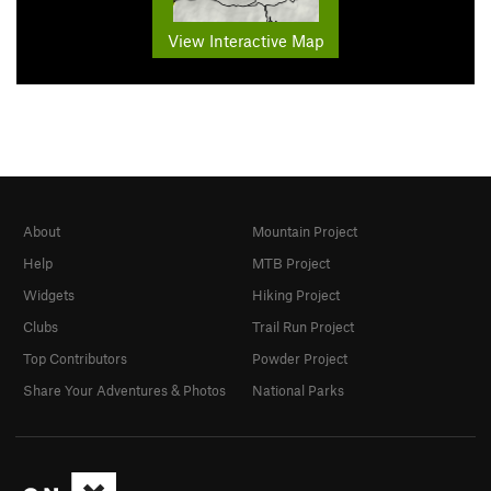
View Interactive Map
About
Mountain Project
Help
MTB Project
Widgets
Hiking Project
Clubs
Trail Run Project
Top Contributors
Powder Project
Share Your Adventures & Photos
National Parks