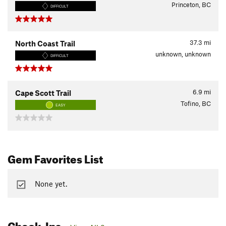
Princeton, BC
DIFFICULT
37.3
mi
North Coast Trail
unknown, unknown
DIFFICULT
6.9
mi
Cape Scott Trail
Tofino, BC
EASY
Gem Favorites List
None yet.
Check-Ins