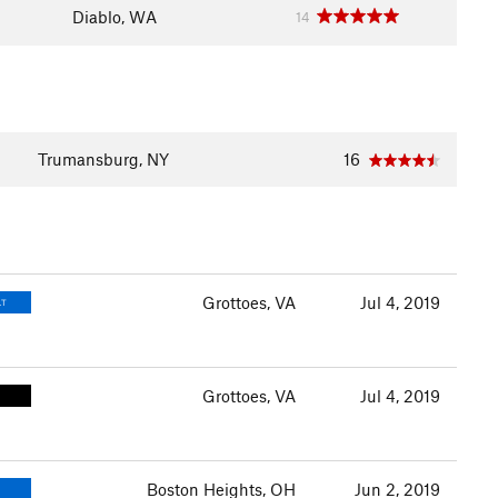
Diablo, WA
14
Trumansburg, NY
16
Grottoes, VA
Jul 4, 2019
LT
Grottoes, VA
Jul 4, 2019
Boston Heights, OH
Jun 2, 2019