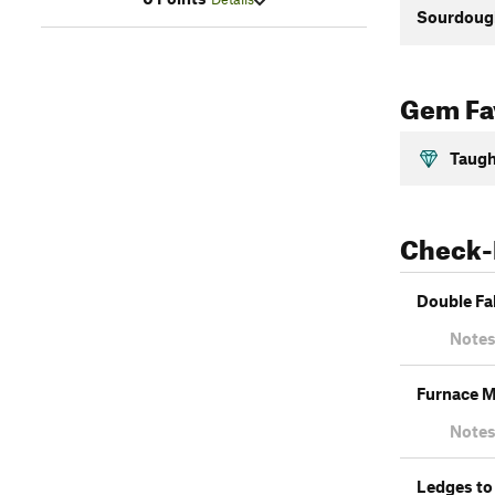
Sourdough
Gem Fav
Taugh
Check-
Double Fa
Notes
Furnace M
Notes
Ledges to