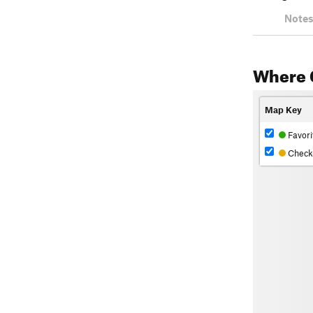
Notes
Where 
Map Key
Favori
Check