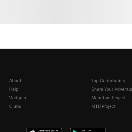
About
Top Contributors
Help
Share Your Adventu
Widgets
Mountain Project
Clubs
MTB Project