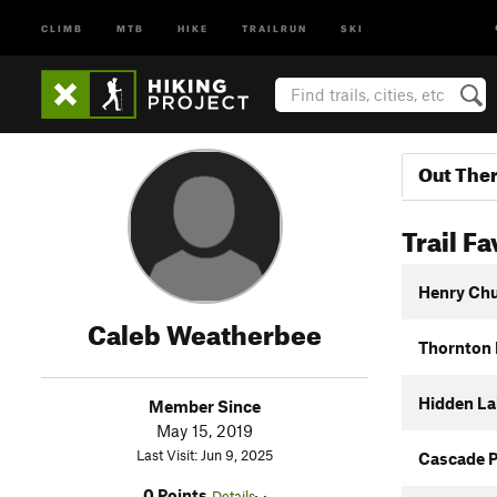
CLIMB
MTB
HIKE
TRAILRUN
SKI
Out The
Trail Fa
Henry Chu
Caleb Weatherbee
Thornton 
Hidden La
Member Since
May 15, 2019
Last Visit: Jun 9, 2025
Cascade 
0 Points
Details