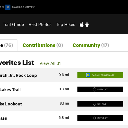
Trail Guide
Best Photos
Top Hikes
re
(76)
Contributions
(0)
Community
(17)
vorites List
View All 31
0.6
mi
rch, Jr., Rock Loop
EASY/INTERMEDIATE
10.3
mi
Lakes Trail
DIFFICULT
8.1
mi
ke Lookout
DIFFICULT
6.8
mi
Pass
DIFFICULT