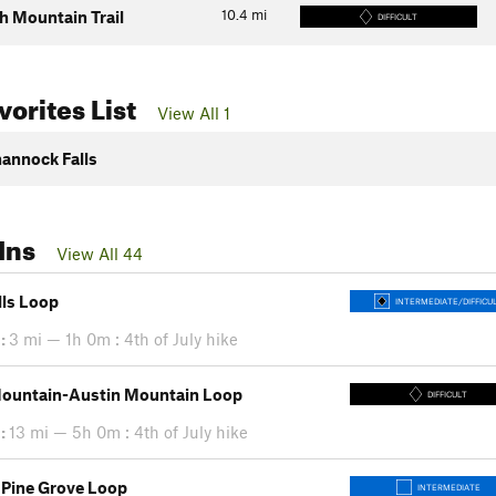
10.4
mi
 Mountain Trail
DIFFICULT
orites List
View All 1
annock Falls
Ins
View All 44
lls Loop
INTERMEDIATE/DIFFICU
:
3 mi — 1h 0m : 4th of July hike
ountain-Austin Mountain Loop
DIFFICULT
:
13 mi — 5h 0m : 4th of July hike
 Pine Grove Loop
INTERMEDIATE