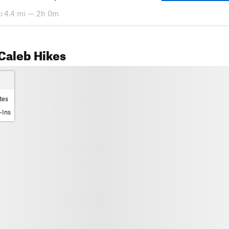
:
4.4 mi — 2h 0m
Caleb Hikes
tes
-Ins