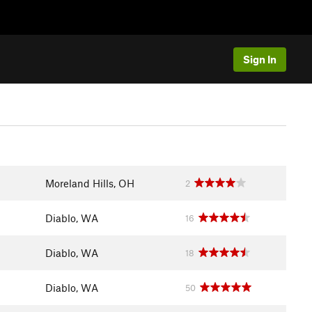
Sign In
Moreland Hills, OH
2
Diablo, WA
16
Diablo, WA
18
Diablo, WA
50