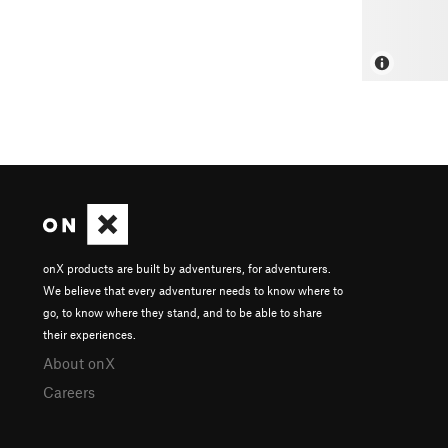
onX products are built by adventurers, for adventurers.
We believe that every adventurer needs to know where to
go, to know where they stand, and to be able to share
their experiences.
About onX
Careers