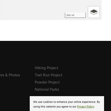
300 mi
Hiking Project
res & Photos
Trail Run Project
Powder Project
National Parks
We use cookies to enhance your online experience. By
using this website you agree to our
Privacy Policy
.