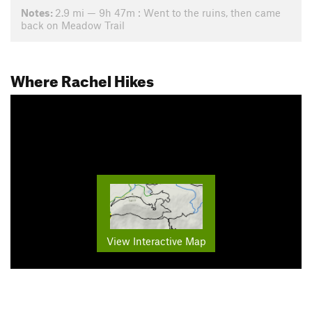
Notes:
2.9 mi — 9h 47m : Went to the ruins, then came
back on Meadow Trail
Where Rachel Hikes
View Interactive Map