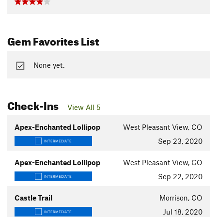
Gem Favorites List
None yet.
Check-Ins
View All 5
Apex-Enchanted Lollipop
West Pleasant View, CO
Sep 23, 2020
INTERMEDIATE
Apex-Enchanted Lollipop
West Pleasant View, CO
Sep 22, 2020
INTERMEDIATE
Castle Trail
Morrison, CO
Jul 18, 2020
INTERMEDIATE