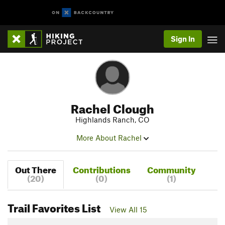
Sign In
Rachel Clough
Highlands Ranch, CO
More About Rachel
Out There
Contributions
Community
(20)
(0)
(1)
Trail Favorites List
View All 15