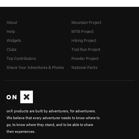
About
Mountain Project
Help
MTB Project
Widgets
Hiking Project
Clubs
Trail Run Project
Top Contributors
Powder Project
Share Your Adventures & Photos
National Parks
onX products are built by adventurers, for adventurers.
We believe that every adventurer needs to know where to
go, to know where they stand, and to be able to share
their experiences.