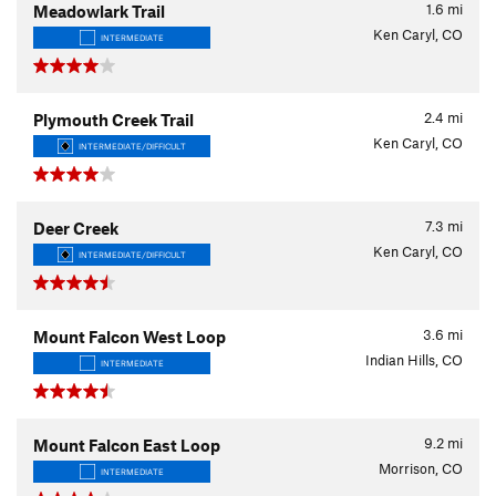
1.6
mi
Meadowlark Trail
Ken Caryl, CO
INTERMEDIATE
2.4
mi
Plymouth Creek Trail
Ken Caryl, CO
INTERMEDIATE/DIFFICULT
7.3
mi
Deer Creek
Ken Caryl, CO
INTERMEDIATE/DIFFICULT
3.6
mi
Mount Falcon West Loop
Indian Hills, CO
INTERMEDIATE
9.2
mi
Mount Falcon East Loop
Morrison, CO
INTERMEDIATE