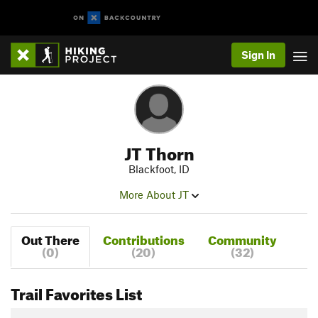
Sign In
JT Thorn
Blackfoot, ID
More About JT
Out There
Contributions
Community
(0)
(20)
(32)
Trail Favorites List