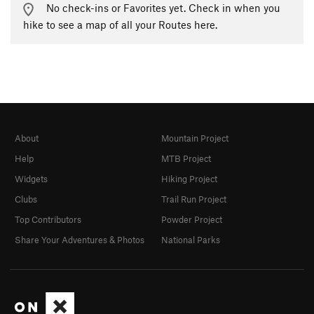
No check-ins or Favorites yet. Check in when you
hike to see a map of all your Routes here.
About
Mountain Project
Help
MTB Project
Widgets
Hiking Project
Clubs
Trail Run Project
Top Contributors
Powder Project
Share Your Adventures & Photos
National Parks