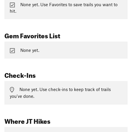
None yet. Use Favorites to save trails you want to
hit.
Gem Favorites List
None yet.
Check-Ins
None yet. Use check-ins to keep track of trails
you've done.
Where JT Hikes