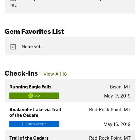
hit.
Gem Favorites List
None yet.
Check-Ins
View All 18
Running Eagle Falls
Bison, MT
May 17, 2019
EASY
Avalanche Lake via Trail
Red Rock Point, MT
of the Cedars
May 16, 2019
INTERMEDIATE
Trail of the Cedars
Red Rock Point, MT