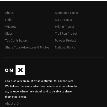
About
Mountain Project
Help
MTB Project
Widgets
Hiking Project
Clubs
Trail Run Project
Top Contributors
Powder Project
Share Your Adventures & Photos
National Parks
onX products are built by adventurers, for adventurers.
We believe that every adventurer needs to know where to
go, to know where they stand, and to be able to share
their experiences.
About onX