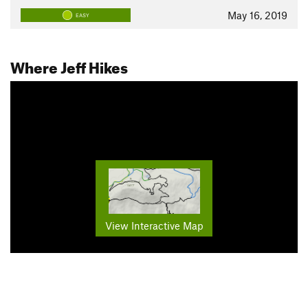
May 16, 2019
EASY
Where Jeff Hikes
View Interactive Map