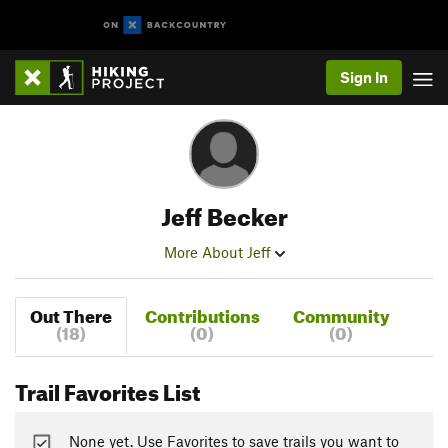
Sign In
Jeff Becker
More About Jeff
Out There
Contributions
Community
(18)
(0)
(0)
Trail Favorites List
None yet. Use Favorites to save trails you want to