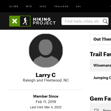
CLIMB
MTB
HIKE
TRAILRUN
SKI
Out The
Trail Fa
Wisemans
Larry C
Jumping O
Raleigh and Fleetwood, NC
Gem Fav
Member Since
Feb 11, 2019
Last Visit: Mar 4, 2022
None