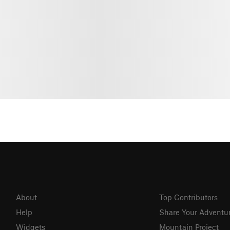
About
Top Contributors
Help
Share Your Adventu
Widgets
Mountain Project