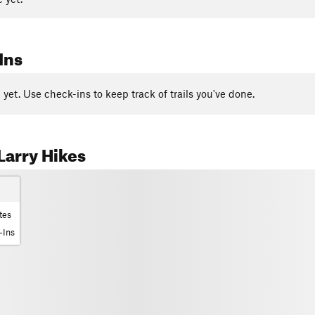
Ins
yet. Use check-ins to keep track of trails you've done.
arry Hikes
tes
-Ins