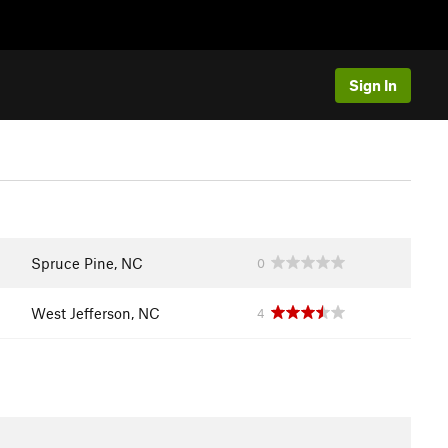
Sign In
Spruce Pine, NC
0
West Jefferson, NC
4