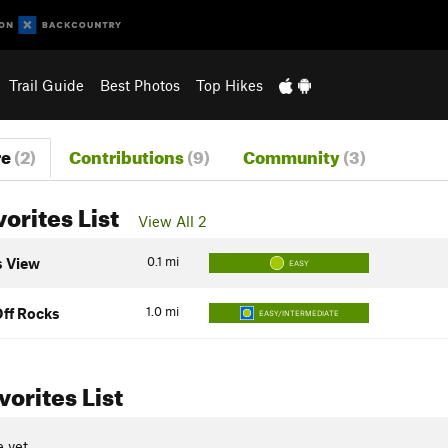
Trail Guide
Best Photos
Top Hikes
re
(2)
Contributions
(9)
Community
(3)
vorites List
View All 2
0.1
mi
 View
EASY
1.0
mi
ff Rocks
EASY/INTERMEDIATE
orites List
 yet.