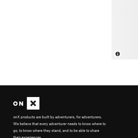
onX products are built by adventurers, for adventurers.
We believe that every adventurer needs to know where to
go, to know where they stand, and to be able to share
their experiences.