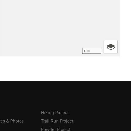
5 mi
Hiking Project
res & Photos
Trail Run Project
Powder Project