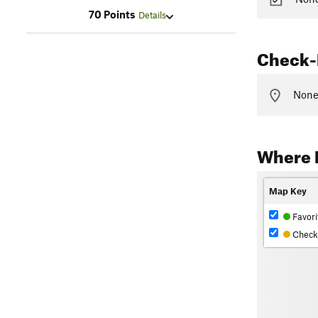
70 Points
Details
Check-
None 
Where L
Map Key
Favori
Check