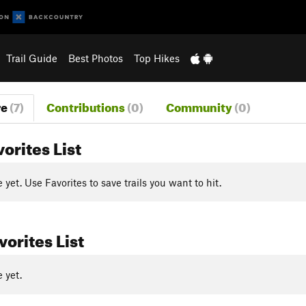
Trail Guide
Best Photos
Top Hikes
re
(7)
Contributions
(0)
Community
(0)
vorites List
yet. Use Favorites to save trails you want to hit.
orites List
 yet.