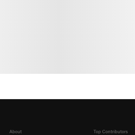
About
Top Contributors