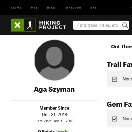
CLIMB
MTB
HIKE
TRAILRUN
SKI
Out The
Trail Fa
None 
Aga Szyman
Gem Fav
Member Since
Dec 31, 2018
None
Last Visit: Dec 31, 2018
0 Points
Details