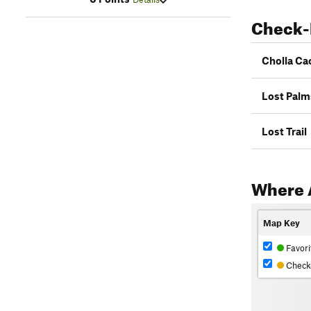
Check-
Cholla Ca
Lost Palm
Lost Trail
Where 
Map Key
Favori
Check