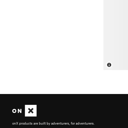
onX products are built by adventurers, for adventurers.