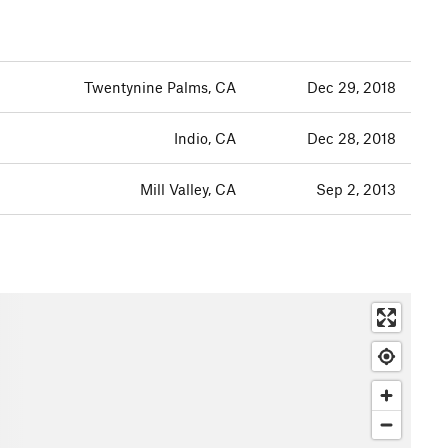
Twentynine Palms, CA
Dec 29, 2018
Indio, CA
Dec 28, 2018
Mill Valley, CA
Sep 2, 2013