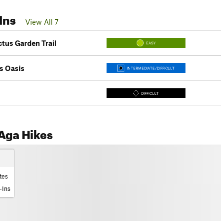
Ins
View All 7
ctus Garden Trail
EASY
s Oasis
INTERMEDIATE/DIFFICULT
DIFFICULT
Aga Hikes
tes
-Ins