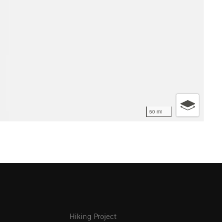
50 mi
Hiking Project