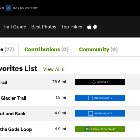
Trail Guide
Best Photos
Top Hikes
re
(27)
Contributions
(0)
Community
(0)
vorites List
View All 8
78.6
mi
rail
DIFFICULT
1.9
mi
 Glacier Trail
INTERMEDIATE
14.0
mi
Out and Back
INTERMEDIATE
4.0
mi
 the Gods Loop
EASY/INTERMEDIATE