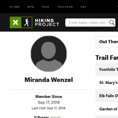
CLIMB
MTB
HIKE
TRAILRUN
SKI
Out The
Trail Fa
Foothills T
Miranda Wenzel
St. Mary's
Elk Falls 
Member Since
Sep 17, 2018
Last Visit: Sep 17, 2018
Garden of
0 Points
Details