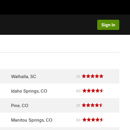
Sign In
Walhalla, SC
25
Idaho Springs, CO
60
Pine, CO
25
Manitou Springs, CO
63