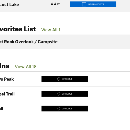
4.4
mi
 Lost Lake
INTERMEDIATE
orites List
View All 1
lat Rock Overlook / Campsite
Ins
View All 18
s Peak
DIFFICULT
el Trail
DIFFICULT
il
DIFFICULT