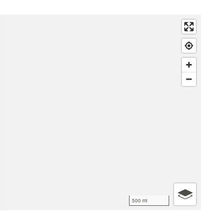
500 mi