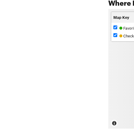
Where 
Map Key
Favori
Check