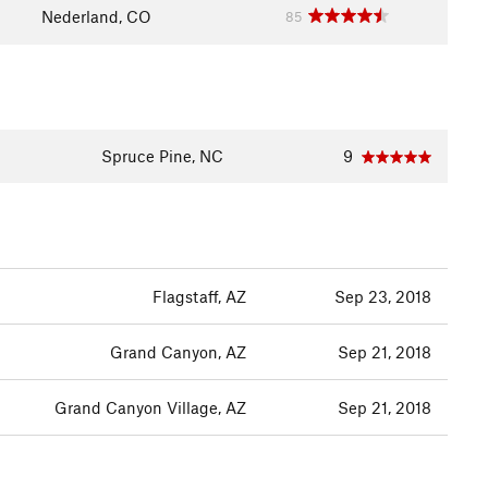
Nederland, CO
85
Spruce Pine, NC
9
Flagstaff, AZ
Sep 23, 2018
Grand Canyon, AZ
Sep 21, 2018
Grand Canyon Village, AZ
Sep 21, 2018