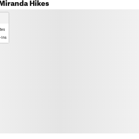
Miranda Hikes
tes
-Ins