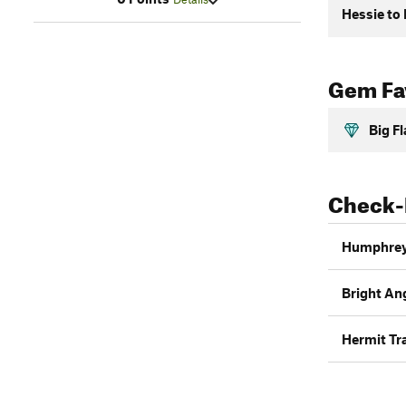
Hessie to
Gem Fav
Big F
Check-
Humphrey
Bright Ang
Hermit Tra