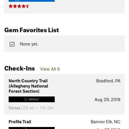
Gem Favorites List
None yet.
Check-Ins
View All 6
North Country Trail
Bradford, PA
(Allegheny National
Forest Section)
Aug 29, 2019
DIFFICULT
Notes:
29 mi — 11h 0m
Profile Trail
Banner Elk, NC