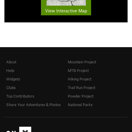
View Interactive Map
About
Mountain Project
Help
MTB Project
Widgets
Hiking Project
Clubs
Trail Run Project
Top Contributors
Powder Project
Share Your Adventures & Photos
National Parks