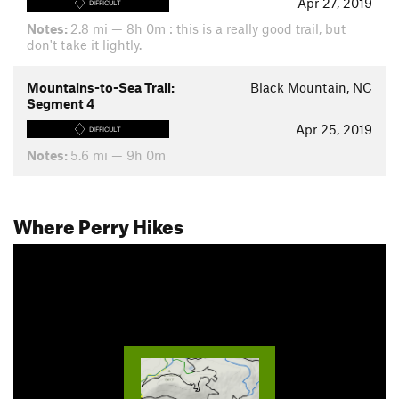
Apr 27, 2019
DIFFICULT
Notes:
2.8 mi — 8h 0m : this is a really good trail, but
don't take it lightly.
Mountains-to-Sea Trail:
Black Mountain, NC
Segment 4
Apr 25, 2019
DIFFICULT
Notes:
5.6 mi — 9h 0m
Where Perry Hikes