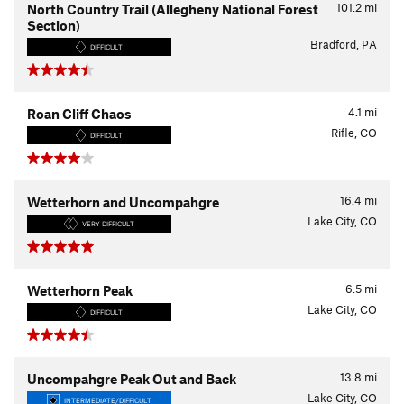
101.2
mi
North Country Trail (Allegheny National Forest
Section)
Bradford, PA
DIFFICULT
4.1
mi
Roan Cliff Chaos
Rifle, CO
DIFFICULT
16.4
mi
Wetterhorn and Uncompahgre
Lake City, CO
VERY DIFFICULT
6.5
mi
Wetterhorn Peak
Lake City, CO
DIFFICULT
13.8
mi
Uncompahgre Peak Out and Back
Lake City, CO
INTERMEDIATE/DIFFICULT