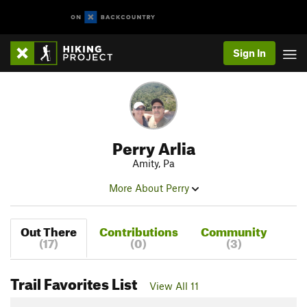
Sign In
Perry Arlia
Amity, Pa
More About Perry
Out There
Contributions
Community
(17)
(0)
(3)
Trail Favorites List
View All 11