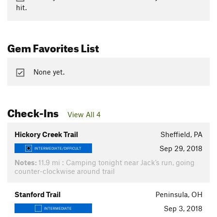
hit.
Gem Favorites List
None yet.
Check-Ins
View All 4
Hickory Creek Trail
Sheffield, PA
Sep 29, 2018
INTERMEDIATE/DIFFICULT
Notes:
11.9 mi : Camping tonight near Jack’s run, going
counter-clockwise around trail
Stanford Trail
Peninsula, OH
Sep 3, 2018
INTERMEDIATE