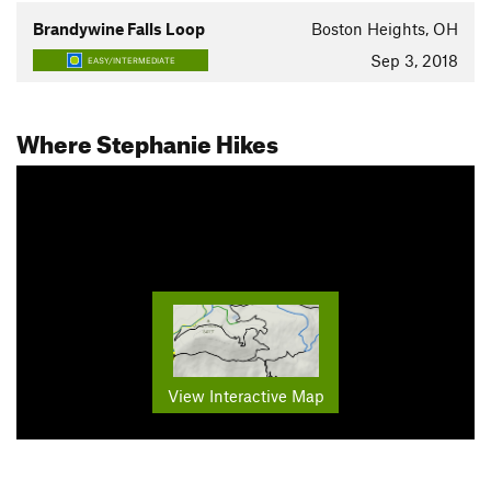
Brandywine Falls Loop
Boston Heights, OH
Sep 3, 2018
EASY/INTERMEDIATE
Where Stephanie Hikes
View Interactive Map