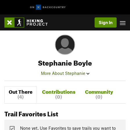
Sign In
Stephanie Boyle
More About Stephanie
Out There
Contributions
Community
(4)
(0)
(0)
Trail Favorites List
None yet. Use Favorites to save trails you want to