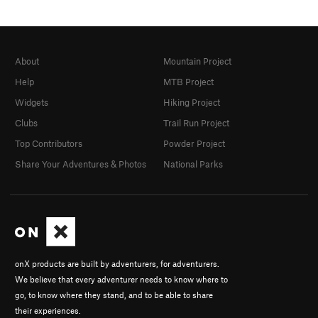
About
Mountain Project
Help
MTB Project
Widgets
Hiking Project
Clubs
Trail Run Project
Top Contributors
Powder Project
Share Your Adventures & Photos
National Parks
onX products are built by adventurers, for adventurers.
We believe that every adventurer needs to know where to
go, to know where they stand, and to be able to share
their experiences.